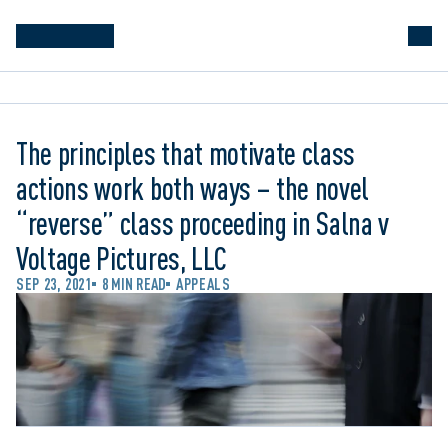
The principles that motivate class
actions work both ways – the novel
“reverse” class proceeding in Salna v
Voltage Pictures, LLC
SEP 23, 2021
8 MIN READ
APPEALS