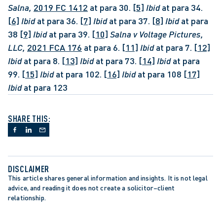
Salna, 
2019 FC 1412
 at para 30. 
[5]
Ibid
 at para 34. 
[6]
Ibid
 at para 36. 
[7]
Ibid
 at para 37. 
[8]
Ibid 
at para 
38 
[9]
Ibid
 at para 39. 
[10]
Salna v Voltage Pictures, 
LLC, 
2021 FCA 176
 at para 6. 
[11]
Ibid
 at para 7. 
[12]
Ibid
 at para 8. 
[13]
Ibid
 at para 73. 
[14]
Ibid 
at para 
99. 
[15]
Ibid 
at para 102. 
[16]
Ibid 
at para 108 
[17]
Ibid 
at para 123
SHARE THIS:
DISCLAIMER
This article shares general information and insights. It is not legal 
advice, and reading it does not create a solicitor–client 
relationship.