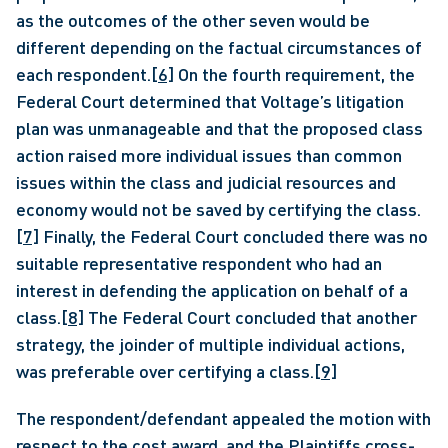
as the outcomes of the other seven would be 
different depending on the factual circumstances of 
each respondent.
[6]
 On the fourth requirement, the 
Federal Court determined that Voltage’s litigation 
plan was unmanageable and that the proposed class 
action raised more individual issues than common 
issues within the class and judicial resources and 
economy would not be saved by certifying the class.
[7]
 Finally, the Federal Court concluded there was no 
suitable representative respondent who had an 
interest in defending the application on behalf of a 
class.
[8]
 The Federal Court concluded that another 
strategy, the joinder of multiple individual actions, 
was preferable over certifying a class.
[9]
The respondent/defendant appealed the motion with 
respect to the cost award, and the Plaintiffs cross-