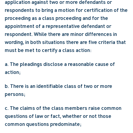
application against two or more defendants or 
respondents to bring a motion for certification of the 
proceeding as a class proceeding and for the 
appointment of a representative defendant or 
respondent. While there are minor differences in 
wording, in both situations there are five criteria that 
must be met to certify a class action: 
a. The pleadings disclose a reasonable cause of 
action;
b. There is an identifiable class of two or more 
persons;
c. The claims of the class members raise common 
questions of law or fact, whether or not those 
common questions predominate;