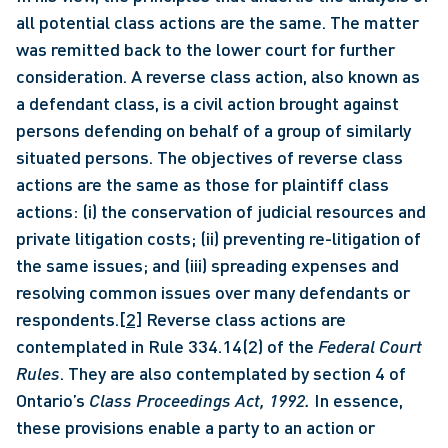
all potential class actions are the same. The matter 
was remitted back to the lower court for further 
consideration. A reverse class action, also known as 
a defendant class, is a civil action brought against 
persons defending on behalf of a group of similarly 
situated persons. The objectives of reverse class 
actions are the same as those for plaintiff class 
actions: (i) the conservation of judicial resources and 
private litigation costs; (ii) preventing re-litigation of 
the same issues; and (iii) spreading expenses and 
resolving common issues over many defendants or 
respondents.
[2]
 Reverse class actions are 
contemplated in Rule 334.14(2) of the 
Federal Court 
Rules
. They are also contemplated by section 4 of 
Ontario’s 
Class Proceedings Act, 1992.
 In essence, 
these provisions enable a party to an action or 