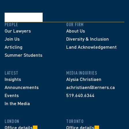
PEOPLE
OUR FIRM
Our Lawyers
About Us
Join Us
Diversity & Inclusion
Articling
Land Acknowledgement
Summer Students
LATEST
MEDIA INQUIRIES
Insights
Alysia Christiaen
Announcements
achristiaen@lerners.ca
Events
519.640.6344
In the Media
LONDON
TORONTO
Office details
Office details