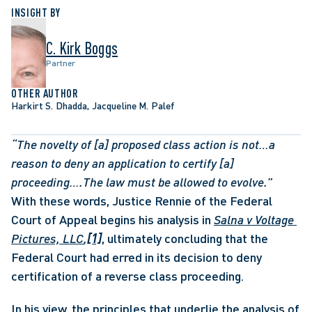
INSIGHT BY
C. Kirk Boggs
Partner
OTHER AUTHOR
Harkirt S. Dhadda, Jacqueline M. Palef
“The novelty of [a] proposed class action is not…a 
reason to deny an application to certify [a] 
proceeding….The law must be allowed to evolve.” 
With these words, Justice Rennie of the Federal 
Court of Appeal begins his analysis in 
Salna v Voltage 
Pictures, LLC
,
[1]
, ultimately concluding that the 
Federal Court had erred in its decision to deny 
certification of a reverse class proceeding. 
In his view, the principles that underlie the analysis of 