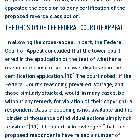
appealed the decision to deny certification of the 
proposed reverse class action.
THE DECISION OF THE FEDERAL COURT OF APPEAL 
 In allowing the cross-appeal in part, the Federal 
Court of Appeal concluded that the lower court 
erred in the application of the test of whether a 
reasonable cause of action was disclosed in the 
certification application.
[10]
 The court noted “if the 
Federal Court’s reasoning prevailed, Voltage, and 
those similarly situated, would, in many cases, be 
without any remedy for violation of their copyright: a 
respondent class proceeding is not available and the 
joinder of thousands of individual actions simply not 
feasible.”
[11]
  The court acknowledged “that the 
proposed respondents have raised a number of 