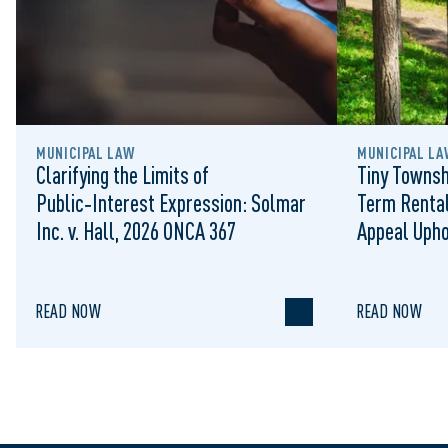
MUNICIPAL LAW
MUNICIPAL LA
Clarifying the Limits of
Tiny Townsh
Public‑Interest Expression: Solmar
Term Rental
Inc. v. Hall, 2026 ONCA 367
Appeal Upho
to Regulat
READ NOW
READ NOW