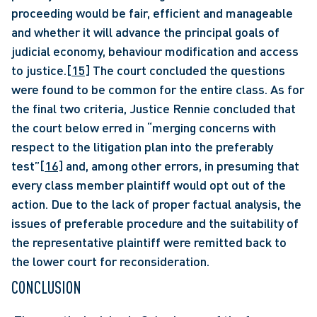
proceeding would be fair, efficient and manageable 
and whether it will advance the principal goals of 
judicial economy, behaviour modification and access 
to justice.
[15]
 The court concluded the questions 
were found to be common for the entire class. As for 
the final two criteria, Justice Rennie concluded that 
the court below erred in “merging concerns with 
respect to the litigation plan into the preferably 
test”
[16]
 and, among other errors, in presuming that 
every class member plaintiff would opt out of the 
action. Due to the lack of proper factual analysis, the 
issues of preferable procedure and the suitability of 
the representative plaintiff were remitted back to 
the lower court for reconsideration. 
CONCLUSION 