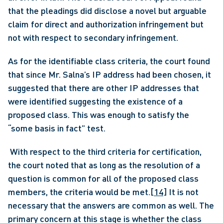
that the pleadings did disclose a novel but arguable 
claim for direct and authorization infringement but 
not with respect to secondary infringement. 
As for the identifiable class criteria, the court found 
that since Mr. Salna’s IP address had been chosen, it 
suggested that there are other IP addresses that 
were identified suggesting the existence of a 
proposed class. This was enough to satisfy the 
“some basis in fact” test.
 With respect to the third criteria for certification, 
the court noted that as long as the resolution of a 
question is common for all of the proposed class 
members, the criteria would be met.
[14]
 It is not 
necessary that the answers are common as well. The 
primary concern at this stage is whether the class 