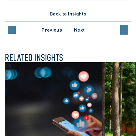
Back to Insights
LATE PROCEDURE
ACTION LITIGATION
O COURT OF APPEAL
Previous
Next
FUL DISMISSAL
RELATED INSIGHTS