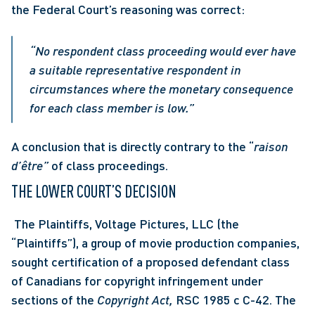
the Federal Court’s reasoning was correct: 
“No respondent class proceeding would ever have 
a suitable representative respondent in 
circumstances where the monetary consequence 
for each class member is low.” 
A conclusion that is directly contrary to the “
raison 
d’être”
 of class proceedings. 
THE LOWER COURT’S DECISION
 The Plaintiffs, Voltage Pictures, LLC (the 
“Plaintiffs”), a group of movie production companies, 
sought certification of a proposed defendant class 
of Canadians for copyright infringement under 
sections of the 
Copyright Act, 
RSC 1985 c C-42. The 