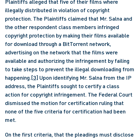
Plaintiffs alleged that five of their films where 
illegally distributed in violation of copyright 
protection. The Plaintiffs claimed that Mr. Salna and 
the other respondent class members infringed 
copyright protection by making their films available 
for download through a BitTorrent network, 
advertising on the network that the films were 
available and authorizing the infringement by failing 
to take steps to prevent the illegal downloading from 
happening.
[3]
 Upon identifying Mr. Salna from the IP 
address, the Plaintiffs sought to certify a class 
action for copyright infringement. The Federal Court 
dismissed the motion for certification ruling that 
none of the five criteria for certification had been 
met. 
On the first criteria, that the pleadings must disclose 