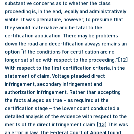
substantive concerns as to whether the class 
proceeding is, in the end, legally and administratively 
viable. It was premature, however, to presume that 
they would materialize and be fatal to the 
certification application. There may be problems 
down the road and decertification always remains an 
option “if the conditions for certification are no 
longer satisfied with respect to the proceeding.”
[12]
With respect to the first certification criteria, in the 
statement of claim, Voltage pleaded direct 
infringement, secondary infringement and 
authorization infringement. Rather than accepting 
the facts alleged as true – as required at the 
certification stage – the lower court conducted a 
detailed analysis of the evidence with respect to the 
merits of the direct infringement claim.
[13]
 This was 
an error in law. The Federal Court of Appeal found 