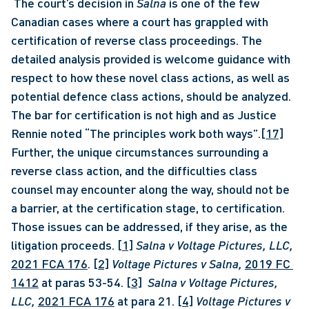
 The court’s decision in 
Salna 
is one of the few 
Canadian cases where a court has grappled with 
certification of reverse class proceedings. The 
detailed analysis provided is welcome guidance with 
respect to how these novel class actions, as well as 
potential defence class actions, should be analyzed. 
The bar for certification is not high and as Justice 
Rennie noted “The principles work both ways”.
[17]
Further, the unique circumstances surrounding a 
reverse class action, and the difficulties class 
counsel may encounter along the way, should not be 
a barrier, at the certification stage, to certification. 
Those issues can be addressed, if they arise, as the 
litigation proceeds. 
[1]
Salna v Voltage Pictures, LLC, 
2021 FCA 176
. 
[2]
Voltage Pictures v Salna, 
2019 FC 
1412
 at paras 53-54. 
[3]
Salna v Voltage Pictures, 
LLC, 
2021 FCA 176
 at para 21. 
[4]
Voltage Pictures v 