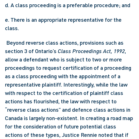
d. A class proceeding is a preferable procedure; and
e. There is an appropriate representative for the 
class.
 Beyond reverse class actions, provisions such as 
section 3 of Ontario’s 
Class Proceedings Act, 1992
, 
allow a defendant who is subject to two or more 
proceedings to request certification of a proceeding 
as a class proceeding with the appointment of a 
representative plaintiff. Interestingly, while the law 
with respect to the certification of plaintiff class 
actions has flourished, the law with respect to 
“reverse class actions” and defence class actions in 
Canada is largely non-existent. In creating a road map 
for the consideration of future potential class 
actions of these types, Justice Rennie noted that if 