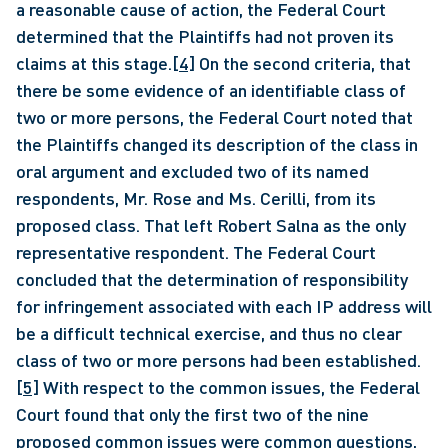
a reasonable cause of action, the Federal Court 
determined that the Plaintiffs had not proven its 
claims at this stage.
[4]
 On the second criteria, that 
there be some evidence of an identifiable class of 
two or more persons, the Federal Court noted that 
the Plaintiffs changed its description of the class in 
oral argument and excluded two of its named 
respondents, Mr. Rose and Ms. Cerilli, from its 
proposed class. That left Robert Salna as the only 
representative respondent. The Federal Court 
concluded that the determination of responsibility 
for infringement associated with each IP address will 
be a difficult technical exercise, and thus no clear 
class of two or more persons had been established.
[5]
 With respect to the common issues, the Federal 
Court found that only the first two of the nine 
proposed common issues were common questions, 