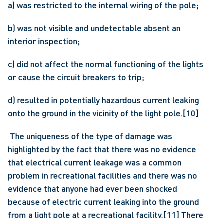
a) was restricted to the internal wiring of the pole;
b) was not visible and undetectable absent an 
interior inspection;
c) did not affect the normal functioning of the lights 
or cause the circuit breakers to trip;
d) resulted in potentially hazardous current leaking 
onto the ground in the vicinity of the light pole.
[10]
 The uniqueness of the type of damage was 
highlighted by the fact that there was no evidence 
that electrical current leakage was a common 
problem in recreational facilities and there was no 
evidence that anyone had ever been shocked 
because of electric current leaking into the ground 
from a light pole at a recreational facility.
[11]
 There 