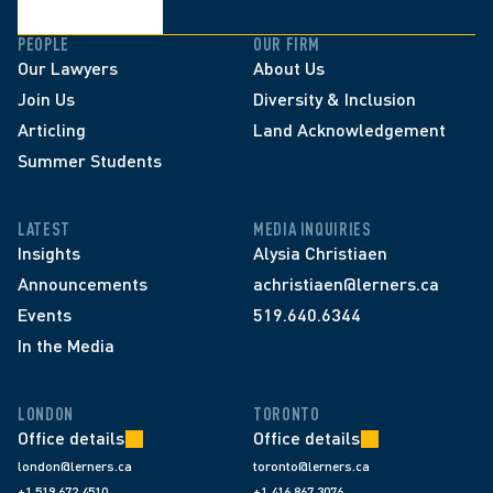
PEOPLE
OUR FIRM
Our Lawyers
About Us
Join Us
Diversity & Inclusion
Articling
Land Acknowledgement
Summer Students
LATEST
MEDIA INQUIRIES
Insights
Alysia Christiaen
Announcements
achristiaen@lerners.ca
Events
519.640.6344
In the Media
LONDON
TORONTO
Office details
Office details
london@lerners.ca
toronto@lerners.ca
+1 519 672 4510
+1 416 867 3076