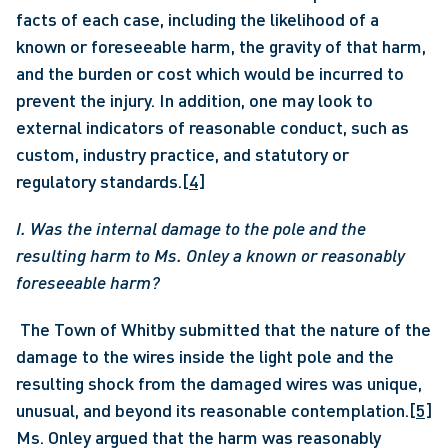
facts of each case, including the likelihood of a 
known or foreseeable harm, the gravity of that harm, 
and the burden or cost which would be incurred to 
prevent the injury. In addition, one may look to 
external indicators of reasonable conduct, such as 
custom, industry practice, and statutory or 
regulatory standards.
[4]
I. Was the internal damage to the pole and the 
resulting harm to Ms. Onley a known or reasonably 
foreseeable harm?
 The Town of Whitby submitted that the nature of the 
damage to the wires inside the light pole and the 
resulting shock from the damaged wires was unique, 
unusual, and beyond its reasonable contemplation.
[5]
Ms. Onley argued that the harm was reasonably 