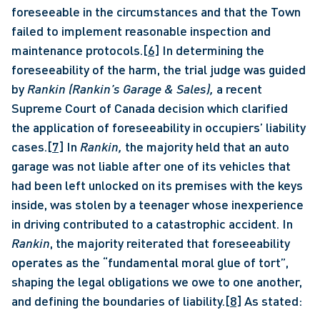
foreseeable in the circumstances and that the Town 
failed to implement reasonable inspection and 
maintenance protocols.
[6]
 In determining the 
foreseeability of the harm, the trial judge was guided 
by 
Rankin (Rankin’s Garage & Sales), 
a recent 
Supreme Court of Canada decision which clarified 
the application of foreseeability in occupiers’ liability 
cases.
[7]
 In 
Rankin, 
the majority held that an auto 
garage was not liable after one of its vehicles that 
had been left unlocked on its premises with the keys 
inside, was stolen by a teenager whose inexperience 
in driving contributed to a catastrophic accident. In 
Rankin
, the majority reiterated that foreseeability 
operates as the “fundamental moral glue of tort”, 
shaping the legal obligations we owe to one another, 
and defining the boundaries of liability.
[8]
 As stated: 