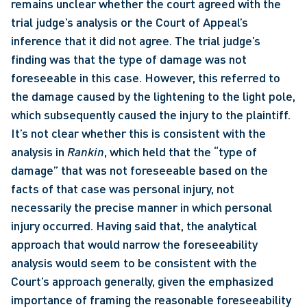
remains unclear whether the court agreed with the 
trial judge’s analysis or the Court of Appeal’s 
inference that it did not agree. The trial judge’s 
finding was that the type of damage was not 
foreseeable in this case. However, this referred to 
the damage caused by the lightening to the light pole, 
which subsequently caused the injury to the plaintiff. 
It’s not clear whether this is consistent with the 
analysis in 
Rankin
, which held that the “type of 
damage” that was not foreseeable based on the 
facts of that case was personal injury, not 
necessarily the precise manner in which personal 
injury occurred. Having said that, the analytical 
approach that would narrow the foreseeability 
analysis would seem to be consistent with the 
Court’s approach generally, given the emphasized 
importance of framing the reasonable foreseeability 