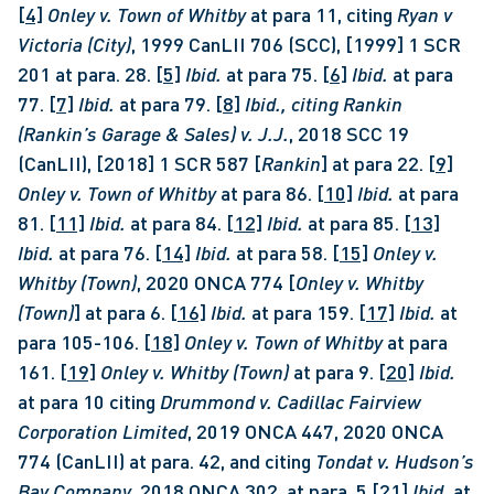
[4]
Onley v. Town of Whitby 
at para 11, citing 
Ryan v 
Victoria (City)
, 1999 CanLII 706 (SCC), [1999] 1 SCR 
201 at para. 28. 
[5]
Ibid. 
at para 75. 
[6]
Ibid. 
at para 
77. 
[7]
Ibid. 
at para 79. 
[8]
Ibid., citing Rankin 
(Rankin’s Garage & Sales) v. J.J.
, 2018 SCC 19 
(CanLII), [2018] 1 SCR 587 [
Rankin
] at para 22. 
[9]
Onley v. Town of Whitby 
at para 86. 
[10]
Ibid. 
at para 
81. 
[11]
Ibid.
 at para 84. 
[12]
Ibid.
 at para 85. 
[13]
Ibid.
 at para 76. 
[14]
Ibid.
 at para 58. 
[15]
Onley v. 
Whitby (Town)
, 2020 ONCA 774 [
Onley v. Whitby 
(Town)
] at para 6. 
[16]
Ibid.
 at para 159. 
[17]
Ibid.
 at 
para 105-106. 
[18]
Onley v. Town of Whitby 
at para 
161. 
[19]
Onley v. Whitby (Town)
 at para 9. 
[20]
Ibid. 
at para 10 citing 
Drummond v. Cadillac Fairview 
Corporation Limited
, 2019 ONCA 447, 2020 ONCA 
774 (CanLII) at para. 42, and citing 
Tondat v. Hudson’s 
Bay Company,
 2018 ONCA 302, at para. 5 
[21]
Ibid.
 at 