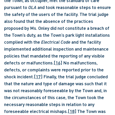
the Town, as occupier, met the standard of care 
pursuant to 
OLA 
and took reasonable steps to ensure 
the safety of the users of the facility. The trial judge 
also found that the absence of the practices 
proposed by Ms. Onley did not constitute a breach of 
the Town’s duty, as the Town’s park light installations 
complied with the 
Electrical Code
 and the facility 
implemented additional inspection and maintenance 
policies that mandated the reporting of any visible 
defects or malfunctions.
[16]
 No malfunctions, 
defects, or complaints were reported prior to the 
shock incident.
[17]
 Finally, the trial judge concluded 
that the nature and type of damage was such that it 
was not reasonably foreseeable by the Town and, in 
the circumstances of this case, the Town took the 
necessary reasonable steps in relation to any 
foreseeable electrical mishaps.
[18]
 The Town was 