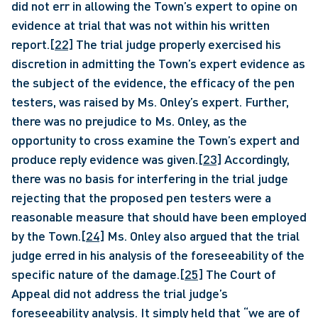
did not err in allowing the Town’s expert to opine on 
evidence at trial that was not within his written 
report.
[22]
 The trial judge properly exercised his 
discretion in admitting the Town’s expert evidence as 
the subject of the evidence, the efficacy of the pen 
testers, was raised by Ms. Onley’s expert. Further, 
there was no prejudice to Ms. Onley, as the 
opportunity to cross examine the Town’s expert and 
produce reply evidence was given.
[23]
 Accordingly, 
there was no basis for interfering in the trial judge 
rejecting that the proposed pen testers were a 
reasonable measure that should have been employed 
by the Town.
[24]
 Ms. Onley also argued that the trial 
judge erred in his analysis of the foreseeability of the 
specific nature of the damage.
[25]
 The Court of 
Appeal did not address the trial judge’s 
foreseeability analysis. It simply held that “we are of 