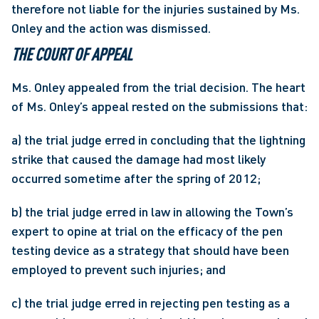
therefore not liable for the injuries sustained by Ms. 
Onley and the action was dismissed. 
THE COURT OF APPEAL
Ms. Onley appealed from the trial decision. The heart 
of Ms. Onley’s appeal rested on the submissions that:
a) the trial judge erred in concluding that the lightning 
strike that caused the damage had most likely 
occurred sometime after the spring of 2012;
b) the trial judge erred in law in allowing the Town’s 
expert to opine at trial on the efficacy of the pen 
testing device as a strategy that should have been 
employed to prevent such injuries; and
c) the trial judge erred in rejecting pen testing as a 