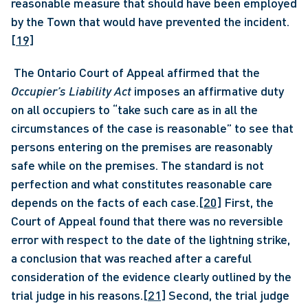
reasonable measure that should have been employed 
by the Town that would have prevented the incident.
[19]
 The Ontario Court of Appeal affirmed that the 
Occupier’s Liability Act
 imposes an affirmative duty 
on all occupiers to “take such care as in all the 
circumstances of the case is reasonable” to see that 
persons entering on the premises are reasonably 
safe while on the premises. The standard is not 
perfection and what constitutes reasonable care 
depends on the facts of each case.
[20]
 First, the 
Court of Appeal found that there was no reversible 
error with respect to the date of the lightning strike, 
a conclusion that was reached after a careful 
consideration of the evidence clearly outlined by the 
trial judge in his reasons.
[21]
 Second, the trial judge 