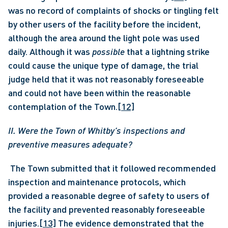
was no record of complaints of shocks or tingling felt 
by other users of the facility before the incident, 
although the area around the light pole was used 
daily. Although it was
 possible 
that a lightning strike 
could cause the unique type of damage, the trial 
judge held that it was not reasonably foreseeable 
and could not have been within the reasonable 
contemplation of the Town.
[12]
II. Were the Town of Whitby’s inspections and 
preventive measures adequate?
 The Town submitted that it followed recommended 
inspection and maintenance protocols, which 
provided a reasonable degree of safety to users of 
the facility and prevented reasonably foreseeable 
injuries.
[13]
 The evidence demonstrated that the 