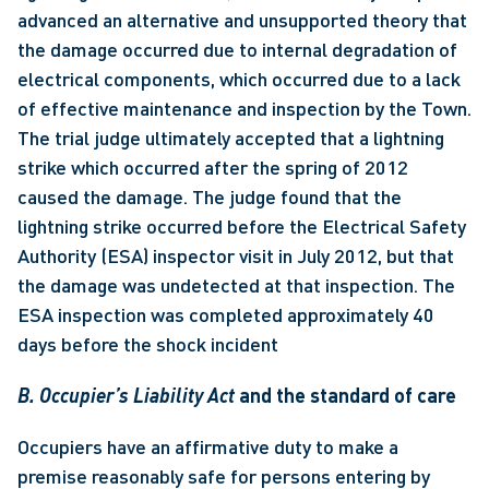
advanced an alternative and unsupported theory that 
the damage occurred due to internal degradation of 
electrical components, which occurred due to a lack 
of effective maintenance and inspection by the Town. 
The trial judge ultimately accepted that a lightning 
strike which occurred after the spring of 2012 
caused the damage. The judge found that the 
lightning strike occurred before the Electrical Safety 
Authority (ESA) inspector visit in July 2012, but that 
the damage was undetected at that inspection. The 
ESA inspection was completed approximately 40 
days before the shock incident
B. Occupier’s Liability Act
 and the standard of care 
Occupiers have an affirmative duty to make a 
premise reasonably safe for persons entering by 