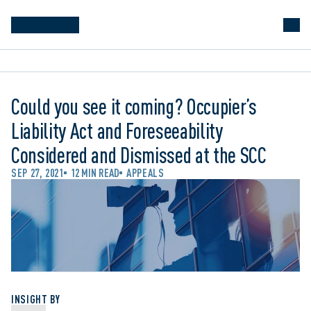
Could you see it coming? Occupier’s
Liability Act and Foreseeability
Considered and Dismissed at the SCC
SEP 27, 2021
12 MIN READ
APPEALS
INSIGHT BY