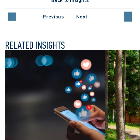
NT-SETTING DECISION
IONAL NEGLIGENCE
ORY REFORM
Previous
Next
 COURT OF CANADA
RELATED INSIGHTS