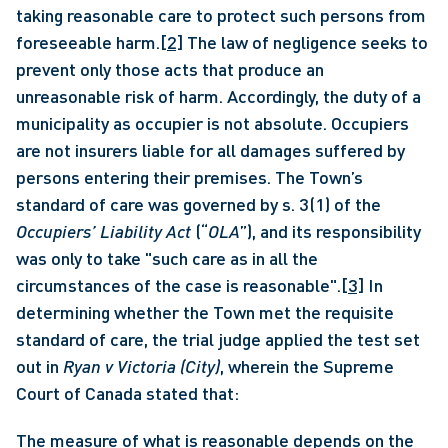
taking reasonable care to protect such persons from 
foreseeable harm.
[2]
 The law of negligence seeks to 
prevent only those acts that produce an 
unreasonable risk of harm. Accordingly, the duty of a 
municipality as occupier is not absolute. Occupiers 
are not insurers liable for all damages suffered by 
persons entering their premises. The Town’s 
standard of care was governed by s. 3(1) of the 
Occupiers’ Liability Act
 (“
OLA
”), and its responsibility 
was only to take "such care as in all the 
circumstances of the case is reasonable".
[3]
 In 
determining whether the Town met the requisite 
standard of care, the trial judge applied the test set 
out in 
Ryan v Victoria (City)
, wherein the Supreme 
Court of Canada stated that: 
The measure of what is reasonable depends on the 