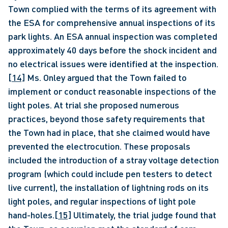
Town complied with the terms of its agreement with 
the ESA for comprehensive annual inspections of its 
park lights. An ESA annual inspection was completed 
approximately 40 days before the shock incident and 
no electrical issues were identified at the inspection.
[14]
 Ms. Onley argued that the Town failed to 
implement or conduct reasonable inspections of the 
light poles. At trial she proposed numerous 
practices, beyond those safety requirements that 
the Town had in place, that she claimed would have 
prevented the electrocution. These proposals 
included the introduction of a stray voltage detection 
program (which could include pen testers to detect 
live current), the installation of lightning rods on its 
light poles, and regular inspections of light pole 
hand-holes.
[15]
 Ultimately, the trial judge found that 