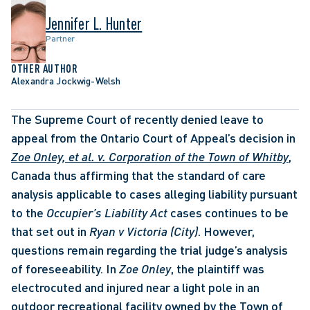
Jennifer L. Hunter
Partner
OTHER AUTHOR
Alexandra Jockwig-Welsh
The Supreme Court of recently denied leave to 
appeal from the Ontario Court of Appeal’s decision in 
Zoe Onley, et al. v. Corporation of the Town of Whitby
, 
Canada thus affirming that the standard of care 
analysis applicable to cases alleging liability pursuant 
to the 
Occupier’s Liability Act
 cases continues to be 
that set out in 
Ryan v Victoria (City)
. However, 
questions remain regarding the trial judge’s analysis 
of foreseeability. In 
Zoe Onley
, the plaintiff was 
electrocuted and injured near a light pole in an 
outdoor recreational facility owned by the Town of 