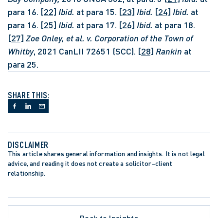
para 16. 
[22]
Ibid.
 at para 15. 
[23]
Ibid.
[24]
Ibid.
 at 
para 16. 
[25]
Ibid.
 at para 17. 
[26]
Ibid.
 at para 18. 
[27]
Zoe Onley, et al. v. Corporation of the Town of 
Whitby
, 2021 CanLII 72651 (SCC). 
[28]
Rankin 
at 
para 25.
SHARE THIS:
DISCLAIMER
This article shares general information and insights. It is not legal 
advice, and reading it does not create a solicitor–client 
relationship.
TE PROCEDURE
 COURT OF APPEAL
Back to Insights