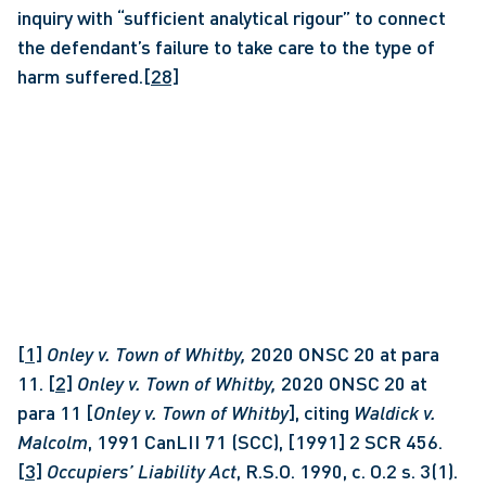
inquiry with “sufficient analytical rigour” to connect 
the defendant’s failure to take care to the type of 
harm suffered.
[28]
[1]
Onley v. Town of Whitby, 
2020 ONSC 20 at para 
11. 
[2]
Onley v. Town of Whitby, 
2020 ONSC 20 at 
para 11 [
Onley v. Town of Whitby
], citing 
Waldick v. 
Malcolm
, 1991 CanLII 71 (SCC), [1991] 2 SCR 456. 
[3]
Occupiers’ Liability Act
, R.S.O. 1990, c. O.2 s. 3(1). 