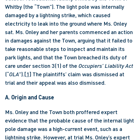
Whitby (the “Town”). The light pole was internally 
damaged by a lightning strike, which caused 
electricity to leak into the ground where Ms. Onley 
sat. Ms. Onley and her parents commenced an action 
in damages against the Town, arguing that it failed to 
take reasonable steps to inspect and maintain its 
park lights, and that the Town breached its duty of 
care under section 3(1) of the 
Occupiers’ Liability Act 
(“
OLA
”).
[1]
 The plaintiffs’ claim was dismissed at 
trial and their appeal was also dismissed. 
A. Origin and Cause 
Ms. Onley and the Town both proffered expert 
evidence that the probable cause of the internal light 
pole damage was a high-current event, such as a 
lightning strike. However, at trial Ms. Onley’s expert 