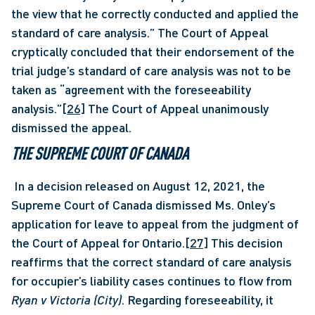
the view that he correctly conducted and applied the 
standard of care analysis.” The Court of Appeal 
cryptically concluded that their endorsement of the 
trial judge’s standard of care analysis was not to be 
taken as “agreement with the foreseeability 
analysis.”
[26]
 The Court of Appeal unanimously 
dismissed the appeal. 
THE SUPREME COURT OF CANADA  
 In a decision released on August 12, 2021, the 
Supreme Court of Canada dismissed Ms. Onley’s 
application for leave to appeal from the judgment of 
the Court of Appeal for Ontario.
[27]
 This decision 
reaffirms that the correct standard of care analysis 
for occupier’s liability cases continues to flow from 
Ryan v Victoria (City)
. Regarding foreseeability, it 