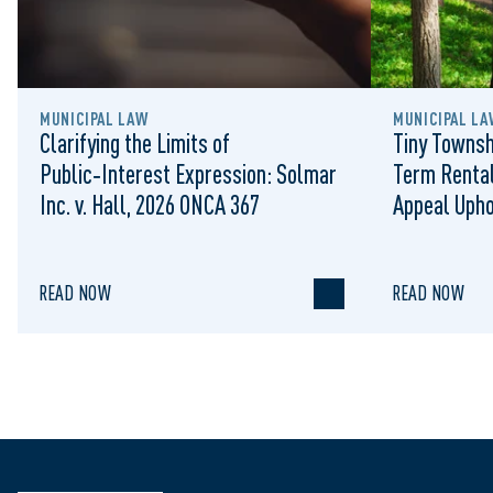
MUNICIPAL LAW
MUNICIPAL LA
Clarifying the Limits of
Tiny Townsh
Public‑Interest Expression: Solmar
Term Rental
Inc. v. Hall, 2026 ONCA 367
Appeal Upho
to Regulat
READ NOW
READ NOW