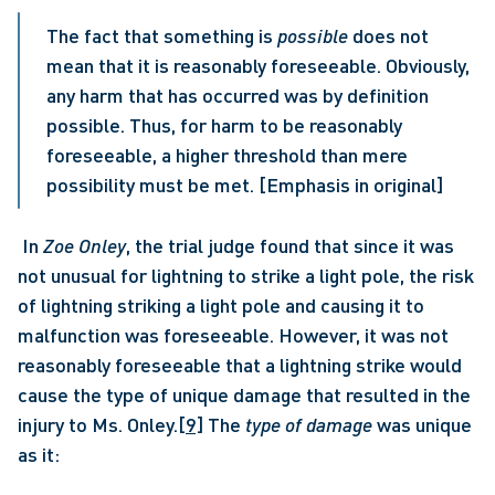
The fact that something is 
possible
 does not 
mean that it is reasonably foreseeable. Obviously, 
any harm that has occurred was by definition 
possible. Thus, for harm to be reasonably 
foreseeable, a higher threshold than mere 
possibility must be met. [Emphasis in original]
 In 
Zoe Onley
, the trial judge found that since it was 
not unusual for lightning to strike a light pole, the risk 
of lightning striking a light pole and causing it to 
malfunction was foreseeable. However, it was not 
reasonably foreseeable that a lightning strike would 
cause the type of unique damage that resulted in the 
injury to Ms. Onley.
[9]
 The 
type of damage
 was unique 
as it: 