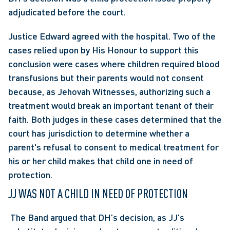
adjudicated before the court.
Justice Edward agreed with the hospital. Two of the 
cases relied upon by His Honour to support this 
conclusion were cases where children required blood 
transfusions but their parents would not consent 
because, as Jehovah Witnesses, authorizing such a 
treatment would break an important tenant of their 
faith. Both judges in these cases determined that the 
court has jurisdiction to determine whether a 
parent's refusal to consent to medical treatment for 
his or her child makes that child one in need of 
protection.
JJ WAS NOT A CHILD IN NEED OF PROTECTION
 The Band argued that DH's decision, as JJ's 