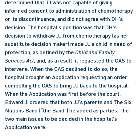
determined that JJ was not capable of giving 
informed consent to administration of chemotherapy 
or its discontinuance, and did not agree with DH's 
decision. The hospital's position was that DH's 
decision to withdraw JJ from chemotherapy (as her 
substitute decision maker) made JJ a child in need of 
protection, as defined by the 
Child and Family 
Services Act
, and, as a result, it requested the CAS to 
intervene. When the CAS declined to do so, the 
hospital brought an Application requesting an order 
compelling the CAS to bring JJ back to the hospital. 
When the Application was first before the court, 
Edward J. ordered that both JJ's parents and The Six 
Nations Band (“the Band”) be added as parties. The 
two main issues to be decided in the hospital's 
Application were: 