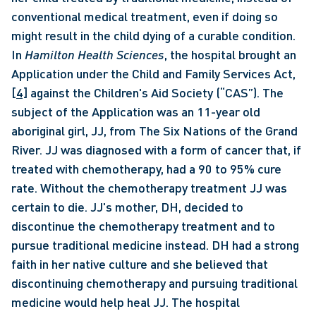
conventional medical treatment, even if doing so 
might result in the child dying of a curable condition. 
In 
Hamilton Health Sciences
, the hospital brought an 
Application under the Child and Family Services Act,
[4]
 against the Children's Aid Society (“CAS”). The 
subject of the Application was an 11-year old 
aboriginal girl, JJ, from The Six Nations of the Grand 
River. JJ was diagnosed with a form of cancer that, if 
treated with chemotherapy, had a 90 to 95% cure 
rate. Without the chemotherapy treatment JJ was 
certain to die. JJ's mother, DH, decided to 
discontinue the chemotherapy treatment and to 
pursue traditional medicine instead. DH had a strong 
faith in her native culture and she believed that 
discontinuing chemotherapy and pursuing traditional 
medicine would help heal JJ. The hospital 