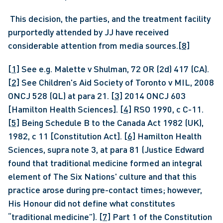
 This decision, the parties, and the treatment facility 
purportedly attended by JJ have received 
considerable attention from media sources.
[8]
[1]
 See e.g. Malette v Shulman, 72 OR (2d) 417 (CA). 
[2]
 See Children's Aid Society of Toronto v MIL, 2008 
ONCJ 528 (QL) at para 21. 
[3]
 2014 ONCJ 603 
[Hamilton Health Sciences]. 
[4]
 RSO 1990, c C-11. 
[5]
 Being Schedule B to the Canada Act 1982 (UK), 
1982, c 11 [Constitution Act]. 
[6]
 Hamilton Health 
Sciences, supra note 3, at para 81 (Justice Edward 
found that traditional medicine formed an integral 
element of The Six Nations' culture and that this 
practice arose during pre-contact times; however, 
His Honour did not define what constitutes 
“traditional medicine”). 
[7]
 Part 1 of the Constitution 