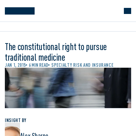
The constitutional right to pursue
traditional medicine
JAN 1, 2015
6 MIN READ
SPECIALTY RISK AND INSURANCE
INSIGHT BY
Alex Sharpe