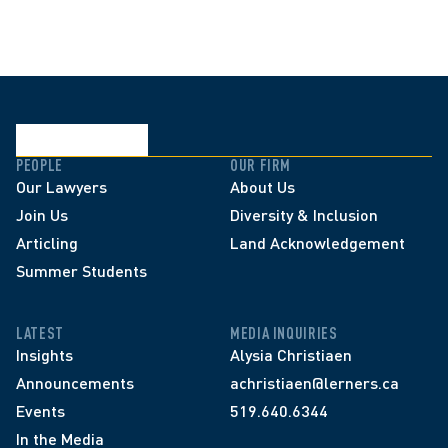
PEOPLE
OUR FIRM
Our Lawyers
About Us
Join Us
Diversity & Inclusion
Articling
Land Acknowledgement
Summer Students
LATEST
MEDIA INQUIRIES
Insights
Alysia Christiaen
Announcements
achristiaen@lerners.ca
Events
519.640.6344
In the Media