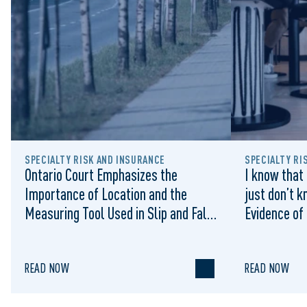
SPECIALTY RISK AND INSURANCE
SPECIALTY RI
Ontario Court Emphasizes the
I know that 
Importance of Location and the
just don’t k
Measuring Tool Used in Slip and Falls
Evidence of
on Municipal Sidewalks: Cromarty v
Sufficient 
Waterloo (City), 2022 ONSC 1322
Summary Ju
READ NOW
READ NOW