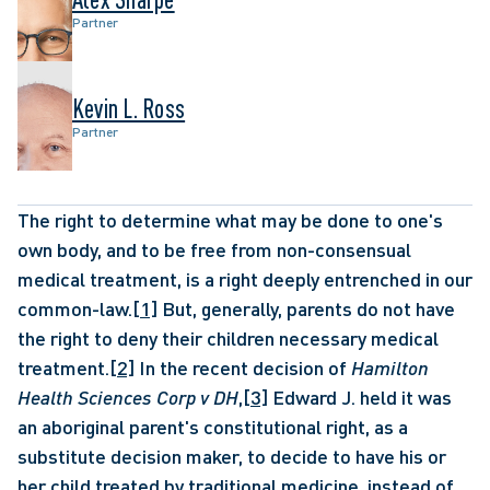
Partner
Kevin L. Ross
Partner
The right to determine what may be done to one's 
own body, and to be free from non-consensual 
medical treatment, is a right deeply entrenched in our 
common-law.
[1]
 But, generally, parents do not have 
the right to deny their children necessary medical 
treatment.
[2]
 In the recent decision of 
Hamilton 
Health Sciences Corp v DH
,
[3]
 Edward J. held it was 
an aboriginal parent's constitutional right, as a 
substitute decision maker, to decide to have his or 
her child treated by traditional medicine, instead of 