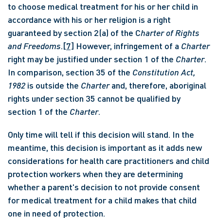
to choose medical treatment for his or her child in 
accordance with his or her religion is a right 
guaranteed by section 2(a) of the C
harter of Rights 
and Freedoms
.
[7]
 However, infringement of a 
Charter
right may be justified under section 1 of the 
Charter
. 
In comparison, section 35 of the 
Constitution Act, 
1982
 is outside the 
Charter
 and, therefore, aboriginal 
rights under section 35 cannot be qualified by 
section 1 of the 
Charter
. 
Only time will tell if this decision will stand. In the 
meantime, this decision is important as it adds new 
considerations for health care practitioners and child 
protection workers when they are determining 
whether a parent's decision to not provide consent 
for medical treatment for a child makes that child 
one in need of protection.