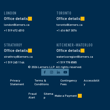
LONDON
TORONTO
Office details
Office details
london@lerners.ca
toronto@lerners.ca
+1 519 672 4510
+1 416 867 3076
STRATHROY
KITCHENER–WATERLOO
Office details
Office details
strathroy@lerners.ca
waterlooregion@lerners.ca
+1 519 245 1144
+1 519 778 8585
© 2026 Lerners LLP. All rights reserved.
Privacy 
Terms & 
Contingency 
Accessibilit
Statement
Conditions 
Fees 
y
Fraud 
Sitema
Make a Payment
Alert 
p