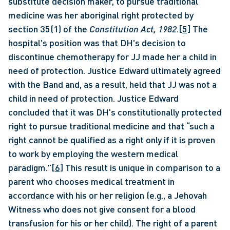
substitute decision maker, to pursue traditional 
medicine was her aboriginal right protected by 
section 35(1) of the 
Constitution Act, 1982
.
[5]
 The 
hospital's position was that DH's decision to 
discontinue chemotherapy for JJ made her a child in 
need of protection. Justice Edward ultimately agreed 
with the Band and, as a result, held that JJ was not a 
child in need of protection. Justice Edward 
concluded that it was DH's constitutionally protected 
right to pursue traditional medicine and that “such a 
right cannot be qualified as a right only if it is proven 
to work by employing the western medical 
paradigm.”
[6]
 This result is unique in comparison to a 
parent who chooses medical treatment in 
accordance with his or her religion (e.g., a Jehovah 
Witness who does not give consent for a blood 
transfusion for his or her child). The right of a parent 