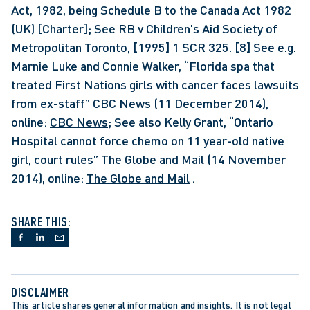
Act, 1982, being Schedule B to the Canada Act 1982 
(UK) [Charter]; See RB v Children's Aid Society of 
Metropolitan Toronto, [1995] 1 SCR 325. 
[8]
 See e.g. 
Marnie Luke and Connie Walker, “Florida spa that 
treated First Nations girls with cancer faces lawsuits 
from ex-staff” CBC News (11 December 2014), 
online: 
CBC News
; See also Kelly Grant, “Ontario 
Hospital cannot force chemo on 11 year-old native 
girl, court rules” The Globe and Mail (14 November 
2014), online: 
The Globe and Mail
 . 
SHARE THIS:
DISCLAIMER
This article shares general information and insights. It is not legal 