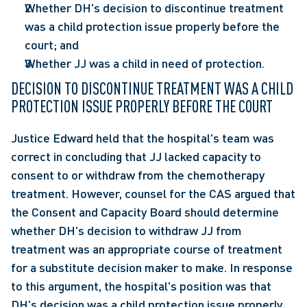
Whether DH's decision to discontinue treatment 
was a child protection issue properly before the 
court; and
Whether JJ was a child in need of protection.
DECISION TO DISCONTINUE TREATMENT WAS A CHILD 
PROTECTION ISSUE PROPERLY BEFORE THE COURT
Justice Edward held that the hospital's team was 
correct in concluding that JJ lacked capacity to 
consent to or withdraw from the chemotherapy 
treatment. However, counsel for the CAS argued that 
the Consent and Capacity Board should determine 
whether DH's decision to withdraw JJ from 
treatment was an appropriate course of treatment 
for a substitute decision maker to make. In response 
to this argument, the hospital's position was that 
DH's decision was a child protection issue properly 