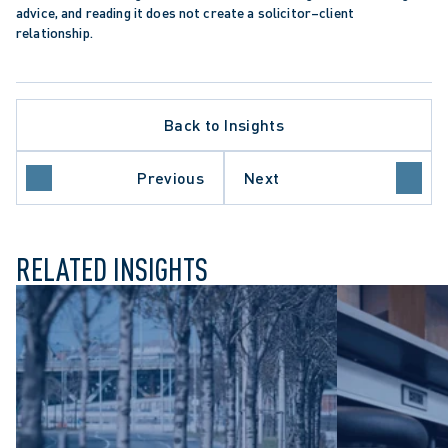
advice, and reading it does not create a solicitor–client 
relationship.
Back to Insights
DIAN CHARTER OF RIGHTS AND FREEDOMS
TER LITIGATION
 PROTECTION TRENDS
Previous
Next
THCARE SECTOR
RELATED INSIGHTS