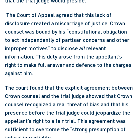
that the trial judge would preside.
 The Court of Appeal agreed that this lack of 
disclosure created a miscarriage of justice. Crown 
counsel was bound by his “constitutional obligation 
to act independently of partisan concerns and other 
improper motives” to disclose 
all
 relevant 
information. This duty arose from the appellant’s 
right to make full answer and defence to the charges 
against him. 
The court found that the explicit agreement between 
Crown counsel and the trial judge showed that Crown 
counsel recognized a real threat of bias and that his 
presence before the trial judge could jeopardize the 
appellant’s right to a fair trial. This agreement was 
sufficient to overcome the “strong presumption of 
judicial impartiality.”