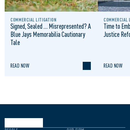
COMMERCIAL LITIGATION
COMMERCIAL L
Signed, Sealed … Misrepresented? A
Time to Emb
Blue Jays Memorabilia Cautionary
Justice Re
Tale
READ NOW
READ NOW