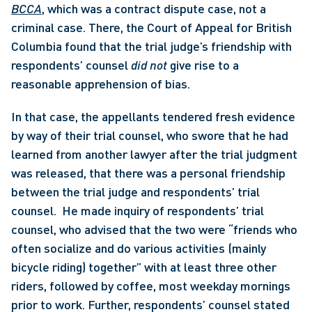
BCCA
, which was a contract dispute case, not a 
criminal case. There, the Court of Appeal for British 
Columbia found that the trial judge’s friendship with 
respondents’ counsel 
did not
 give rise to a 
reasonable apprehension of bias. 
In that case, the appellants tendered fresh evidence 
by way of their trial counsel, who swore that he had 
learned from another lawyer after the trial judgment 
was released, that there was a personal friendship 
between the trial judge and respondents’ trial 
counsel.  He made inquiry of respondents’ trial 
counsel, who advised that the two were “friends who 
often socialize and do various activities (mainly 
bicycle riding) together” with at least three other 
riders, followed by coffee, most weekday mornings 
prior to work. Further, respondents’ counsel stated 