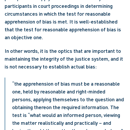
participants in court proceedings in determining 
circumstances in which the test for reasonable 
apprehension of bias is met. It is well-established 
that the test for reasonable apprehension of bias is 
an objective one. 
In other words, it is the optics that are important to 
maintaining the integrity of the justice system, and it 
is not necessary to establish actual bias:  
“the apprehension of bias must be a reasonable 
one, held by reasonable and right-minded 
persons, applying themselves to the question and 
obtaining thereon the required information. The 
test is “what would an informed person, viewing 
the matter realistically and practically – and 