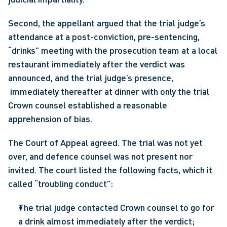
Second, the appellant argued that the trial judge’s 
attendance at a post-conviction, pre-sentencing, 
“drinks” meeting with the prosecution team at a local 
restaurant immediately after the verdict was 
announced, and the trial judge’s presence, 
 immediately thereafter at dinner with only the trial 
Crown counsel established a reasonable 
apprehension of bias.
The Court of Appeal agreed. The trial was not yet 
over, and defence counsel was not present nor 
invited. The court listed the following facts, which it 
called “troubling conduct”:
The trial judge contacted Crown counsel to go for 
a drink almost immediately after the verdict;