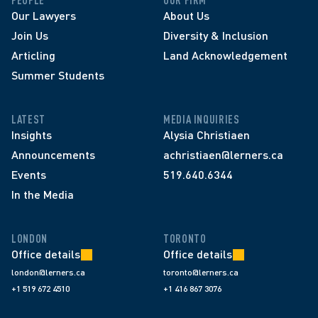
PEOPLE
OUR FIRM
Our Lawyers
About Us
Join Us
Diversity & Inclusion
Articling
Land Acknowledgement
Summer Students
LATEST
MEDIA INQUIRIES
Insights
Alysia Christiaen
Announcements
achristiaen@lerners.ca
Events
519.640.6344
In the Media
LONDON
TORONTO
Office details
Office details
london@lerners.ca
toronto@lerners.ca
+1 519 672 4510
+1 416 867 3076