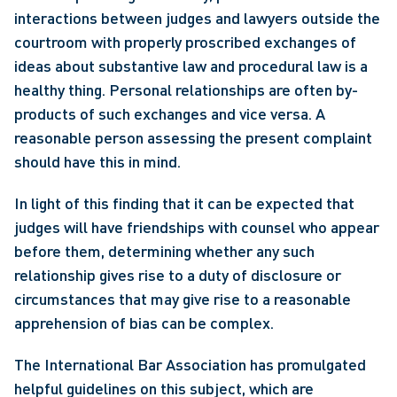
interactions between judges and lawyers outside the 
courtroom with properly proscribed exchanges of 
ideas about substantive law and procedural law is a 
healthy thing. Personal relationships are often by-
products of such exchanges and vice versa. A 
reasonable person assessing the present complaint 
should have this in mind.
In light of this finding that it can be expected that 
judges will have friendships with counsel who appear 
before them, determining whether any such 
relationship gives rise to a duty of disclosure or 
circumstances that may give rise to a reasonable 
apprehension of bias can be complex.
The International Bar Association has promulgated 
helpful guidelines on this subject, which are 