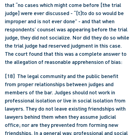
that “no cases which might come before [the trial 
judge] were ever discussed - “[t]to do so would be 
improper and is not ever done” - and that when 
respondents’ counsel was appearing before the trial 
judge, they did not socialize. Nor did they do so while 
the trial judge had reserved judgment in this case. 
The court found that this was a complete answer to 
the allegation of reasonable apprehension of bias:
[18]  The legal community and the public benefit 
from proper relationships between judges and 
members of the bar. Judges should not work in 
professional isolation or live in social isolation from 
lawyers. They do not leave existing friendships with 
lawyers behind them when they assume judicial 
office; nor are they prevented from forming new 
friendships. In a general way, professional and social 