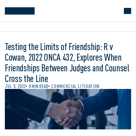
Testing the Limits of Friendship: R v
Cowan, 2022 ONCA 432, Explores When
Friendships Between Judges and Counsel
Cross the Line
JUL 5, 2022
8 MIN READ
COMMERCIAL LITIGATION