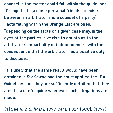
counsel in the matter could fall within the guidelines’ 
“Orange List” (a close personal friendship exists 
between an arbitrator and a counsel of a party). 
Facts falling within the Orange List are ones, 
“depending on the facts of a given case may, in the 
eyes of the parties, give rise to doubts as to the 
arbitrator’s impartiality or independence…with the 
consequence that the arbitrator has a positive duty 
to disclose…”
 It is likely that the same result would have been 
obtained in
 R v Cowan
 had the court applied the IBA 
Guidelines, but they are sufficiently detailed that they 
are still a useful guide whenever such allegations are 
made. 
[1]
 See 
R. v. S. (R.D.)
, 
1997 CanLII 324 (SCC)
, [1997] 