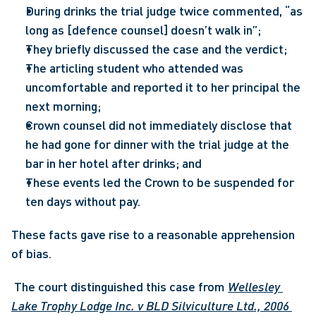
During drinks the trial judge twice commented, “as 
long as [defence counsel] doesn’t walk in”;
They briefly discussed the case and the verdict;
The articling student who attended was 
uncomfortable and reported it to her principal the 
next morning;
Crown counsel did not immediately disclose that 
he had gone for dinner with the trial judge at the 
bar in her hotel after drinks; and
These events led the Crown to be suspended for 
ten days without pay.
These facts gave rise to a reasonable apprehension 
of bias.
 The court distinguished this case from 
Wellesley 
Lake Trophy Lodge Inc. v BLD Silviculture Ltd., 2006 