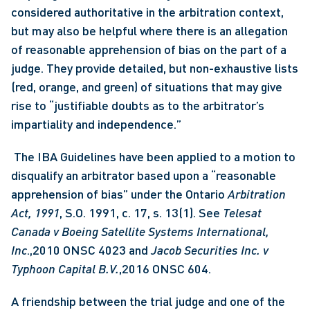
considered authoritative in the arbitration context, 
but may also be helpful where there is an allegation 
of reasonable apprehension of bias on the part of a 
judge. They provide detailed, but non-exhaustive lists 
(red, orange, and green) of situations that may give 
rise to “justifiable doubts as to the arbitrator’s 
impartiality and independence.”
 The IBA Guidelines have been applied to a motion to 
disqualify an arbitrator based upon a “reasonable 
apprehension of bias” under the Ontario
 Arbitration 
Act, 1991
, S.O. 1991, c. 17, s. 13(1). See 
Telesat 
Canada v Boeing Satellite Systems International, 
Inc
.,2010 ONSC 4023 and 
Jacob Securities Inc. v 
Typhoon Capital B.V.
,2016 ONSC 604. 
A friendship between the trial judge and one of the 