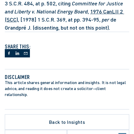
3 S.C.R. 484, at p. 502, citing 
Committee for Justice 
and Liberty v. National Energy Board
, 
1976 CanLII 2 
(SCC)
, [1978] 1 S.C.R. 369, at pp. 394-95, 
per 
de 
Grandpré J. (dissenting, but not on this point).
SHARE THIS:
DISCLAIMER
This article shares general information and insights. It is not legal 
advice, and reading it does not create a solicitor–client 
relationship.
PPELLATE PROCEDURE
RBITRATION PROCEDURE
Back to Insights
ATA PROTECTION TRENDS
EALTHCARE SECTOR