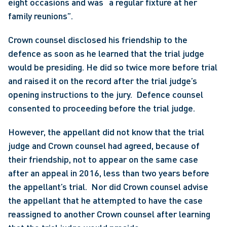
eight occasions and was “a regular fixture at her 
family reunions”.
Crown counsel disclosed his friendship to the 
defence as soon as he learned that the trial judge 
would be presiding. He did so twice more before trial 
and raised it on the record after the trial judge’s 
opening instructions to the jury.  Defence counsel 
consented to proceeding before the trial judge.
However, the appellant did not know that the trial 
judge and Crown counsel had agreed, because of 
their friendship, not to appear on the same case 
after an appeal in 2016, less than two years before 
the appellant’s trial.  Nor did Crown counsel advise 
the appellant that he attempted to have the case 
reassigned to another Crown counsel after learning 