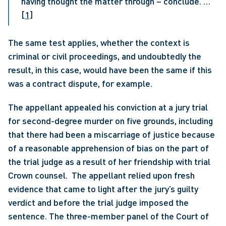
having thought the matter through – conclude. …” 
[1]
The same test applies, whether the context is 
criminal or civil proceedings, and undoubtedly the 
result, in this case, would have been the same if this 
was a contract dispute, for example. 
The appellant appealed his conviction at a jury trial 
for second-degree murder on five grounds, including 
that there had been a miscarriage of justice because 
of a reasonable apprehension of bias on the part of 
the trial judge as a result of her friendship with trial 
Crown counsel.  The appellant relied upon fresh 
evidence that came to light after the jury’s guilty 
verdict and before the trial judge imposed the 
sentence. The three-member panel of the Court of 