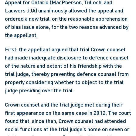
Appeal for Ontario (MacPherson, Tulloch, and 
Lauwers JJA) unanimously allowed the appeal and 
ordered a new trial, on the reasonable apprehension 
of bias issue alone, for the two reasons advanced by 
the appellant.
First, the appellant argued that trial Crown counsel 
had made inadequate disclosure to defence counsel 
of the nature and extent of his friendship with the 
trial judge, thereby preventing defence counsel from 
properly considering whether to object to the trial 
judge presiding over the trial.
Crown counsel and the trial judge met during their 
first appearance on the same case in 2012. The court 
found that, since then, Crown counsel had attended 
social functions at the trial judge’s home on seven or 