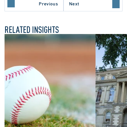
NTARIO COURT OF APPEAL
Previous
Next
RECEDENT-SETTING DECISION
RELATED INSIGHTS