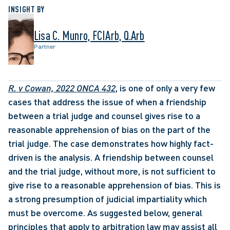
INSIGHT BY
Lisa C. Munro, FCIArb, Q.Arb
Partner
R. v Cowan, 2022 ONCA 432
, is one of only a very few 
cases that address the issue of when a friendship 
between a trial judge and counsel gives rise to a 
reasonable apprehension of bias on the part of the 
trial judge. The case demonstrates how highly fact-
driven is the analysis. A friendship between counsel 
and the trial judge, without more, is not sufficient to 
give rise to a reasonable apprehension of bias. This is 
a strong presumption of judicial impartiality which 
must be overcome. As suggested below, general 
principles that apply to arbitration law may assist all 