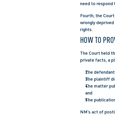
need to respond t
Fourth, the Court 
wrongly deprived o
rights.
HOW TO PRO
The Court held th
private facts, a p
The defendant p
The plaintiff d
The matter publ
and
The publication
NM’s act of posti