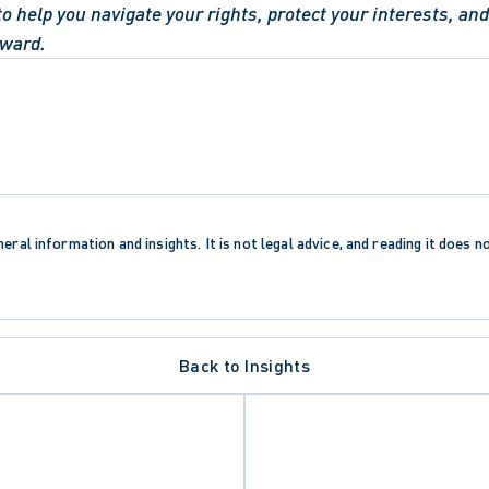
to help you navigate your rights, protect your interests, and 
rward.
eral information and insights. It is not legal advice, and reading it does n
Back to Insights
 RIGHTS AND FREEDOMS