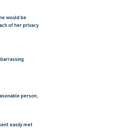
ane would be 
ach of her privacy 
barrassing 
easonable person; 
sent easily met 