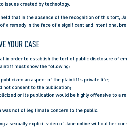
o issues created by technology.
held that in the absence of the recognition of this tort, J
f a remedy in the face of a significant and intentional bre
VE YOUR CASE
at in order to establish the tort of public disclosure of em
laintiff must show the following:
ublicized an aspect of the plaintiff’s private life;
id not consent to the publication;
icized or its publication would be highly offensive to a r
 was not of legitimate concern to the public.
ng a sexually explicit video of Jane online without her con