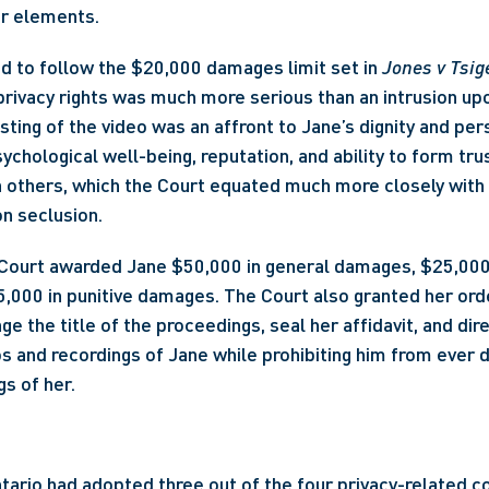
ur elements.
ed to follow the $20,000 damages limit set in 
Jones v Tsig
privacy rights was much more serious than an intrusion up
sting of the video was an affront to Jane’s dignity and per
ychological well-being, reputation, and ability to form trus
h others, which the Court equated much more closely with 
n seclusion. 
e Court awarded Jane $50,000 in general damages, $25,000 
000 in punitive damages. The Court also granted her orde
ge the title of the proceedings, seal her affidavit, and di
os and recordings of Jane while prohibiting him from ever d
gs of her.
ntario had adopted three out of the four privacy-related c