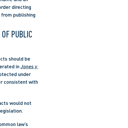
rder directing 
 from publishing 
 OF PUBLIC 
cts should be 
erated in 
Jones v 
rotected under 
 and the common law is to be developed and applied in a manner consistent with 
acts would not 
egislation.
common law’s 