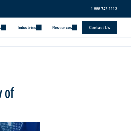
1.888.742.1113
s
Industries
Resources
Contact Us
 of