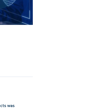
acts was 