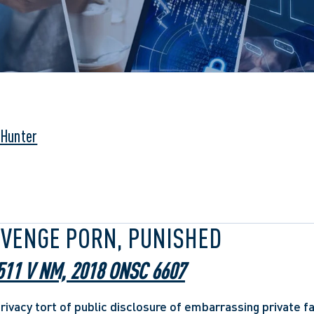
 Hunter
EVENGE PORN, PUNISHED
511 V NM, 2018 ONSC 6607
privacy tort of public disclosure of embarrassing private f