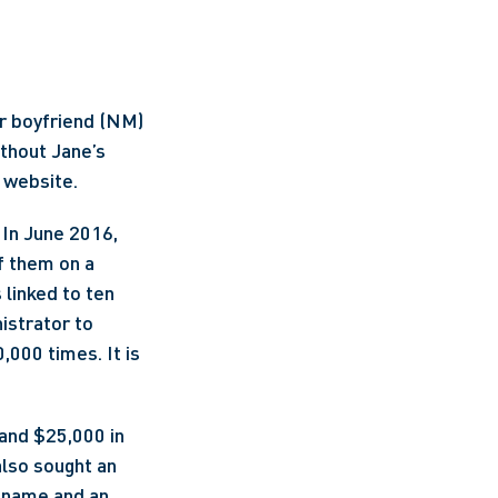
r boyfriend (NM) 
thout Jane’s 
 website.
In June 2016, 
 them on a 
linked to ten 
strator to 
000 times. It is 
nd $25,000 in 
lso sought an 
 name and an 