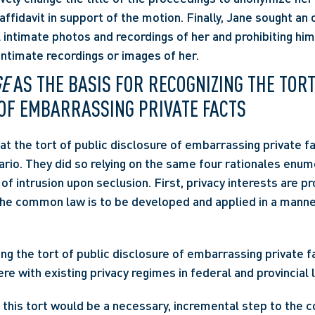
affidavit in support of the motion. Finally, Jane sought an o
 intimate photos and recordings of her and prohibiting him
 intimate recordings or images of her.
GE
 AS THE BASIS FOR RECOGNIZING THE TORT
OF EMBARRASSING PRIVATE FACTS
at the tort of public disclosure of embarrassing private fa
ario. They did so relying on the same four rationales enum
t of intrusion upon seclusion. First, privacy interests are p
ng the tort of public disclosure of embarrassing private f
re with existing privacy regimes in federal and provincial l
g this tort would be a necessary, incremental step to the 