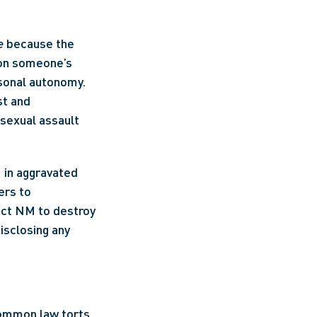
e
 because the 
on someone’s 
sonal autonomy. 
t and 
sexual assault 
in aggravated 
rs to 
rect NM to destroy 
isclosing any 
ommon law torts. 