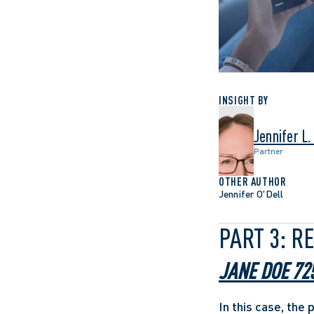
INSIGHT BY
Jennifer L.
Partner
OTHER AUTHOR
Jennifer O'Dell
PART 3: R
JANE DOE 72
In this case, the 