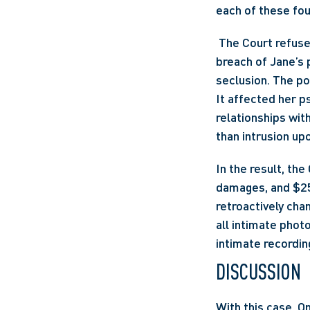
each of these fo
 The Court refus
breach of Jane’s 
seclusion. The po
It affected her ps
relationships wit
than intrusion upo
In the result, th
damages, and $25,
retroactively chan
all intimate phot
intimate recordin
DISCUSSION
With this case, O