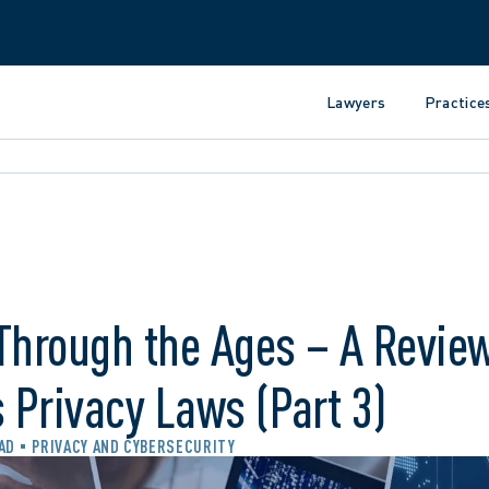
Lawyers
Practice
Through the Ages – A Review
s Privacy Laws (Part 3)
EAD
PRIVACY AND CYBERSECURITY