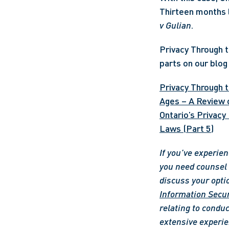
Thirteen months l
v Gulian
. 
Privacy Through th
parts on our blog 
Privacy Through t
Ages – A Review o
Ontario’s Privacy
Laws (Part 5)
If you’ve experien
you need counsel o
discuss your opti
Information Secur
relating to conduc
extensive experie