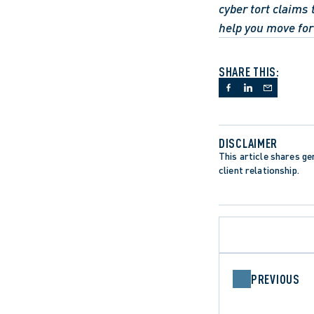
cyber tort claims 
help you move fo
SHARE THIS:
DISCLAIMER
This article shares gen
client relationship.
PREVIOUS
CANADIAN CHARTER OF