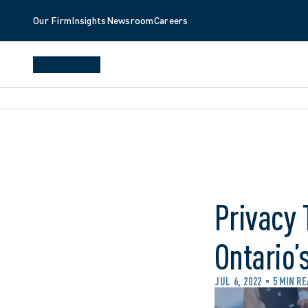
Our Firm
Insights
Newsroom
Careers
Privacy 
Ontario’
JUL 6, 2022
5 MIN R