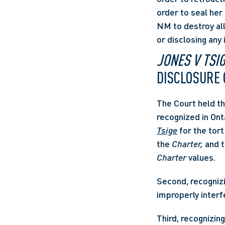
order to seal her 
NM to destroy all
or disclosing any
JONES V TSI
DISCLOSURE 
The Court held th
recognized in Ont
Tsige
 for the tor
the 
Charter,
Charter
 values. 
Second, recognizi
improperly interfe
Third, recognizin