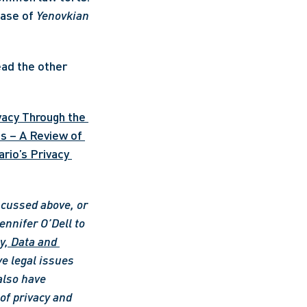
ase of 
Yenovkian 
ead the other 
vacy Through the 
s – A Review of 
rio’s Privacy 
scussed above, or 
ennifer O’Dell to 
y, Data and 
e legal issues 
also have 
f privacy and 