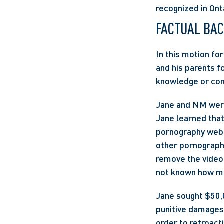
recognized in Ont
FACTUAL BA
In this motion fo
and his parents f
knowledge or cons
Jane and NM were
Jane learned that
pornography websit
other pornograph
remove the video;
not known how ma
Jane sought $50,
punitive damages 
order to retroact