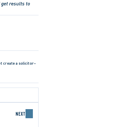
get results to 
ot create a solicitor–
NEXT