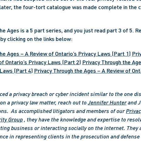
ater, the four-tort catalogue was made complete in the c
e Ages is a 5 part series, and you just read part 3 of 5. R
by clicking on the links below:
he Ages – A Review of Ontario’s Privacy Laws (Part 1)
Pri
f Ontario’s Privacy Laws (Part 2)
Privacy Through the Age
 Laws (Part 4)
Privacy Through the Ages – A Review of Onta
ced a privacy breach or cyber incident similar to the one di
n a privacy law matter, reach out to 
Jennifer Hunter
 and J
ons. 
As accomplished litigators and members of our 
Privac
ity Group
 , they have the knowledge and expertise to resolv
ting business or interacting socially on the internet. They 
nce in representing clients in the prosecution and defense o