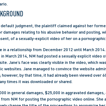
ario.
CKGROUND
r default judgment, the plaintiff claimed against her forme
or damages relating to his abusive behavior and posting, wi
ent, of a sexually-explicit video of her on a pornographic
 in a relationship from December 2012 until March 2014. 
 in March 2014, NM had posted a sexually explicit video of
e. Jane’s face was clearly visible in the video, which was 
ic websites. Jane managed to convince the website admini
 however, by that time, it had already been viewed over 60,
ny times it was downloaded or shared.
000 in general damages, $25,000 in aggravated damages, a
from NM for posting the pornographic video online. She a
ively change the title of the proceedings to anonymize her