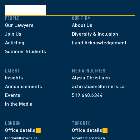
PEOPLE
OUR FIRM
Our Lawyers
About Us
Join Us
Diversity & Inclusion
Articling
Land Acknowledgement
Summer Students
LATEST
MEDIA INQUIRIES
Insights
Alysia Christiaen
Announcements
achristiaen@lerners.ca
Events
519.640.6344
In the Media
LONDON
TORONTO
Office details
Office details
london@lerners.ca
toronto@lerners.ca