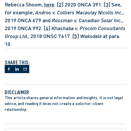
Rebecca Shoom, 
here
. 
[2]
 2020 ONCA 391. 
[3]
 See, 
for example, 
Andros v. Colliers Macaulay Nicolls Inc
., 
2019 ONCA 679 and 
Rossman v. Canadian Solar Inc.
, 
2019 ONCA 992. 
[4]
Khashaba v. Procom Consultants 
Group Ltd.
, 2018 ONSC 7617. 
[5]
Waksdale
 at para. 
10.
SHARE THIS:
DISCLAIMER
This article shares general information and insights. It is not legal 
advice, and reading it does not create a solicitor–client 
relationship.