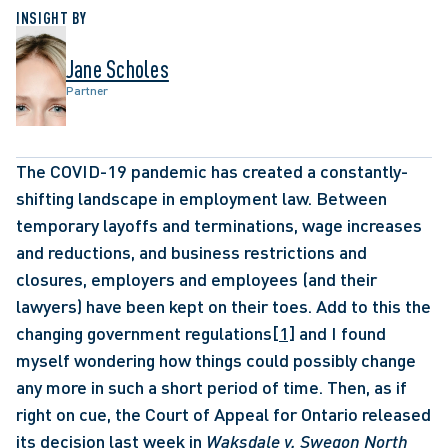
INSIGHT BY
Jane Scholes
Partner
The COVID-19 pandemic has created a constantly-
shifting landscape in employment law. Between 
temporary layoffs and terminations, wage increases 
and reductions, and business restrictions and 
closures, employers and employees (and their 
lawyers) have been kept on their toes. Add to this the 
changing government regulations
[1]
 and I found 
myself wondering how things could possibly change 
any more in such a short period of time. Then, as if 
right on cue, the Court of Appeal for Ontario released 
its decision last week in 
Waksdale v. Swegon North 