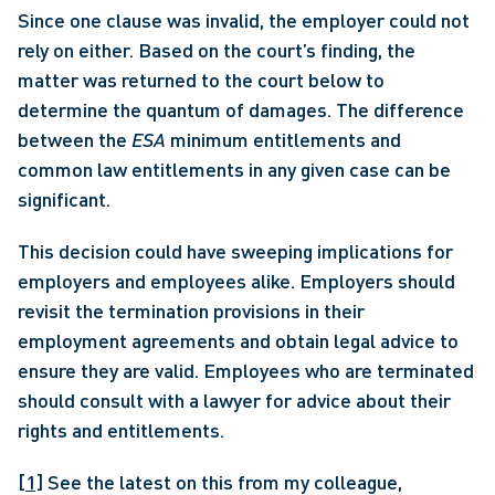
Since one clause was invalid, the employer could not 
rely on either. Based on the court’s finding, the 
matter was returned to the court below to 
determine the quantum of damages. The difference 
between the 
ESA
 minimum entitlements and 
common law entitlements in any given case can be 
significant. 
This decision could have sweeping implications for 
employers and employees alike. Employers should 
revisit the termination provisions in their 
employment agreements and obtain legal advice to 
ensure they are valid. Employees who are terminated 
should consult with a lawyer for advice about their 
rights and entitlements.
[1]
 See the latest on this from my colleague, 