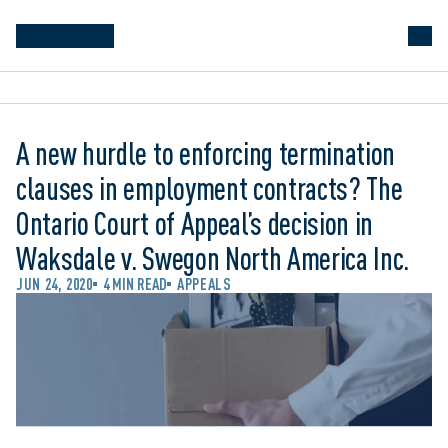
A new hurdle to enforcing termination
clauses in employment contracts? The
Ontario Court of Appeal’s decision in
Waksdale v. Swegon North America Inc.
JUN 24, 2020
4 MIN READ
APPEALS