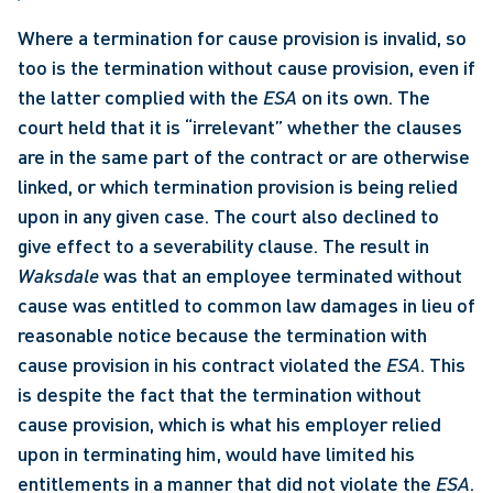
Where a termination for cause provision is invalid, so 
too is the termination without cause provision, even if 
the latter complied with the 
ESA
 on its own. The 
court held that it is “irrelevant” whether the clauses 
are in the same part of the contract or are otherwise 
linked, or which termination provision is being relied 
upon in any given case. The court also declined to 
give effect to a severability clause. The result in 
Waksdale
 was that an employee terminated without 
cause was entitled to common law damages in lieu of 
reasonable notice because the termination with 
cause provision in his contract violated the 
ESA
. This 
is despite the fact that the termination without 
cause provision, which is what his employer relied 
upon in terminating him, would have limited his 
entitlements in a manner that did not violate the 
ESA
. 