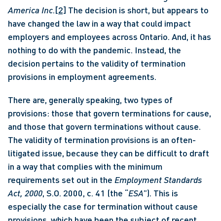
America Inc
.
[2]
 The decision is short, but appears to 
have changed the law in a way that could impact 
employers and employees across Ontario. And, it has 
nothing to do with the pandemic. Instead, the 
decision pertains to the validity of termination 
provisions in employment agreements. 
There are, generally speaking, two types of 
provisions: those that govern terminations for cause, 
and those that govern terminations without cause. 
The validity of termination provisions is an often-
litigated issue, because they can be difficult to draft 
in a way that complies with the minimum 
requirements set out in the 
Employment Standards 
Act, 2000
, S.O. 2000, c. 41 (the “
ESA
”). This is 
especially the case for termination without cause 
provisions, which have been the subject of recent 