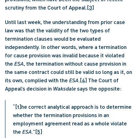
scrutiny from the Court of Appeal.
[3]
Until last week, the understanding from prior case 
law was that the validity of the two types of 
termination clauses would be evaluated 
independently. In other words, where a termination 
for cause provision was invalid because it violated 
the 
ESA
, the termination without cause provision in 
the same contract could still be valid so long as it, on 
its own, complied with the 
ESA
.
[4]
 The Court of 
Appeal’s decision in 
Waksdale
 says the opposite: 
“[t]he correct analytical approach is to determine 
whether the termination provisions in an 
employment agreement read as a whole violate 
the 
ESA
.”
[5]