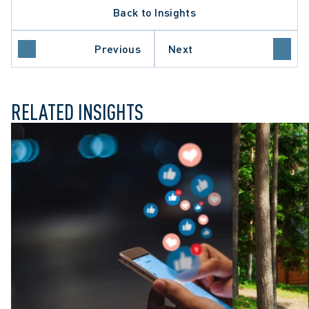
Back to Insights
LATE PROCEDURE
O COURT OF APPEAL
 SECTOR EMPLOYERS
Previous
Next
UL DISMISSAL
RELATED INSIGHTS