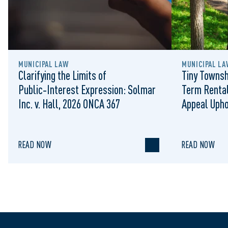
MUNICIPAL LAW
MUNICIPAL LA
Clarifying the Limits of
Tiny Townsh
Public‑Interest Expression: Solmar
Term Rental
Inc. v. Hall, 2026 ONCA 367
Appeal Upho
to Regulat
READ NOW
READ NOW