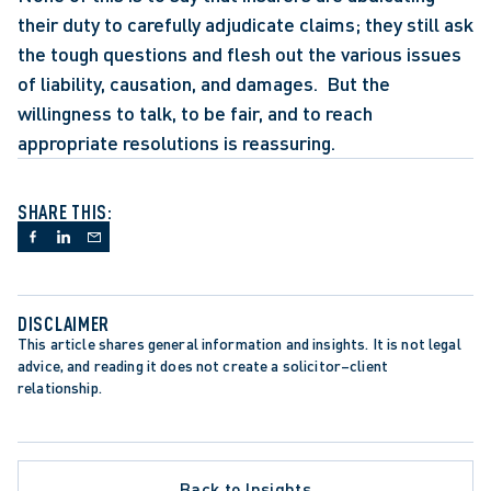
their duty to carefully adjudicate claims; they still ask 
the tough questions and flesh out the various issues 
of liability, causation, and damages.  But the 
willingness to talk, to be fair, and to reach 
appropriate resolutions is reassuring.
SHARE THIS:
DISCLAIMER
This article shares general information and insights. It is not legal 
advice, and reading it does not create a solicitor–client 
relationship.
Back to Insights