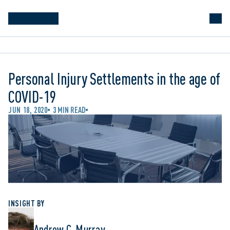
Personal Injury Settlements in the age of
COVID-19
JUN 18, 2020
3 MIN READ
INSIGHT BY
Andrew C. Murray