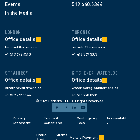
Events
519.640.6344
In the Media
LONDON
TORONTO
Office details
Office details
london@lerners.ca
toronto@lerners.ca
+1 519 672 4510
+1 416 867 3076
STRATHROY
KITCHENER–WATERLOO
Office details
Office details
strathroy@lerners.ca
waterlooregion@lerners.ca
+1 519 245 1144
+1 519 778 8585
© 2026 Lerners LLP. All rights reserved.
Privacy 
Terms & 
Contingency 
Accessibilit
Statement
Conditions 
Fees 
y
Fraud 
Sitema
Make a Payment
Alert 
p