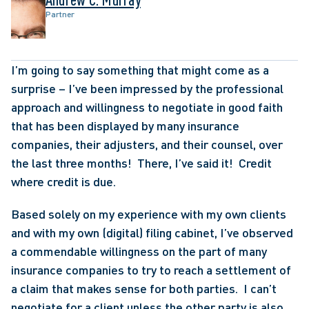
Partner
I’m going to say something that might come as a 
surprise – I’ve been impressed by the professional 
approach and willingness to negotiate in good faith 
that has been displayed by many insurance 
companies, their adjusters, and their counsel, over 
the last three months!  There, I’ve said it!  Credit 
where credit is due.
Based solely on my experience with my own clients 
and with my own (digital) filing cabinet, I’ve observed 
a commendable willingness on the part of many 
insurance companies to try to reach a settlement of 
a claim that makes sense for both parties.  I can’t 
negotiate for a client unless the other party is also 