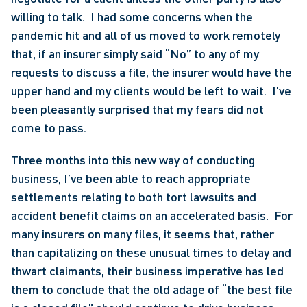
willing to talk.  I had some concerns when the 
pandemic hit and all of us moved to work remotely 
that, if an insurer simply said “No” to any of my 
requests to discuss a file, the insurer would have the 
upper hand and my clients would be left to wait.  I've 
been pleasantly surprised that my fears did not 
come to pass.
Three months into this new way of conducting 
business, I’ve been able to reach appropriate 
settlements relating to both tort lawsuits and 
accident benefit claims on an accelerated basis.  For 
many insurers on many files, it seems that, rather 
than capitalizing on these unusual times to delay and 
thwart claimants, their business imperative has led 
them to conclude that the old adage of “the best file 