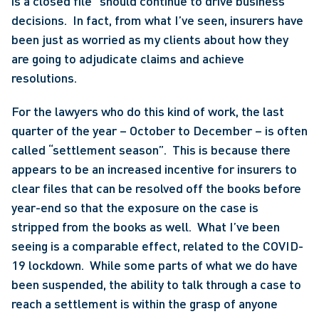
is a closed file” should continue to drive business 
decisions.  In fact, from what I’ve seen, insurers have 
been just as worried as my clients about how they 
are going to adjudicate claims and achieve 
resolutions.
For the lawyers who do this kind of work, the last 
quarter of the year – October to December – is often 
called “settlement season”.  This is because there 
appears to be an increased incentive for insurers to 
clear files that can be resolved off the books before 
year-end so that the exposure on the case is 
stripped from the books as well.  What I’ve been 
seeing is a comparable effect, related to the COVID-
19 lockdown.  While some parts of what we do have 
been suspended, the ability to talk through a case to 
reach a settlement is within the grasp of anyone 