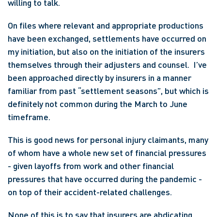
willing to talk.
On files where relevant and appropriate productions 
have been exchanged, settlements have occurred on 
my initiation, but also on the initiation of the insurers 
themselves through their adjusters and counsel.  I’ve 
been approached directly by insurers in a manner 
familiar from past “settlement seasons”, but which is 
definitely not common during the March to June 
timeframe.
This is good news for personal injury claimants, many 
of whom have a whole new set of financial pressures 
- given layoffs from work and other financial 
pressures that have occurred during the pandemic - 
on top of their accident-related challenges.
None of this is to say that insurers are abdicating 