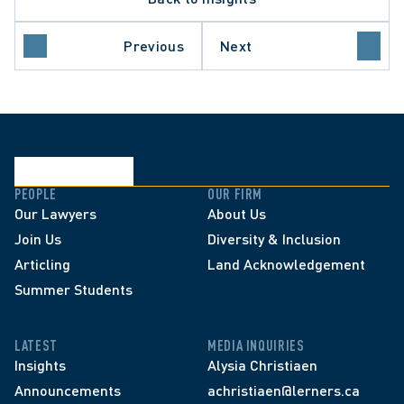
ND SETTLEMENT
Previous
Next
ETTING DECISION
PEOPLE
OUR FIRM
Our Lawyers
About Us
Join Us
Diversity & Inclusion
Articling
Land Acknowledgement
Summer Students
LATEST
MEDIA INQUIRIES
Insights
Alysia Christiaen
Announcements
achristiaen@lerners.ca