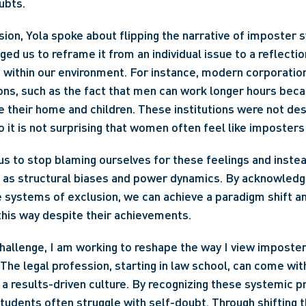
ubts.
sion, Yola spoke about flipping the narrative of imposter s
ed us to reframe it from an individual issue to a reflectio
within our environment. For instance, modern corporations
ns, such as the fact that men can work longer hours beca
heir home and children. These institutions were not desi
 it is not surprising that women often feel like imposters
s to stop blaming ourselves for these feelings and inste
 as structural biases and power dynamics. By acknowledgi
 systems of exclusion, we can achieve a paradigm shift a
his way despite their achievements.
challenge, I am working to reshape the way I view imposte
 The legal profession, starting in law school, can come with
a results-driven culture. By recognizing these systemic pr
udents often struggle with self-doubt. Through shifting th