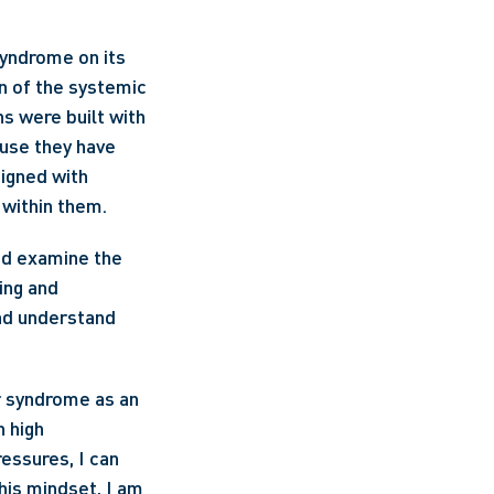
yndrome on its 
n of the systemic 
 were built with 
use they have 
gned with 
 within them.
ad examine the 
ng and 
nd understand 
r syndrome as an 
 high 
essures, I can 
is mindset, I am 