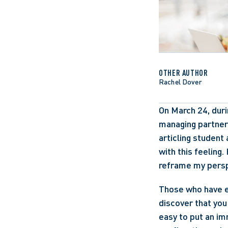
OTHER AUTHOR
Rachel Dover
On March 24, duri
managing partner 
articling student
with this feeling
reframe my persp
Those who have e
discover that you 
easy to put an im