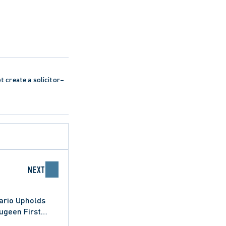
ot create a solicitor–
NEXT
ario Upholds
ugeen First
sula (Town)