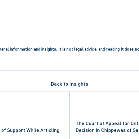
eral information and insights. It is not legal advice, and reading it does n
Back to Insights
The Court of Appeal for Ont
of Support While Articling
Decision in Chippewas of Sa
Nation v. South Bruce Penin