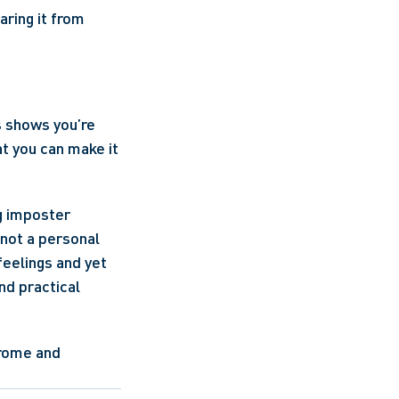
ring it from 
 shows you’re 
t you can make it 
g imposter 
not a personal 
eelings and yet 
d practical 
rome and 