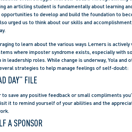
ng an articling student is fundamentally about learning and
s opportunities to develop and build the foundation to bec
also urged us to think about our skills and accomplishments
ay.
raging to learn about the various ways Lerners is actively 
stems where imposter syndrome exists, especially with so
 in leadership roles. While change is underway, Yola and 
everal strategies to help manage feelings of self-doubt:
AD DAY” FILE
r to save any positive feedback or small compliments you’v
isit it to remind yourself of your abilities and the apprecia
work.
LF A SPONSOR