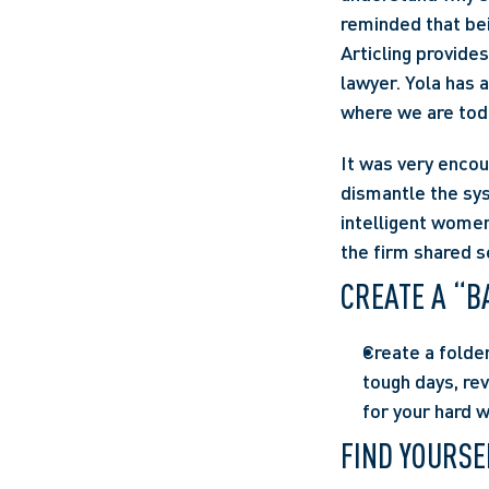
reminded that bei
Articling provide
lawyer. Yola has 
where we are tod
It was very encou
dismantle the sy
intelligent women
the firm shared s
CREATE A “B
Create a folde
tough days, rev
for your hard 
FIND YOURSE