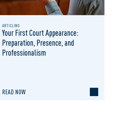
ARTICLING
Your First Court Appearance:
Preparation, Presence, and
Professionalism
READ NOW