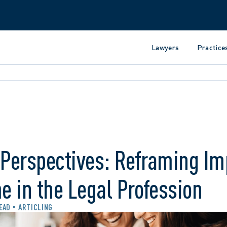
Lawyers
Practice
 Perspectives: Reframing Im
 in the Legal Profession
READ
ARTICLING