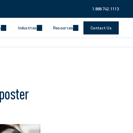
1.888.742.1113
s
Industries
Resources
Contact Us
poster