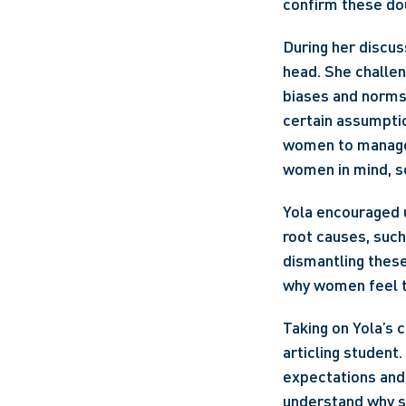
confirm these do
During her discus
head. She challeng
biases and norms 
certain assumptio
women to manage t
women in mind, so
Yola encouraged u
root causes, such
dismantling these
why women feel t
Taking on Yola’s 
articling student.
expectations and 
understand why st