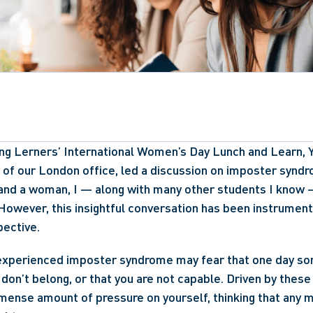
ng Lerners’ International Women’s Day Lunch and Learn, Y
of our London office, led a discussion on imposter syndr
 and a woman, I — along with many other students I know —
. However, this insightful conversation has been instrumenta
ective.  
xperienced imposter syndrome may fear that one day som
don’t belong, or that you are not capable. Driven by these w
mense amount of pressure on yourself, thinking that any mi