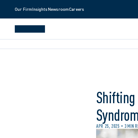
Our Firm
Insights
Newsroom
Careers
Shifting
Syndrome
APR 25, 2025
3 MIN 