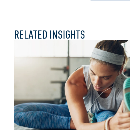
RELATED INSIGHTS