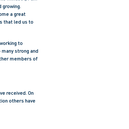
 growing. 
ome a great 
 that led us to 
working to 
 many strong and 
other members of 
e received. On 
tion others have 