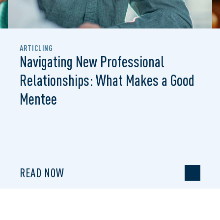
ARTICLING
Navigating New Professional
Relationships: What Makes a Good
Mentee
READ NOW