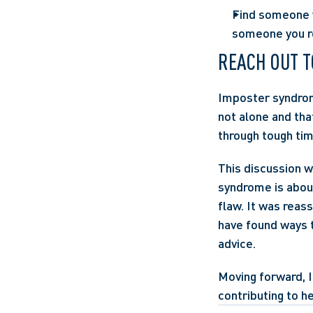
Find someone w
someone you re
REACH OUT T
Imposter syndrome
not alone and tha
through tough tim
This discussion w
syndrome is about
flaw. It was reas
have found ways t
advice.
Moving forward, 
contributing to h