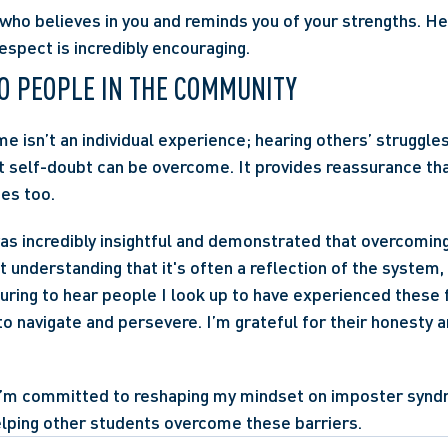
ho believes in you and reminds you of your strengths. Hea
spect is incredibly encouraging.
O PEOPLE IN THE COMMUNITY
 isn’t an individual experience; hearing others’ struggles
t self-doubt can be overcome. It provides reassurance tha
es too.
as incredibly insightful and demonstrated that overcomin
 understanding that it's often a reflection of the system, 
suring to hear people I look up to have experienced these f
o navigate and persevere. I’m grateful for their honesty an
I’m committed to reshaping my mindset on imposter synd
elping other students overcome these barriers.