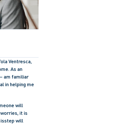
ola Ventresca, 
ome. As an 
 am familiar 
l in helping me 
eone will 
orries, it is 
sstep will 