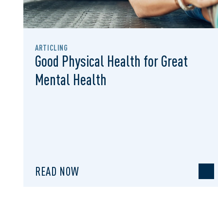
ARTICLING
Good Physical Health for Great
Mental Health
READ NOW