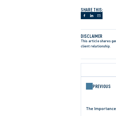
SHARE THIS:
DISCLAIMER
This article shares gen
client relationship.
PREVIOUS
DATA PROTECTION TRENDS
The Importance 
INSTITUTIONAL LIABILITY