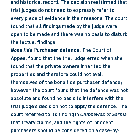
and historical record. The decision reaffirmed that 
trial judges do not need to expressly refer to 
every piece of evidence in their reasons. The court 
found that all findings made by the judge were 
open to be made and there was no basis to disturb 
the factual findings. 
Bona fide
 Purchaser defence:
 The Court of 
Appeal found that the trial judge erred when she 
found that the private owners inherited the 
properties and therefore could not avail 
themselves of the bona fide purchaser defence; 
however, the court found that the defence was not 
absolute and found no basis to interfere with the 
trial judge’s decision not to apply the defence. The 
court referred to its finding in 
Chippewas of Sarnia
that treaty claims, and the rights of innocent 
purchasers should be considered on a case-by-