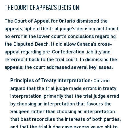
THE COURT OF APPEAL’S DECISION
The Court of Appeal for Ontario dismissed the 
appeals, upheld the trial judge’s decision and found 
no error in the lower court’s conclusions regarding 
the Disputed Beach. It did allow Canada’s cross-
appeal regarding pre-Confederation liability and 
referred it back to the trial court. In dismissing the 
appeals, the court addressed several key issues:
Principles of Treaty interpretation:
 Ontario 
argued that the trial judge made errors in treaty 
interpretation, primarily that the trial judge erred 
by choosing an interpretation that favours the 
Saugeen rather than choosing an interpretation 
that best reconciles the interests of both parties, 
and that the trial judge gave excessive weight to 