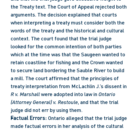
the Treaty text. The Court of Appeal rejected both 
arguments. The decision explained that courts 
when interpreting a treaty must consider both the 
words of the treaty and the historical and cultural 
context. The court found that the trial judge 
looked for the common intention of both parties 
which at the time was that the Saugeen wanted to 
retain coastline for fishing and the Crown wanted 
to secure land bordering the Sauble River to build 
a mill. The court affirmed that the principles of 
treaty interpretation from McLachlin J.’s dissent in 
R v. Marshall
 were adopted into law in 
Ontario 
(Attorney General) v. Restoule
, and that the trial 
judge did not err by using them.
Factual Errors:
 Ontario alleged that the trial judge 
made factual errors in her analysis of the cultural 