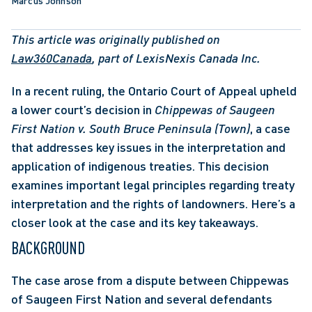
Marcus Johnson
This article was originally published on 
Law360Canada
, part of LexisNexis Canada Inc.
In a recent ruling, the Ontario Court of Appeal upheld 
a lower court’s decision in 
Chippewas of Saugeen 
First Nation v. South Bruce Peninsula (Town)
,
a case 
that addresses key issues in the interpretation and 
application of indigenous treaties. This decision 
examines important legal principles regarding treaty 
interpretation and the rights of landowners. Here’s a 
closer look at the case and its key takeaways.
BACKGROUND
The case arose from a dispute between Chippewas 
of Saugeen First Nation and several defendants 