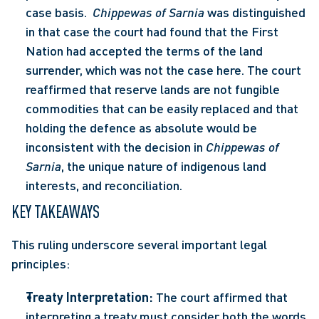
case basis.  
Chippewas of Sarnia
 was distinguished 
in that case the court had found that the First 
Nation had accepted the terms of the land 
surrender, which was not the case here. The court 
reaffirmed that reserve lands are not fungible 
commodities that can be easily replaced and that 
holding the defence as absolute would be 
inconsistent with the decision in 
Chippewas of 
Sarnia
, the unique nature of indigenous land 
interests, and reconciliation.
KEY TAKEAWAYS
This ruling underscore several important legal 
principles:
Treaty Interpretation:
 The court affirmed that 
interpreting a treaty must consider both the words 