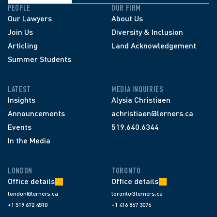
PEOPLE
OUR FIRM
Our Lawyers
About Us
Join Us
Diversity & Inclusion
Articling
Land Acknowledgement
Summer Students
LATEST
MEDIA INQUIRIES
Insights
Alysia Christiaen
Announcements
achristiaen@lerners.ca
Events
519.640.6344
In the Media
LONDON
TORONTO
Office details
Office details
london@lerners.ca
toronto@lerners.ca
+1 519 672 4510
+1 416 867 3076