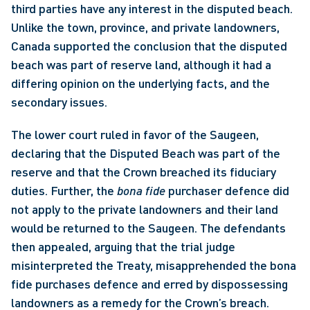
third parties have any interest in the disputed beach. 
Unlike the town, province, and private landowners, 
Canada supported the conclusion that the disputed 
beach was part of reserve land, although it had a 
differing opinion on the underlying facts, and the 
secondary issues.
The lower court ruled in favor of the Saugeen, 
declaring that the Disputed Beach was part of the 
reserve and that the Crown breached its fiduciary 
duties. Further, the 
bona fide
 purchaser defence did 
not apply to the private landowners and their land 
would be returned to the Saugeen. The defendants 
then appealed, arguing that the trial judge 
misinterpreted the Treaty, misapprehended the bona 
fide purchases defence and erred by dispossessing 
landowners as a remedy for the Crown’s breach.