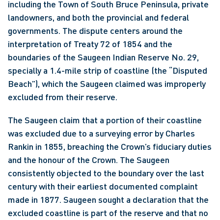
including the Town of South Bruce Peninsula, private 
landowners, and both the provincial and federal 
governments. The dispute centers around the 
interpretation of Treaty 72 of 1854 and the 
boundaries of the Saugeen Indian Reserve No. 29, 
specially a 1.4-mile strip of coastline (the “Disputed 
Beach”), which the Saugeen claimed was improperly 
excluded from their reserve.
The Saugeen claim that a portion of their coastline 
was excluded due to a surveying error by Charles 
Rankin in 1855, breaching the Crown’s fiduciary duties 
and the honour of the Crown. The Saugeen 
consistently objected to the boundary over the last 
century with their earliest documented complaint 
made in 1877. Saugeen sought a declaration that the 
excluded coastline is part of the reserve and that no 