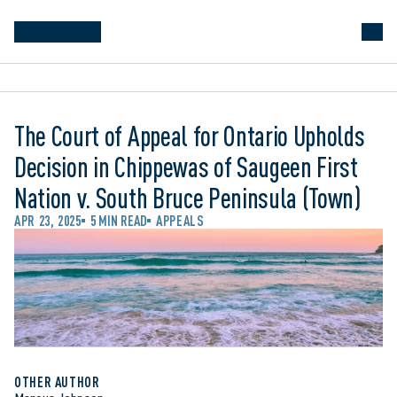
The Court of Appeal for Ontario Upholds
Decision in Chippewas of Saugeen First
Nation v. South Bruce Peninsula (Town)
APR 23, 2025
5 MIN READ
APPEALS
OTHER AUTHOR