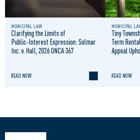
MUNICIPAL LAW
MUNICIPAL LA
Clarifying the Limits of
Tiny Townsh
Public‑Interest Expression: Solmar
Term Rental
Inc. v. Hall, 2026 ONCA 367
Appeal Upho
to Regulat
READ NOW
READ NOW