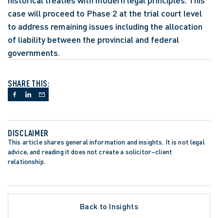
historical treaties with modern legal principles. This 
case will proceed to Phase 2 at the trial court level 
to address remaining issues including the allocation 
of liability between the provincial and federal 
governments.
SHARE THIS:
DISCLAIMER
This article shares general information and insights. It is not legal 
advice, and reading it does not create a solicitor–client 
relationship.
LATE PROCEDURE
Back to Insights
ROTECTION TRENDS