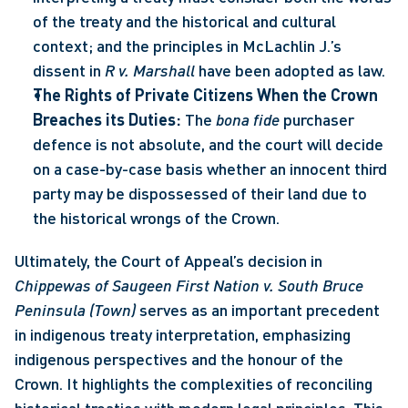
of the treaty and the historical and cultural 
context; and the principles in McLachlin J.’s 
dissent in 
R v. Marshall
 have been adopted as law.
The Rights of Private Citizens When the Crown 
Breaches its Duties:
 The 
bona fide
 purchaser 
defence is not absolute, and the court will decide 
on a case-by-case basis whether an innocent third 
party may be dispossessed of their land due to 
the historical wrongs of the Crown.
Ultimately, the Court of Appeal’s decision in 
Chippewas of Saugeen First Nation v. South Bruce 
Peninsula (Town) 
serves as an important precedent 
in indigenous treaty interpretation, emphasizing 
indigenous perspectives and the honour of the 
Crown. It highlights the complexities of reconciling 