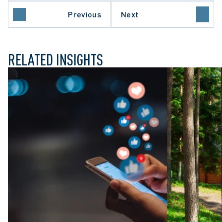
ARY DUTIES
O COURT OF APPEAL
Previous
Next
 SECTOR EMPLOYERS
RELATED INSIGHTS