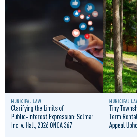
MUNICIPAL LAW
MUNICIPAL LA
Clarifying the Limits of
Tiny Townsh
Public‑Interest Expression: Solmar
Term Rental
Inc. v. Hall, 2026 ONCA 367
Appeal Upho
to Regulat