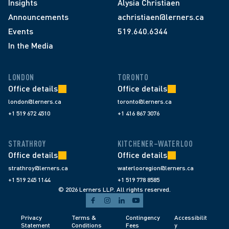
Insights
Alysia Christiaen
Announcements
achristiaen@lerners.ca
Events
519.640.6344
In the Media
LONDON
TORONTO
Office details
Office details
london@lerners.ca
toronto@lerners.ca
+1 519 672 4510
+1 416 867 3076
STRATHROY
KITCHENER–WATERLOO
Office details
Office details
strathroy@lerners.ca
waterlooregion@lerners.ca
+1 519 245 1144
+1 519 778 8585
© 2026 Lerners LLP. All rights reserved.
Privacy 
Terms & 
Contingency 
Accessibilit
Statement
Conditions 
Fees 
y