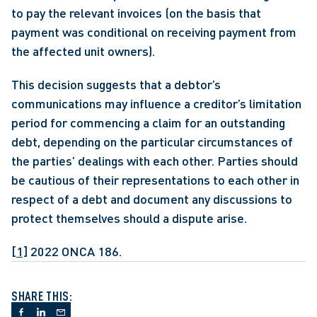
to pay the relevant invoices (on the basis that 
payment was conditional on receiving payment from 
the affected unit owners).
This decision suggests that a debtor’s 
communications may influence a creditor’s limitation 
period for commencing a claim for an outstanding 
debt, depending on the particular circumstances of 
the parties’ dealings with each other. Parties should 
be cautious of their representations to each other in 
respect of a debt and document any discussions to 
protect themselves should a dispute arise.
[1]
 2022 ONCA 186.
SHARE THIS: