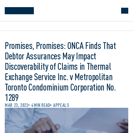
Promises, Promises: ONCA Finds That
Debtor Assurances May Impact
Discoverability of Claims in Thermal
Exchange Service Inc. v Metropolitan
Toronto Condominium Corporation No.
1289
MAR 23, 2022
4 MIN READ
APPEALS