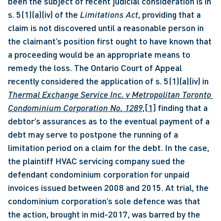
been the subject of recent judicial consideration is in 
s. 5(1)(a)(iv) of the 
Limitations Act
, providing that a 
claim is not discovered until a reasonable person in 
the claimant’s position first ought to have known that 
a proceeding would be an appropriate means to 
remedy the loss. The Ontario Court of Appeal 
recently considered the application of s. 5(1)(a)(iv) in 
Thermal Exchange Service Inc. v Metropolitan Toronto 
Condominium Corporation No. 1289
,
[1]
 finding that a 
debtor’s assurances as to the eventual payment of a 
debt may serve to postpone the running of a 
limitation period on a claim for the debt. In the case, 
the plaintiff HVAC servicing company sued the 
defendant condominium corporation for unpaid 
invoices issued between 2008 and 2015. At trial, the 
condominium corporation’s sole defence was that 
the action, brought in mid-2017, was barred by the 