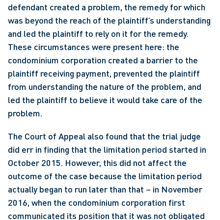
defendant created a problem, the remedy for which 
was beyond the reach of the plaintiff’s understanding 
and led the plaintiff to rely on it for the remedy. 
These circumstances were present here: the 
condominium corporation created a barrier to the 
plaintiff receiving payment, prevented the plaintiff 
from understanding the nature of the problem, and 
led the plaintiff to believe it would take care of the 
problem.
The Court of Appeal also found that the trial judge 
did err in finding that the limitation period started in 
October 2015. However, this did not affect the 
outcome of the case because the limitation period 
actually began to run later than that – in November 
2016, when the condominium corporation first 
communicated its position that it was not obligated 