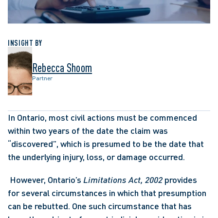
INSIGHT BY
Rebecca Shoom
Partner
In Ontario, most civil actions must be commenced 
within two years of the date the claim was 
“discovered”, which is presumed to be the date that 
the underlying injury, loss, or damage occurred.
 However, Ontario’s 
Limitations Act, 2002
 provides 
for several circumstances in which that presumption 
can be rebutted. One such circumstance that has 