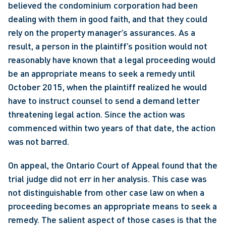
believed the condominium corporation had been 
dealing with them in good faith, and that they could 
rely on the property manager’s assurances. As a 
result, a person in the plaintiff’s position would not 
reasonably have known that a legal proceeding would 
be an appropriate means to seek a remedy until 
October 2015, when the plaintiff realized he would 
have to instruct counsel to send a demand letter 
threatening legal action. Since the action was 
commenced within two years of that date, the action 
was not barred.
On appeal, the Ontario Court of Appeal found that the 
trial judge did not err in her analysis. This case was 
not distinguishable from other case law on when a 
proceeding becomes an appropriate means to seek a 
remedy. The salient aspect of those cases is that the 