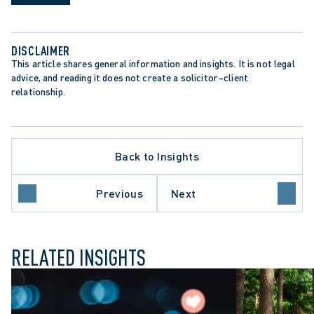
DISCLAIMER
This article shares general information and insights. It is not legal 
advice, and reading it does not create a solicitor–client 
relationship.
TE PROCEDURE
Back to Insights
ON PERIODS
ONS ACT
 COURT OF APPEAL
Previous
Next
NT-SETTING DECISION
RELATED INSIGHTS