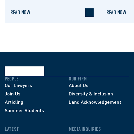
READ NOW
READ NOW
PEOPLE
OUR FIRM
Our Lawyers
About Us
Join Us
Diversity & Inclusion
Articling
Land Acknowledgement
Summer Students
LATEST
MEDIA INQUIRIES