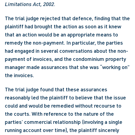
Limitations Act, 2002
. 
The trial judge rejected that defence, finding that the 
plaintiff had brought the action as soon as it knew 
that an action would be an appropriate means to 
remedy the non-payment. In particular, the parties 
had engaged in several conversations about the non-
payment of invoices, and the condominium property 
manager made assurances that she was “working on” 
the invoices.
The trial judge found that these assurances 
reasonably led the plaintiff to believe that the issue 
could and would be remedied without recourse to 
the courts. With reference to the nature of the 
parties’ commercial relationship (involving a single 
running account over time), the plaintiff sincerely 