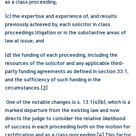
as a class proceeding;
(c) the expertise and experience of, and results 
previously achieved by, each solicitor in class 
proceedings litigation or in the substantive areas of 
law at issue; and
(d) the funding of each proceeding, including the 
resources of the solicitor and any applicable third-
party funding agreements as defined in section 33.1, 
and the sufficiency of such funding in the 
circumstances.
[3]
 One of the notable changes is s. 13.1(4)(b), which is a 
marked departure from the existing law and now 
directs the judge to consider the relative likelihood 
of success in each proceeding both on the motion for 
certification and as a class proceeding.
[4]
 This factor 