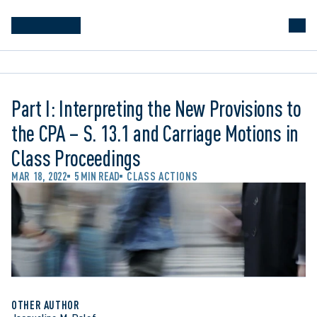
Part I: Interpreting the New Provisions to
the CPA – S. 13.1 and Carriage Motions in
Class Proceedings
MAR 18, 2022
5 MIN READ
CLASS ACTIONS
OTHER AUTHOR