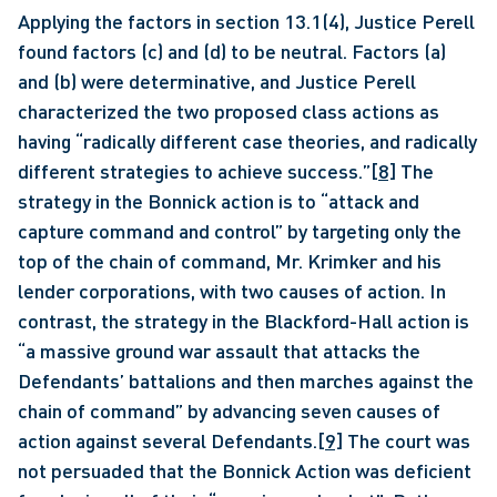
Applying the factors in section 13.1(4), Justice Perell 
found factors (c) and (d) to be neutral. Factors (a) 
and (b) were determinative, and Justice Perell 
characterized the two proposed class actions as 
having “radically different case theories, and radically 
different strategies to achieve success.”
[8]
 The 
strategy in the Bonnick action is to “attack and 
capture command and control” by targeting only the 
top of the chain of command, Mr. Krimker and his 
lender corporations, with two causes of action. In 
contrast, the strategy in the Blackford-Hall action is 
“a massive ground war assault that attacks the 
Defendants’ battalions and then marches against the 
chain of command” by advancing seven causes of 
action against several Defendants.
[9]
 The court was 
not persuaded that the Bonnick Action was deficient 