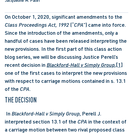
Jacqueline M. Palef
On October 1, 2020, significant amendments to the 
Class Proceedings Act, 1992 
(“
CPA
”) came into force. 
Since the introduction of the amendments, only a 
handful of cases have been released interpreting the 
new provisions. In the first part of this class action 
blog series, we will be discussing Justice Perell’s 
recent decision in 
Blackford-Hall v Simply Group
,
[1]
one of the first cases to interpret the new provisions 
with respect to carriage motions contained in s. 13.1 
of the 
CPA
. 
THE DECISION 
 In 
Blackford-Hall v Simply Group
, Perell J. 
interpreted section 13.1 of the 
CPA
 in the context of 
a carriage motion between two rival proposed class 