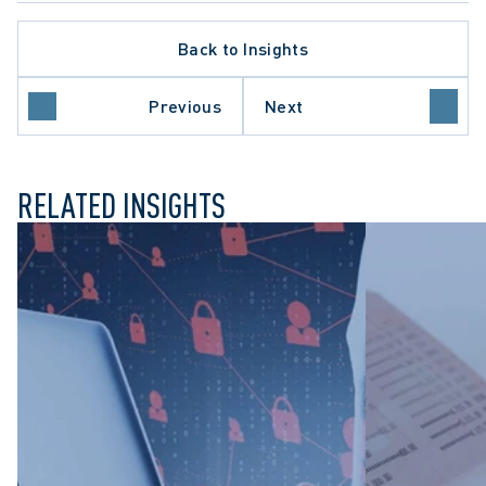
Back to Insights
Previous
Next
SS ACTION LITIGATION
RELATED INSIGHTS