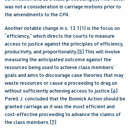
was not a consideration in carriage motions prior to 
the amendments to the 
CPA
. 
Another notable change in s. 13.1(1) is the focus on 
“efficiency,” which directs the courts to measure 
access to justice against the principles of efficiency, 
productivity, and proportionality.
[5]
 This will involve 
measuring the anticipated outcome against the 
resources being used to achieve class members’ 
goals and aims to discourage case theories that may 
waste resources or cause a proceeding to drag on 
without sufficiently achieving access to justice.
[6]
Perell J. concluded that the Bonnick Action should be 
granted carriage as it was the most efficient and 
cost-effective proceeding to advance the claims of 
the class members.
[7]