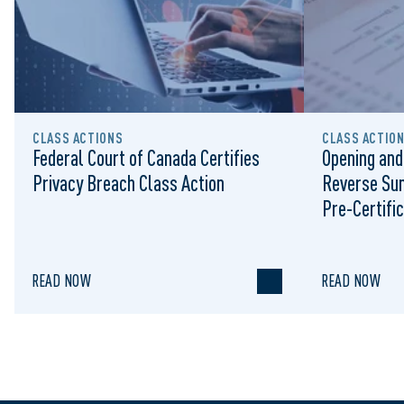
CLASS ACTIONS
CLASS ACTIO
Federal Court of Canada Certifies
Opening and
Privacy Breach Class Action
Reverse Su
Pre-Certific
Proceeding
READ NOW
READ NOW