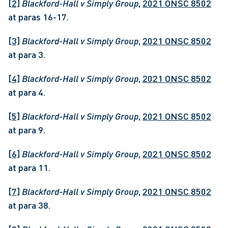
[2]
Blackford-Hall v Simply Group
, 
2021 ONSC 8502
at paras 16-17.
[3]
Blackford-Hall v Simply Group
, 
2021 ONSC 8502
at para 3.
[4]
Blackford-Hall v Simply Group
, 
2021 ONSC 8502
at para 4.
[5]
Blackford-Hall v Simply Group
, 
2021 ONSC 8502
at para 9.
[6]
Blackford-Hall v Simply Group
, 
2021 ONSC 8502
at para 11.
[7]
Blackford-Hall v Simply Group
, 
2021 ONSC 8502
at para 38.