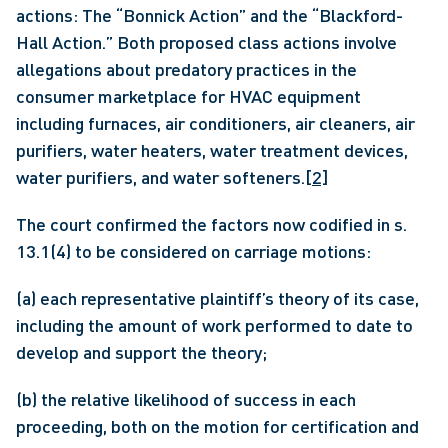
actions: The “Bonnick Action” and the “Blackford-
Hall Action.” Both proposed class actions involve 
allegations about predatory practices in the 
consumer marketplace for HVAC equipment 
including furnaces, air conditioners, air cleaners, air 
purifiers, water heaters, water treatment devices, 
water purifiers, and water softeners.
[2]
The court confirmed the factors now codified in s. 
13.1(4) to be considered on carriage motions:
(a) each representative plaintiff’s theory of its case, 
including the amount of work performed to date to 
develop and support the theory;
(b) the relative likelihood of success in each 
proceeding, both on the motion for certification and 