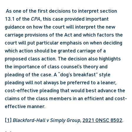
 As one of the first decisions to interpret section 
13.1 of the 
CPA
, this case provided important 
guidance on how the court will interpret the new 
carriage provisions of the Act and which factors the 
court will put particular emphasis on when deciding 
which action should be granted carriage of a 
proposed class action. The decision also highlights 
the importance of class counsel’s theory and 
pleading of the case. A “dog’s breakfast” style 
pleading will not always be preferred to a leaner, 
cost-effective pleading that would best advance the 
claims of the class members in an efficient and cost-
effective manner. 
[1]
Blackford-Hall v Simply Group
, 
2021 ONSC 8502
.