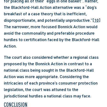
for placing all of their “eggs in one basket”. Rather, 
the Blackford-Hall Action alternative was a “dog’s 
breakfast of a case theory that is inefficient, 
disproportionate, and potentially unproductive.”
[10]
The narrower, more focused Bonnick Action would 
avoid the commonality and preferable procedure 
hurdles to certification faced by the Blackford-Hall 
Action. 
The court also considered whether a regional class 
proposed by the Bonnick Action in contrast to a 
national class being sought in the Blackford-Hall 
Action was more appropriate. Considering the 
intricacies of each province’s consumer protection 
legislation, the court was attuned to the 
jurisdictional hurdles a national class may face.
CONCLUSION 