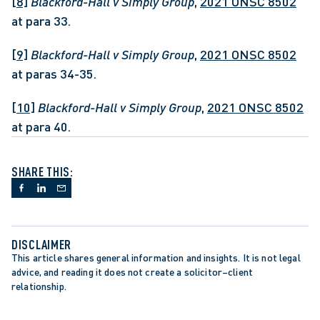
[8]
Blackford-Hall v Simply Group
, 
2021 ONSC 8502
at para 33.
[9]
Blackford-Hall v Simply Group
, 
2021 ONSC 8502
at paras 34-35.
[10]
Blackford-Hall v Simply Group
, 
2021 ONSC 8502
at para 40.
SHARE THIS:
DISCLAIMER
This article shares general information and insights. It is not legal 
advice, and reading it does not create a solicitor–client 
relationship.