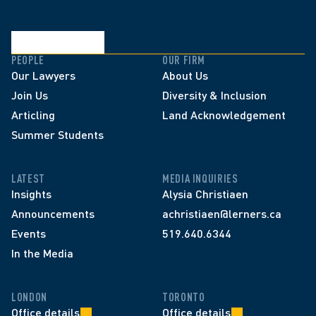
PEOPLE
OUR FIRM
Our Lawyers
About Us
Join Us
Diversity & Inclusion
Articling
Land Acknowledgement
Summer Students
LATEST
MEDIA INQUIRIES
Insights
Alysia Christiaen
Announcements
achristiaen@lerners.ca
Events
519.640.6344
In the Media
LONDON
TORONTO
Office details
Office details