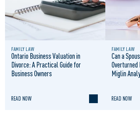
FAMILY LAW
FAMILY LAW
Ontario Business Valuation in
Can a Spous
Divorce: A Practical Guide for
Overturned 
Business Owners
Miglin Anal
READ NOW
READ NOW