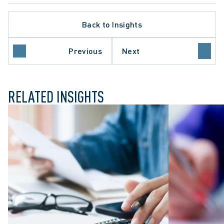
Back to Insights
Previous
Next
ILY LAW
RELATED INSIGHTS