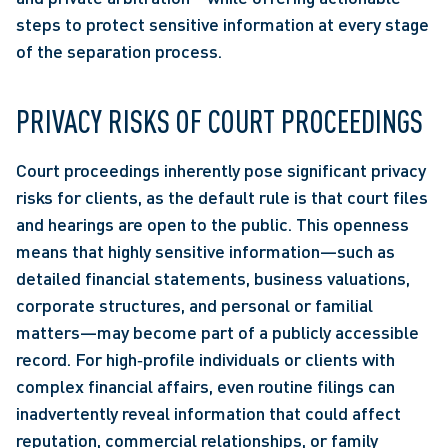
steps to protect sensitive information at every stage 
of the separation process. 
PRIVACY RISKS OF COURT PROCEEDINGS 
Court proceedings inherently pose significant privacy 
risks for clients, as the default rule is that court files 
and hearings are open to the public. This openness 
means that highly sensitive information—such as 
detailed financial statements, business valuations, 
corporate structures, and personal or familial 
matters—may become part of a publicly accessible 
record. For high‑profile individuals or clients with 
complex financial affairs, even routine filings can 
inadvertently reveal information that could affect 
reputation, commercial relationships, or family 