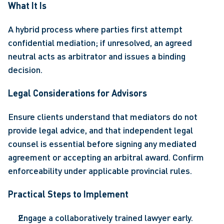
What It Is 
A hybrid process where parties first attempt 
confidential mediation; if unresolved, an agreed 
neutral acts as arbitrator and issues a binding 
decision. 
Legal Considerations for Advisors 
Ensure clients understand that mediators do not 
provide legal advice, and that independent legal 
counsel is essential before signing any mediated 
agreement or accepting an arbitral award. Confirm 
enforceability under applicable provincial rules. 
Practical Steps to Implement 
Engage a collaboratively trained lawyer early. 