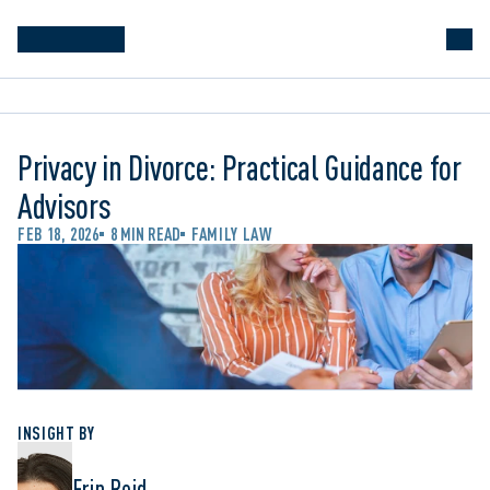
Privacy in Divorce: Practical Guidance for
Advisors
FEB 18, 2026
8 MIN READ
FAMILY LAW
INSIGHT BY
Erin Reid