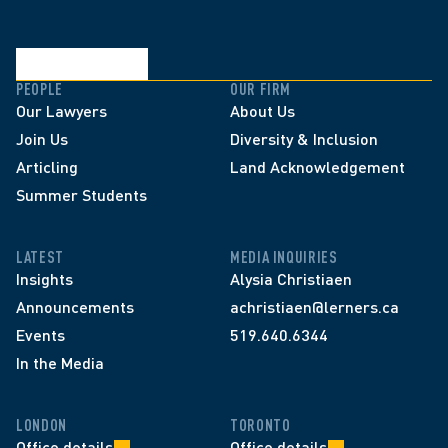
PEOPLE
OUR FIRM
Our Lawyers
About Us
Join Us
Diversity & Inclusion
Articling
Land Acknowledgement
Summer Students
LATEST
MEDIA INQUIRIES
Insights
Alysia Christiaen
Announcements
achristiaen@lerners.ca
Events
519.640.6344
In the Media
LONDON
TORONTO
Office details
Office details