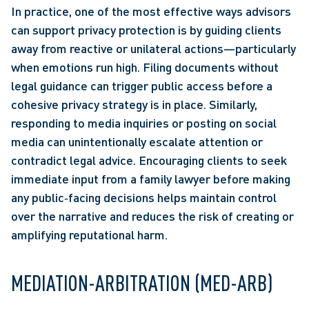
In practice, one of the most effective ways advisors 
can support privacy protection is by guiding clients 
away from reactive or unilateral actions—particularly 
when emotions run high. Filing documents without 
legal guidance can trigger public access before a 
cohesive privacy strategy is in place. Similarly, 
responding to media inquiries or posting on social 
media can unintentionally escalate attention or 
contradict legal advice. Encouraging clients to seek 
immediate input from a family lawyer before making 
any public‑facing decisions helps maintain control 
over the narrative and reduces the risk of creating or 
amplifying reputational harm. 
MEDIATION-ARBITRATION (MED-ARB) 