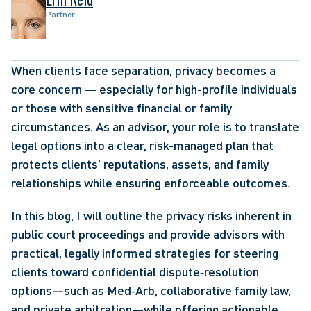
Partner
When clients face separation, privacy becomes a 
core concern — especially for high-profile individuals 
or those with sensitive financial or family 
circumstances. As an advisor, your role is to translate 
legal options into a clear, risk-managed plan that 
protects clients’ reputations, assets, and family 
relationships while ensuring enforceable outcomes. 
In this blog, I will outline the privacy risks inherent in 
public court proceedings and provide advisors with 
practical, legally informed strategies for steering 
clients toward confidential dispute‑resolution 
options—such as Med‑Arb, collaborative family law, 
and private arbitration—while offering actionable 