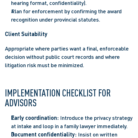
hearing format, confidentiality). 
Plan for enforcement by confirming the award 
recognition under provincial statutes. 
Client Suitability 
Appropriate where parties want a final, enforceable 
decision without public court records and where 
litigation risk must be minimized. 
IMPLEMENTATION CHECKLIST FOR 
ADVISORS 
Early coordination:
 Introduce the privacy strategy 
at intake and loop in a family lawyer immediately. 
Document confidentiality:
 Insist on written 