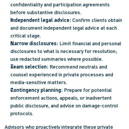
confidentiality and participation agreements 
before substantive disclosures. 
Independent legal advice:
 Confirm clients obtain 
and document independent legal advice at each 
critical stage. 
Narrow disclosures:
 Limit financial and personal 
disclosures to what is necessary for resolution; 
use redacted summaries where possible. 
Team selection:
 Recommend neutrals and 
counsel experienced in private processes and 
media-sensitive matters. 
Contingency planning:
 Prepare for potential 
enforcement actions, appeals, or inadvertent 
public disclosure, and advise on damage-control 
protocols. 
Advisors who proactively integrate these private 