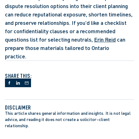
dispute resolution options into their client planning 
can reduce reputational exposure, shorten timelines, 
and preserve relationships. If you’d like a checklist 
for confidentiality clauses or a recommended 
questions list for selecting neutrals, 
Erin Reid
 can 
prepare those materials tailored to Ontario 
practice.  
SHARE THIS:
DISCLAIMER
This article shares general information and insights. It is not legal 
advice, and reading it does not create a solicitor–client 
relationship.