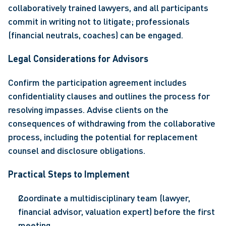
collaboratively trained lawyers, and all participants 
commit in writing not to litigate; professionals 
(financial neutrals, coaches) can be engaged. 
Legal Considerations for Advisors 
Confirm the participation agreement includes 
confidentiality clauses and outlines the process for 
resolving impasses. Advise clients on the 
consequences of withdrawing from the collaborative 
process, including the potential for replacement 
counsel and disclosure obligations. 
Practical Steps to Implement 
Coordinate a multidisciplinary team (lawyer, 
financial advisor, valuation expert) before the first 
meeting. 