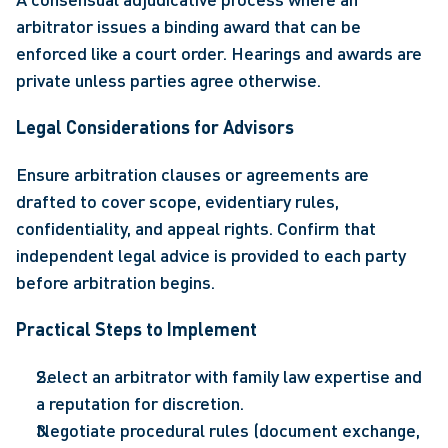
arbitrator issues a binding award that can be 
enforced like a court order. Hearings and awards are 
private unless parties agree otherwise. 
Legal Considerations for Advisors 
Ensure arbitration clauses or agreements are 
drafted to cover scope, evidentiary rules, 
confidentiality, and appeal rights. Confirm that 
independent legal advice is provided to each party 
before arbitration begins. 
Practical Steps to Implement 
Select an arbitrator with family law expertise and 
a reputation for discretion. 
Negotiate procedural rules (document exchange, 