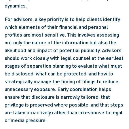
dynamics. 
For advisors, a key priority is to help clients identify 
which elements of their financial and personal 
profiles are most sensitive. This involves assessing 
not only the nature of the information but also the 
likelihood and impact of potential publicity. Advisors 
should work closely with legal counsel at the earliest 
stages of separation planning to evaluate what must 
be disclosed, what can be protected, and how to 
strategically manage the timing of filings to reduce 
unnecessary exposure. Early coordination helps 
ensure that disclosure is narrowly tailored, that 
privilege is preserved where possible, and that steps 
are taken proactively rather than in response to legal 
or media pressure. 