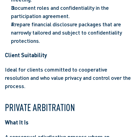
Document roles and confidentiality in the 
participation agreement. 
Prepare financial disclosure packages that are 
narrowly tailored and subject to confidentiality 
protections. 
Client Suitability
Ideal for clients committed to cooperative 
resolution and who value privacy and control over the 
process. 
PRIVATE ARBITRATION 
What It Is  
A consensual adjudicative process where an 