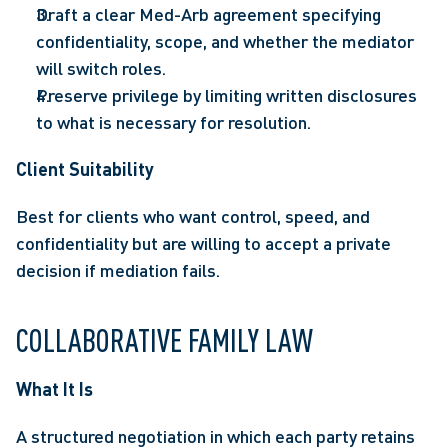
Draft a clear Med-Arb agreement specifying 
confidentiality, scope, and whether the mediator 
will switch roles. 
Preserve privilege by limiting written disclosures 
to what is necessary for resolution. 
Client Suitability  
Best for clients who want control, speed, and 
confidentiality but are willing to accept a private 
decision if mediation fails. 
COLLABORATIVE FAMILY LAW 
What It Is 
A structured negotiation in which each party retains 