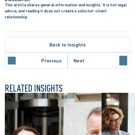
This article shares general information and insights. It is not legal 
advice, and reading it does not create a solicitor–client 
relationship.
Back to Insights
Previous
Next
RELATED INSIGHTS