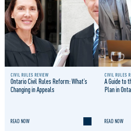
CIVIL RULES REVIEW
CIVIL RULES 
Ontario Civil Rules Reform: What’s
A Guide to 
Changing in Appeals
Plan in Onta
READ NOW
READ NOW