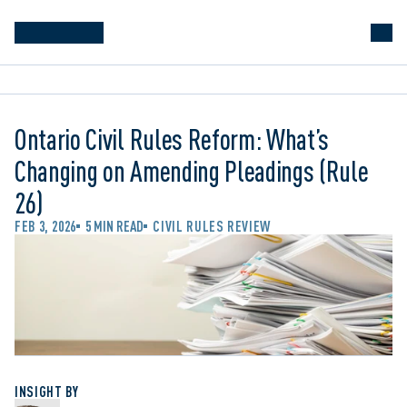
Ontario Civil Rules Reform: What’s
Changing on Amending Pleadings (Rule
26)
FEB 3, 2026
5 MIN READ
CIVIL RULES REVIEW
INSIGHT BY