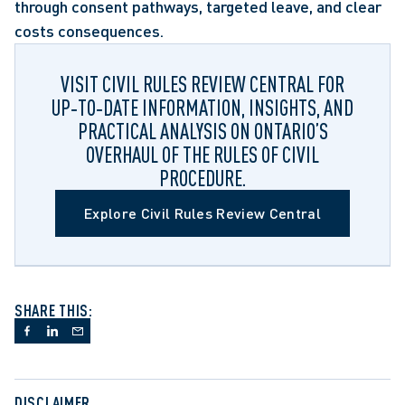
through consent pathways, targeted leave, and clear 
costs consequences. 
VISIT CIVIL RULES REVIEW CENTRAL FOR
UP‑TO‑DATE INFORMATION, INSIGHTS, AND
PRACTICAL ANALYSIS ON ONTARIO’S
OVERHAUL OF THE RULES OF CIVIL
PROCEDURE.
Explore Civil Rules Review Central
SHARE THIS:
DISCLAIMER