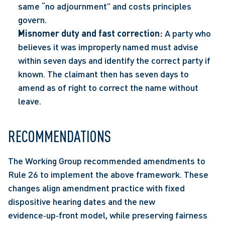
same “no adjournment” and costs principles 
govern. 
Misnomer duty and fast correction:
 A party who 
believes it was improperly named must advise 
within seven days and identify the correct party if 
known. The claimant then has seven days to 
amend as of right to correct the name without 
leave.  
RECOMMENDATIONS 
The Working Group recommended amendments to 
Rule 26 to implement the above framework. These 
changes align amendment practice with fixed 
dispositive hearing dates and the new 
evidence‑up‑front model, while preserving fairness 