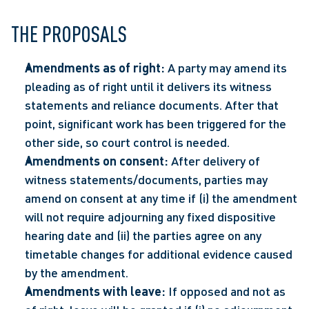
THE PROPOSALS 
Amendments as of right:
 A party may amend its 
pleading as of right until it delivers its witness 
statements and reliance documents. After that 
point, significant work has been triggered for the 
other side, so court control is needed.  
Amendments on consent:
 After delivery of 
witness statements/documents, parties may 
amend on consent at any time if (i) the amendment 
will not require adjourning any fixed dispositive 
hearing date and (ii) the parties agree on any 
timetable changes for additional evidence caused 
by the amendment.  
Amendments with leave:
 If opposed and not as 