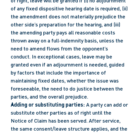
of right, leave will be granted if (i) no adjournment 
of any fixed dispositive hearing date is required, (ii) 
the amendment does not materially prejudice the 
other side’s preparation for the hearing, and (iii) 
the amending party pays all reasonable costs 
thrown away on a full‑indemnity basis, unless the 
need to amend flows from the opponent’s 
conduct. In exceptional cases, leave may be 
granted even if an adjournment is needed, guided 
by factors that include the importance of 
maintaining fixed dates, whether the issue was 
foreseeable, the need to do justice between the 
parties, and the overall prejudice.  
Adding or substituting parties:
 A party can add or 
substitute other parties as of right until the 
Notice of Claim has been served. After service, 
the same consent/leave structure applies, and the 