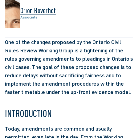
Orion Boverhof
Associate
One of the changes proposed by the Ontario Civil 
Rules Review Working Group is a tightening of the 
rules governing amendments to pleadings in Ontario’s 
civil cases. The goal of these proposed changes is to 
reduce delays without sacrificing fairness and to 
implement the amendment procedures within the 
faster timetable under the up-front evidence model. 
INTRODUCTION 
Today, amendments are common and usually 
permitted, even late in the day. From the Working 