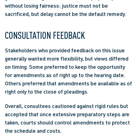
without losing fairness: justice must not be 
sacrificed, but delay cannot be the default remedy.  
CONSULTATION FEEDBACK 
Stakeholders who provided feedback on this issue 
generally wanted more flexibility, but views differed 
on timing. Some preferred to keep the opportunity 
for amendments as of right up to the hearing date. 
Others preferred that amendments be available as of 
right only to the close of pleadings.  
Overall, consultees cautioned against rigid rules but 
accepted that once extensive preparatory steps are 
taken, courts should control amendments to protect 
the schedule and costs.  