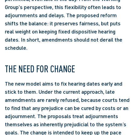
Group's perspective, this flexibility often leads to 
adjournments and delays. The proposed reform 
shifts the balance: it preserves fairness, but puts 
real weight on keeping fixed dispositive hearing 
dates. In short, amendments should not derail the 
schedule. 
THE NEED FOR CHANGE 
The new model aims to fix hearing dates early and 
stick to them. Under the current approach, late 
amendments are rarely refused, because courts tend 
to find that any prejudice can be cured by costs or an 
adjournment. The proposals treat adjournments 
themselves as inherently prejudicial to the system’s 
goals. The change is intended to keep up the pace 