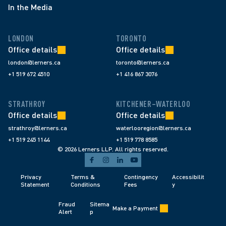
In the Media
LONDON
TORONTO
Office details
Office details
london@lerners.ca
toronto@lerners.ca
+1 519 672 4510
+1 416 867 3076
STRATHROY
KITCHENER–WATERLOO
Office details
Office details
strathroy@lerners.ca
waterlooregion@lerners.ca
+1 519 245 1144
+1 519 778 8585
© 2026 Lerners LLP. All rights reserved.
Privacy 
Terms & 
Contingency 
Accessibilit
Statement
Conditions 
Fees 
y
Fraud 
Sitema
Make a Payment
Alert 
p