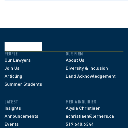
PEOPLE
OUR FIRM
Our Lawyers
About Us
Join Us
Diversity & Inclusion
Articling
Land Acknowledgement
Summer Students
LATEST
MEDIA INQUIRIES
Insights
Alysia Christiaen
Announcements
achristiaen@lerners.ca
Events
519.640.6344