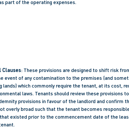
as part of the operating expenses.
l Clauses
: These provisions are designed to shift risk from
the event of any contamination to the premises (and someti
 lands) which commonly require the tenant, at its cost, re
ronmental laws. Tenants should review these provisions to 
demnity provisions in favour of the landlord and confirm th
not overly broad such that the tenant becomes responsible
that existed prior to the commencement date of the lease
tenant.