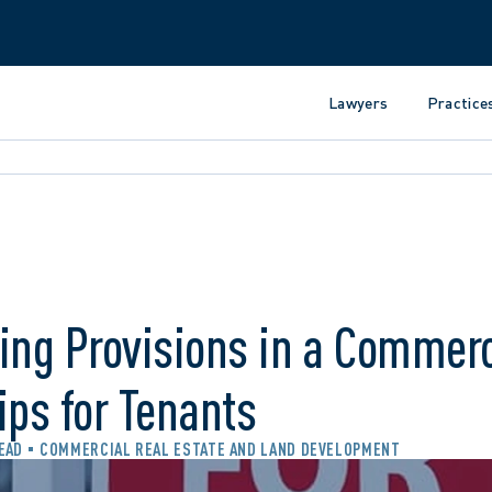
Lawyers
Practice
ing Provisions in a Commerc
ips for Tenants
READ
COMMERCIAL REAL ESTATE AND LAND DEVELOPMENT