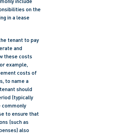
only include 
sibilities on the 
g in a lease 
he tenant to pay 
erate and 
w these costs 
For example, 
cement costs of 
s, to name a 
tenant should 
od (typically 
e commonly 
e to ensure that 
ons (such as 
enses) also 