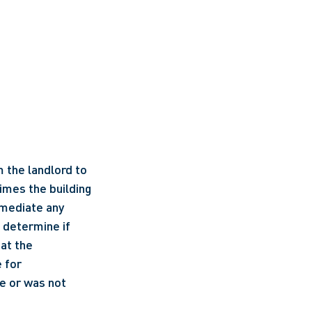
 the landlord to 
mes the building 
mediate any 
determine if 
at the 
 for 
 or was not 