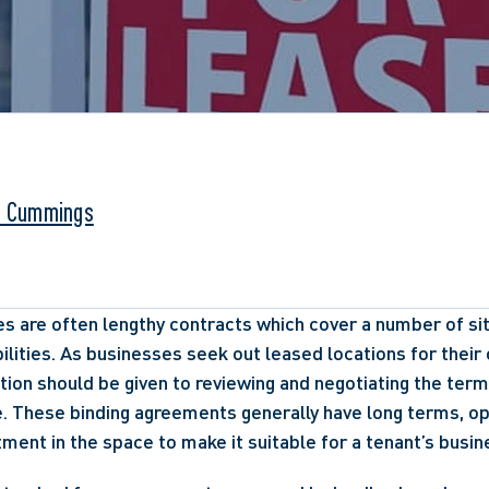
. Cummings
 are often lengthy contracts which cover a number of situa
ilities. As businesses seek out leased locations for their 
tion should be given to reviewing and negotiating the terms
. These binding agreements generally have long terms, op
tment in the space to make it suitable for a tenant’s busin