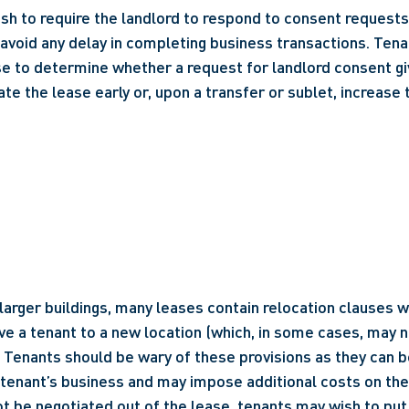
h to require the landlord to respond to consent requests w
 avoid any delay in completing business transactions. Tena
se to determine whether a request for landlord consent giv
ate the lease early or, upon a transfer or sublet, increase 
n larger buildings, many leases contain relocation clauses w
e a tenant to a new location (which, in some cases, may no
. Tenants should be wary of these provisions as they can b
 tenant’s business and may impose additional costs on the t
t be negotiated out of the lease, tenants may wish to put r