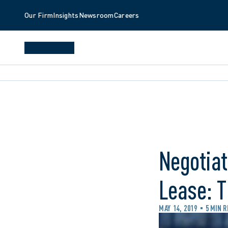
Our Firm
Insights
Newsroom
Careers
Negotiat
Lease: T
MAY 14, 2019
5 MIN 