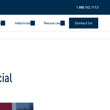
1.888.742.1113
s
Industries
Resources
Contact Us
ial