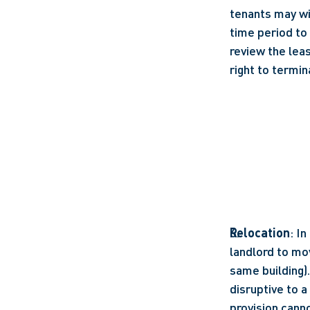
tenants may wis
time period to
review the lea
right to termin
Relocation
: I
landlord to mov
same building)
disruptive to a
provision canno