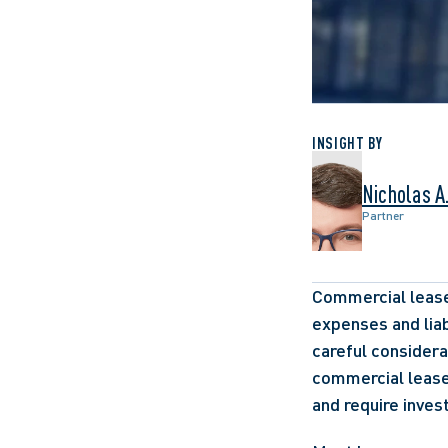
INSIGHT BY
Nicholas A
Partner
Commercial leases
expenses and liab
careful considera
commercial lease
and require inves