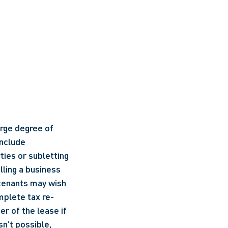
arge degree of 
nclude 
ies or subletting 
ling a business 
 tenants may wish 
mplete tax re-
r of the lease if 
n’t possible, 