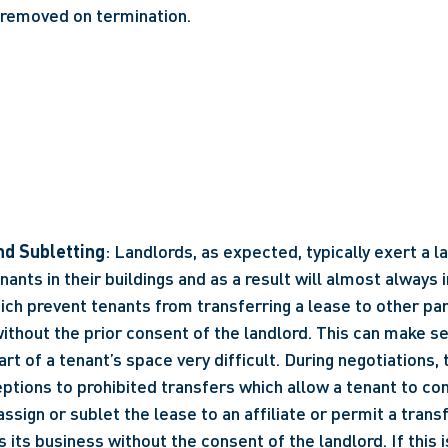
 removed on termination.
d Subletting
: Landlords, as expected, typically exert a l
nants in their buildings and as a result will almost always i
ich prevent tenants from transferring a lease to other part
thout the prior consent of the landlord. This can make sel
art of a tenant’s space very difficult. During negotiations,
eptions to prohibited transfers which allow a tenant to co
assign or sublet the lease to an affiliate or permit a transfe
s its business without the consent of the landlord. If this is