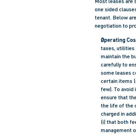
Most leases are 
one sided clauses
tenant. Below are
negotiation to pr
Operating Cos
taxes, utilitie
maintain the bu
carefully to en
some leases co
certain items 
few). To avoid 
ensure that th
the life of th
charged in addi
(i) that both f
management or 