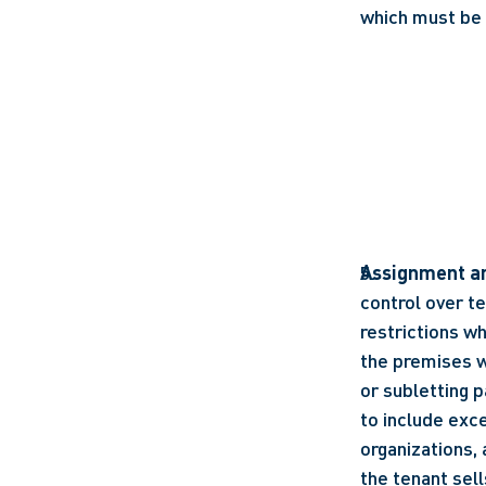
which must be
Assignment an
control over te
restrictions wh
the premises wi
or subletting p
to include exc
organizations, 
the tenant sell