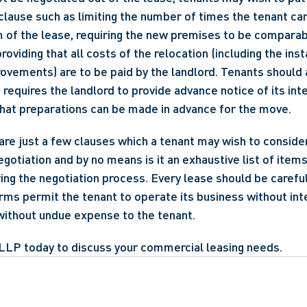
clause such as limiting the number of times the tenant can
 of the lease, requiring the new premises to be comparable
oviding that all costs of the relocation (including the insta
ovements) are to be paid by the landlord. Tenants should 
requires the landlord to provide advance notice of its inte
that preparations can be made in advance for the move.
e just a few clauses which a tenant may wish to consider
egotiation and by no means is it an exhaustive list of item
ng the negotiation process. Every lease should be careful
erms permit the tenant to operate its business without int
without undue expense to the tenant. 
LLP today to discuss your commercial leasing needs.