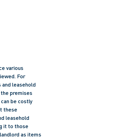
e various 
iewed. For 
s and leasehold 
 the premises 
 can be costly 
t these 
nd leasehold 
 it to those 
landlord as items 