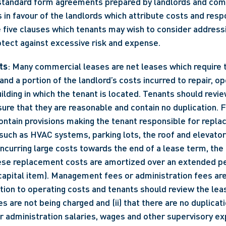
standard form agreements prepared by landlords and comm
 in favour of the landlords which attribute costs and respon
 five clauses which tenants may wish to consider addressin
otect against excessive risk and expense.
ts
: Many commercial leases are net leases which require t
s and a portion of the landlord’s costs incurred to repair, op
ilding in which the tenant is located. Tenants should revie
sure that they are reasonable and contain no duplication. 
ntain provisions making the tenant responsible for repla
(such as HVAC systems, parking lots, the roof and elevator
incurring large costs towards the end of a lease term, the 
ese replacement costs are amortized over an extended peri
e capital item). Management fees or administration fees ar
tion to operating costs and tenants should review the leas
ees are not being charged and (ii) that there are no duplicati
administration salaries, wages and other supervisory exp