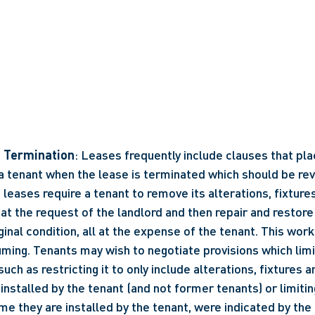
n Termination
: Leases frequently include clauses that plac
 a tenant when the lease is terminated which should be rev
eases require a tenant to remove its alterations, fixture
t the request of the landlord and then repair and restore
ginal condition, all at the expense of the tenant. This work
ming. Tenants may wish to negotiate provisions which limi
uch as restricting it to only include alterations, fixtures a
stalled by the tenant (and not former tenants) or limiting
ime they are installed by the tenant, were indicated by the 