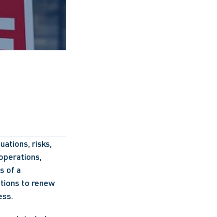
tions, risks, 
operations, 
 of a 
tions to renew 
ess.