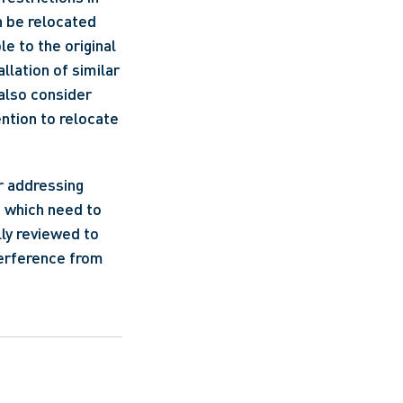
 be relocated 
 to the original 
llation of similar 
also consider 
ntion to relocate 
 addressing 
s which need to 
ly reviewed to 
erference from 