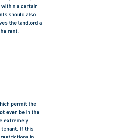
ithin a certain 
nts should also 
es the landlord a 
the rent.
hich permit the 
t even be in the 
e extremely 
enant. If this 
estrictions in 