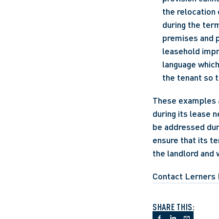
the relocation 
during the term
premises and pr
leasehold impr
language which 
the tenant so 
These examples ar
during its lease n
be addressed duri
ensure that its t
the landlord and 
Contact Lerners 
SHARE THIS: