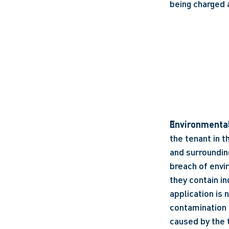
being charged 
Environmenta
the tenant in 
and surrounding
breach of envi
they contain in
application is 
contamination 
caused by the 