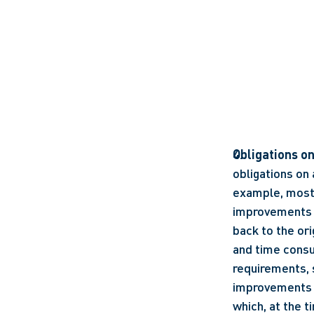
Obligations o
obligations on
example, most l
improvements a
back to the ori
and time consu
requirements, s
improvements in
which, at the t