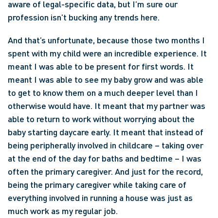
aware of legal-specific data, but I’m sure our 
profession isn’t bucking any trends here. 
And that’s unfortunate, because those two months I 
spent with my child were an incredible experience. It 
meant I was able to be present for first words. It 
meant I was able to see my baby grow and was able 
to get to know them on a much deeper level than I 
otherwise would have. It meant that my partner was 
able to return to work without worrying about the 
baby starting daycare early. It meant that instead of 
being peripherally involved in childcare – taking over 
at the end of the day for baths and bedtime – I was 
often the primary caregiver. And just for the record, 
being the primary caregiver while taking care of 
everything involved in running a house was just as 
much work as my regular job.