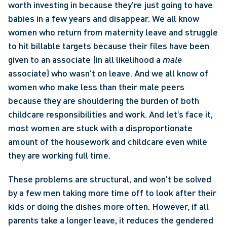
worth investing in because they’re just going to have 
babies in a few years and disappear. We all know 
women who return from maternity leave and struggle 
to hit billable targets because their files have been 
given to an associate (in all likelihood a 
male
associate) who wasn’t on leave. And we all know of 
women who make less than their male peers 
because they are shouldering the burden of both 
childcare responsibilities and work. And let’s face it, 
most women are stuck with a disproportionate 
amount of the housework and childcare even while 
they are working full time. 
These problems are structural, and won’t be solved 
by a few men taking more time off to look after their 
kids or doing the dishes more often. However, if all 
parents take a longer leave, it reduces the gendered 