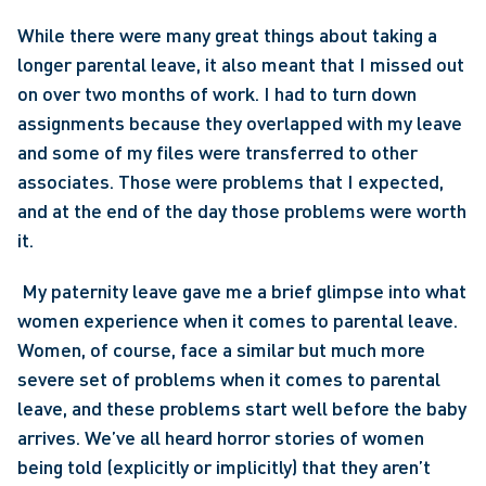
While there were many great things about taking a 
longer parental leave, it also meant that I missed out 
on over two months of work. I had to turn down 
assignments because they overlapped with my leave 
and some of my files were transferred to other 
associates. Those were problems that I expected, 
and at the end of the day those problems were worth 
it.
 My paternity leave gave me a brief glimpse into what 
women experience when it comes to parental leave. 
Women, of course, face a similar but much more 
severe set of problems when it comes to parental 
leave, and these problems start well before the baby 
arrives. We’ve all heard horror stories of women 
being told (explicitly or implicitly) that they aren’t 