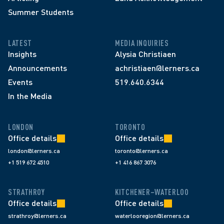
Summer Students
LATEST
MEDIA INQUIRIES
Insights
Alysia Christiaen
Announcements
achristiaen@lerners.ca
Events
519.640.6344
In the Media
LONDON
TORONTO
Office details
Office details
london@lerners.ca
toronto@lerners.ca
+1 519 672 4510
+1 416 867 3076
STRATHROY
KITCHENER–WATERLOO
Office details
Office details
strathroy@lerners.ca
waterlooregion@lerners.ca