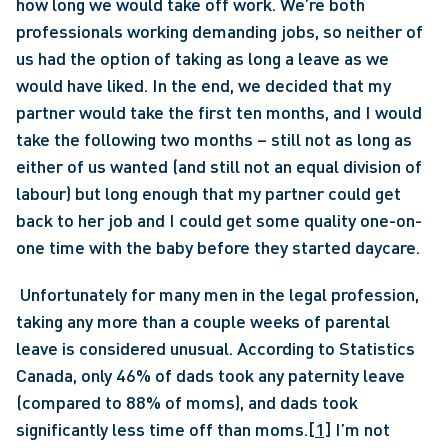
how long we would take off work. We’re both 
professionals working demanding jobs, so neither of 
us had the option of taking as long a leave as we 
would have liked. In the end, we decided that my 
partner would take the first ten months, and I would 
take the following two months – still not as long as 
either of us wanted (and still not an equal division of 
labour) but long enough that my partner could get 
back to her job and I could get some quality one-on-
one time with the baby before they started daycare.
 Unfortunately for many men in the legal profession, 
taking any more than a couple weeks of parental 
leave is considered unusual. According to Statistics 
Canada, only 46% of dads took any paternity leave 
(compared to 88% of moms), and dads took 
significantly less time off than moms.
[1]
 I’m not 