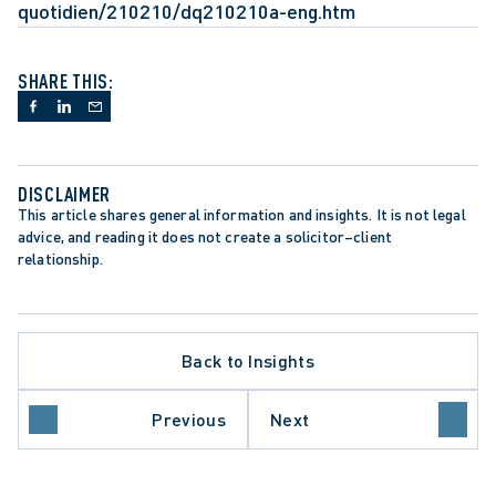
quotidien/210210/dq210210a-eng.htm
SHARE THIS:
DISCLAIMER
This article shares general information and insights. It is not legal 
advice, and reading it does not create a solicitor–client 
relationship.
Back to Insights
Previous
Next
ECTION TRENDS