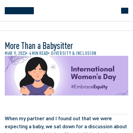
More Than a Babysitter
MAR 9, 2023
4 MIN READ
DIVERSITY & INCLUSION
When my partner and I found out that we were 
expecting a baby, we sat down for a discussion about 