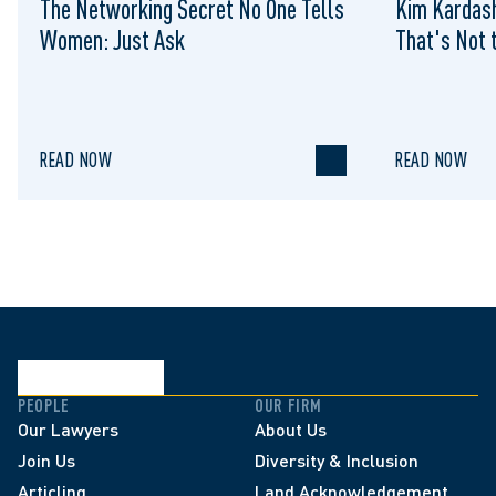
The Networking Secret No One Tells
Kim Kardash
Women: Just Ask
That's Not t
READ NOW
READ NOW
PEOPLE
OUR FIRM
Our Lawyers
About Us
Join Us
Diversity & Inclusion
Articling
Land Acknowledgement