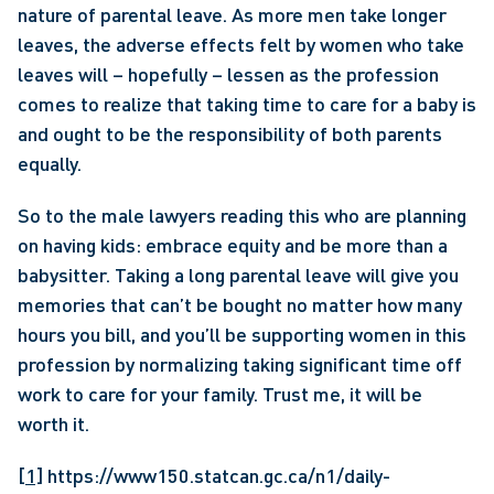
nature of parental leave. As more men take longer 
leaves, the adverse effects felt by women who take 
leaves will – hopefully – lessen as the profession 
comes to realize that taking time to care for a baby is 
and ought to be the responsibility of both parents 
equally.
So to the male lawyers reading this who are planning 
on having kids: embrace equity and be more than a 
babysitter. Taking a long parental leave will give you 
memories that can’t be bought no matter how many 
hours you bill, and you’ll be supporting women in this 
profession by normalizing taking significant time off 
work to care for your family. Trust me, it will be 
worth it.
[1]
 https://www150.statcan.gc.ca/n1/daily-