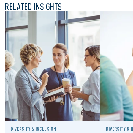
RELATED INSIGHTS
DIVERSITY & INCLUSION
DIVERSITY & 