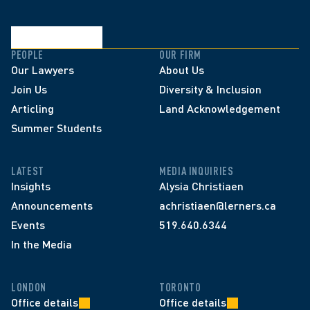
PEOPLE
OUR FIRM
Our Lawyers
About Us
Join Us
Diversity & Inclusion
Articling
Land Acknowledgement
Summer Students
LATEST
MEDIA INQUIRIES
Insights
Alysia Christiaen
Announcements
achristiaen@lerners.ca
Events
519.640.6344
In the Media
LONDON
TORONTO
Office details
Office details