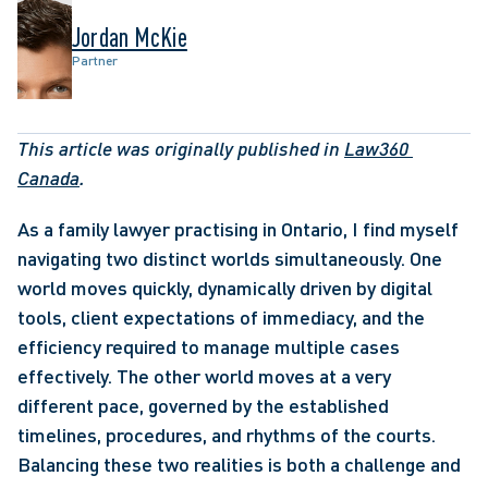
Jordan McKie
Partner
This article was originally published in 
Law360 
Canada
. 
As a family lawyer practising in Ontario, I find myself 
navigating two distinct worlds simultaneously. One 
world moves quickly, dynamically driven by digital 
tools, client expectations of immediacy, and the 
efficiency required to manage multiple cases 
effectively. The other world moves at a very 
different pace, governed by the established 
timelines, procedures, and rhythms of the courts. 
Balancing these two realities is both a challenge and 