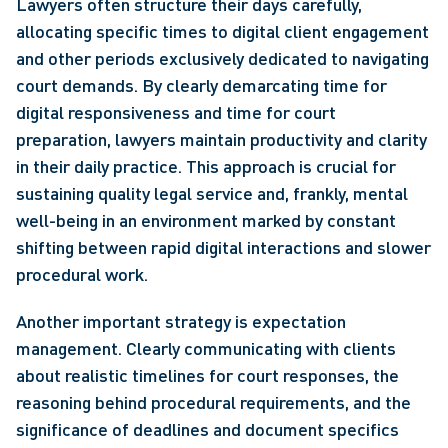
Lawyers often structure their days carefully, 
allocating specific times to digital client engagement 
and other periods exclusively dedicated to navigating 
court demands. By clearly demarcating time for 
digital responsiveness and time for court 
preparation, lawyers maintain productivity and clarity 
in their daily practice. This approach is crucial for 
sustaining quality legal service and, frankly, mental 
well-being in an environment marked by constant 
shifting between rapid digital interactions and slower 
procedural work.
Another important strategy is expectation 
management. Clearly communicating with clients 
about realistic timelines for court responses, the 
reasoning behind procedural requirements, and the 
significance of deadlines and document specifics 