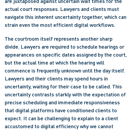
are juxtaposed against uncertain wait times for the 
actual court responses. Lawyers and clients must 
navigate this inherent uncertainty together, which can 
strain even the most efficient digital workflows.
The courtroom itself represents another sharp 
divide. Lawyers are required to schedule hearings or 
appearances on specific dates assigned by the court, 
but the actual time at which the hearing will 
commence is frequently unknown until the day itself. 
Lawyers and their clients may spend hours in 
uncertainty, waiting for their case to be called. This 
uncertainty contrasts starkly with the expectation of 
precise scheduling and immediate responsiveness 
that digital platforms have conditioned clients to 
expect. It can be challenging to explain to a client 
accustomed to digital efficiency why we cannot 