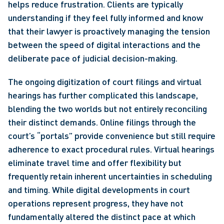
helps reduce frustration. Clients are typically 
understanding if they feel fully informed and know 
that their lawyer is proactively managing the tension 
between the speed of digital interactions and the 
deliberate pace of judicial decision-making.
The ongoing digitization of court filings and virtual 
hearings has further complicated this landscape, 
blending the two worlds but not entirely reconciling 
their distinct demands. Online filings through the 
court’s “portals” provide convenience but still require 
adherence to exact procedural rules. Virtual hearings 
eliminate travel time and offer flexibility but 
frequently retain inherent uncertainties in scheduling 
and timing. While digital developments in court 
operations represent progress, they have not 
fundamentally altered the distinct pace at which 