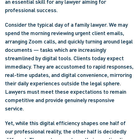
an essential skill for any lawyer aiming for 
professional success.
Consider the typical day of a family lawyer. We may 
spend the morning reviewing urgent client emails, 
arranging Zoom calls, and quickly turning around legal 
documents — tasks which are increasingly 
streamlined by digital tools. Clients today expect 
immediacy. They are accustomed to rapid responses, 
real-time updates, and digital convenience, mirroring 
their daily experiences outside the legal sphere. 
Lawyers must meet these expectations to remain 
competitive and provide genuinely responsive 
service.
Yet, while this digital efficiency shapes one half of 
our professional reality, the other half is decidedly 