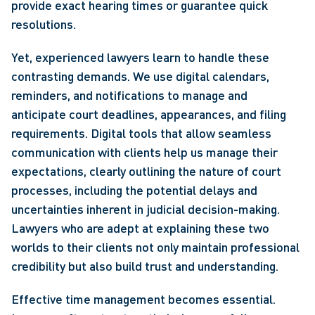
provide exact hearing times or guarantee quick 
resolutions.
Yet, experienced lawyers learn to handle these 
contrasting demands. We use digital calendars, 
reminders, and notifications to manage and 
anticipate court deadlines, appearances, and filing 
requirements. Digital tools that allow seamless 
communication with clients help us manage their 
expectations, clearly outlining the nature of court 
processes, including the potential delays and 
uncertainties inherent in judicial decision-making. 
Lawyers who are adept at explaining these two 
worlds to their clients not only maintain professional 
credibility but also build trust and understanding.
Effective time management becomes essential. 