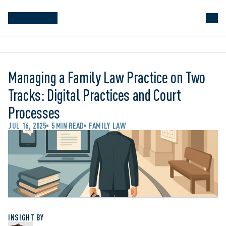
Managing a Family Law Practice on Two
Tracks: Digital Practices and Court
Processes
JUL 16, 2025
5 MIN READ
FAMILY LAW
INSIGHT BY