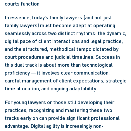
courts function.
In essence, today’s family lawyers (and not just 
family lawyers) must become adept at operating 
seamlessly across two distinct rhythms: the dynamic, 
digital pace of client interactions and legal practice, 
and the structured, methodical tempo dictated by 
court procedures and judicial timelines. Success in 
this dual track is about more than technological 
proficiency — it involves clear communication, 
careful management of client expectations, strategic 
time allocation, and ongoing adaptability.
For young lawyers or those still developing their 
practices, recognizing and mastering these two 
tracks early on can provide significant professional 
advantage. Digital agility is increasingly non-