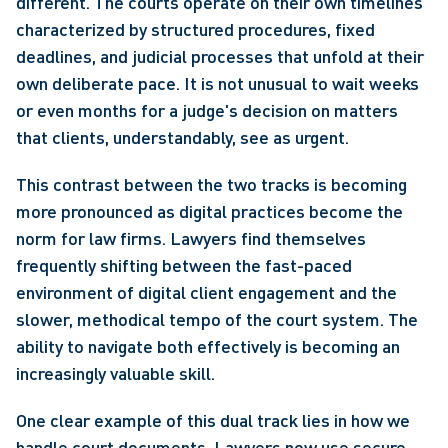
different. The courts operate on their own timelines 
characterized by structured procedures, fixed 
deadlines, and judicial processes that unfold at their 
own deliberate pace. It is not unusual to wait weeks 
or even months for a judge's decision on matters 
that clients, understandably, see as urgent.
This contrast between the two tracks is becoming 
more pronounced as digital practices become the 
norm for law firms. Lawyers find themselves 
frequently shifting between the fast-paced 
environment of digital client engagement and the 
slower, methodical tempo of the court system. The 
ability to navigate both effectively is becoming an 
increasingly valuable skill.
One clear example of this dual track lies in how we 
handle court documents. Lawyers now use secure 