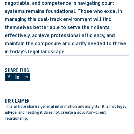
negotiable, and competence in navigating court 
systems remains foundational. Those who excel in 
managing this dual-track environment will find 
themselves better able to serve their clients 
effectively, achieve professional efficiency, and 
maintain the composure and clarity needed to thrive 
in today's legal landscape.
SHARE THIS:
DISCLAIMER
This article shares general information and insights. It is not legal 
advice, and reading it does not create a solicitor–client 
relationship.