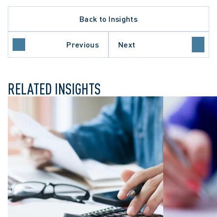
Back to Insights
Previous
Next
ILY LAW
RELATED INSIGHTS