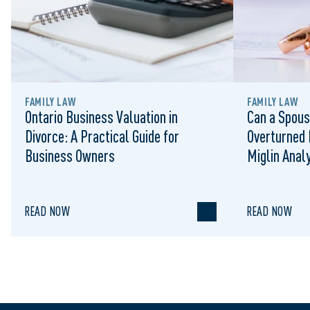
FAMILY LAW
FAMILY LAW
Ontario Business Valuation in
Can a Spous
Divorce: A Practical Guide for
Overturned 
Business Owners
Miglin Anal
READ NOW
READ NOW