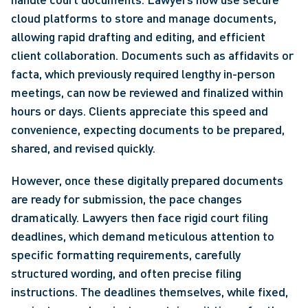
cloud platforms to store and manage documents, 
allowing rapid drafting and editing, and efficient 
client collaboration. Documents such as affidavits or 
facta, which previously required lengthy in-person 
meetings, can now be reviewed and finalized within 
hours or days. Clients appreciate this speed and 
convenience, expecting documents to be prepared, 
shared, and revised quickly.
However, once these digitally prepared documents 
are ready for submission, the pace changes 
dramatically. Lawyers then face rigid court filing 
deadlines, which demand meticulous attention to 
specific formatting requirements, carefully 
structured wording, and often precise filing 
instructions. The deadlines themselves, while fixed, 