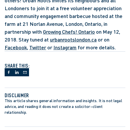
others! Urban Roots invites its neighbours and all 
Londoners to join it at a free volunteer appreciation 
and community engagement barbecue hosted at the 
farm at 21 Norlan Avenue, London, Ontario, in 
partnership with 
Growing Chefs! Ontario
 on May 12, 
2018. Stay tuned at 
urbanrootslondon.ca
 or on 
Facebook
, 
Twitter
 or 
Instagram
 for more details.
SHARE THIS:
DISCLAIMER
This article shares general information and insights. It is not legal 
advice, and reading it does not create a solicitor–client 
relationship.