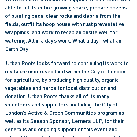
able to till its entire growing space, prepare dozens 
of planting beds, clear rocks and debris from the 
fields, outfit its hoop house with rust preventative 
wrappings, and work to recap an onsite well for 
watering. All in a day’s work. What a day - what an 
Earth Day!
 Urban Roots looks forward to continuing its work to 
revitalize underused land within the City of London 
for agriculture, by producing high quality, organic 
vegetables and herbs for local distribution and 
donation. Urban Roots thanks all of its many 
volunteers and supporters, including the City of 
London’s Active & Green Communities program as 
well as its Season Sponsor, Lerners LLP, for their 
generous and ongoing support of this event and 