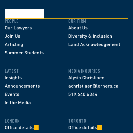
PEOPLE
OUR FIRM
Our Lawyers
About Us
Join Us
Diversity & Inclusion
Articling
Land Acknowledgement
Summer Students
LATEST
MEDIA INQUIRIES
Insights
Alysia Christiaen
Announcements
achristiaen@lerners.ca
Events
519.640.6344
In the Media
LONDON
TORONTO
Office details
Office details