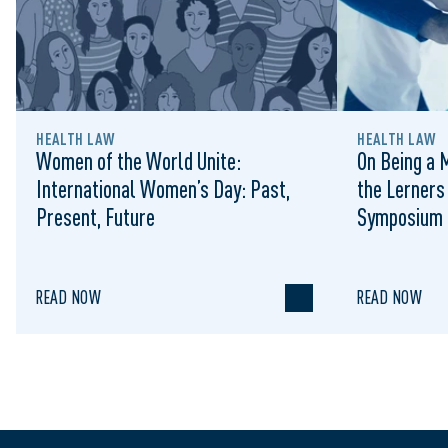
HEALTH LAW
HEALTH LAW
Women of the World Unite:
On Being a 
International Women’s Day: Past,
the Lerner
Present, Future
Symposium
READ NOW
READ NOW