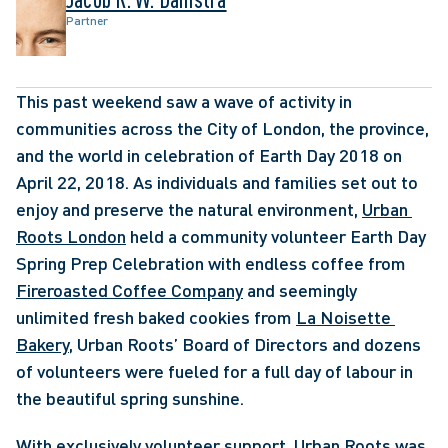
Partner
This past weekend saw a wave of activity in 
communities across the City of London, the province, 
and the world in celebration of Earth Day 2018 on 
April 22, 2018. As individuals and families set out to 
enjoy and preserve the natural environment, 
Urban 
Roots London
 held a community volunteer Earth Day 
Spring Prep Celebration with endless coffee from 
Fireroasted Coffee Company
 and seemingly 
unlimited fresh baked cookies from 
La Noisette 
Bakery
, Urban Roots’ Board of Directors and dozens 
of volunteers were fueled for a full day of labour in 
the beautiful spring sunshine. 
With exclusively volunteer support, Urban Roots was 