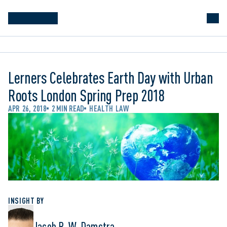
Lerners Celebrates Earth Day with Urban
Roots London Spring Prep 2018
APR 26, 2018
2 MIN READ
HEALTH LAW
INSIGHT BY
Jacob R. W. Damstra