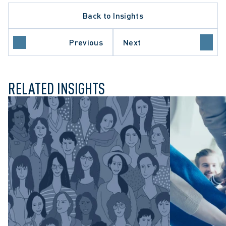
Back to Insights
Previous
Next
LTH LAW
RELATED INSIGHTS