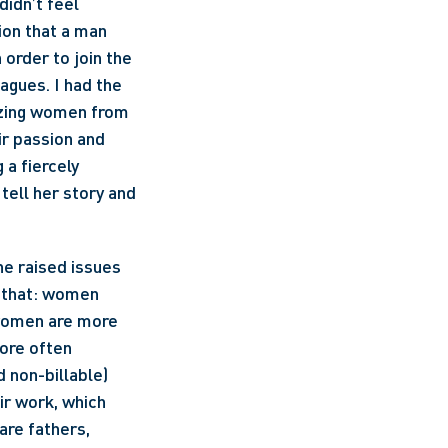
idn’t feel 
on that a man 
rder to join the 
gues. I had the 
azing women from 
r passion and 
a fiercely 
tell her story and 
e raised issues 
, that: women 
women are more 
ore often 
 non-billable) 
r work, which 
are fathers, 