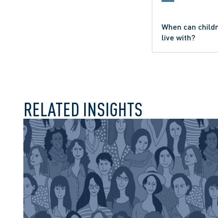
When can childr
SEXUAL ABUSE CLAIM
live with?
HEALTH LAW
WORKPLACE INVESTIG
RELATED INSIGHTS