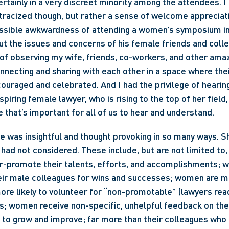
rtainly in a very discreet minority among the attendees. I d
racized though, but rather a sense of welcome appreciati
ssible awkwardness of attending a women’s symposium in o
t the issues and concerns of his female friends and collea
 of observing my wife, friends, co-workers, and other am
ecting and sharing with each other in a space where thei
ouraged and celebrated. And I had the privilege of hearing 
piring female lawyer, who is rising to the top of her field, 
 that’s important for all of us to hear and understand.
te was insightful and thought provoking in so many ways. Sh
I had not considered. These include, but are not limited to
er-promote their talents, efforts, and accomplishments; 
their male colleagues for wins and successes; women are m
ore likely to volunteer for “non-promotable” (lawyers read
s; women receive non-specific, unhelpful feedback on thei
ty to grow and improve; far more than their colleagues who 