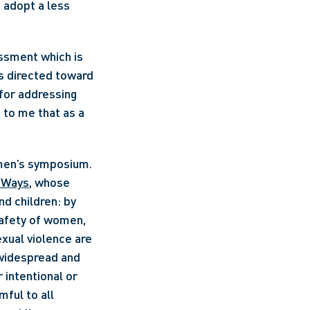
 adopt a less 
ssment which is 
s directed toward 
or addressing 
to me that as a 
g Ways
, whose 
d children: by 
safety of women, 
xual violence are 
widespread and 
intentional or 
ul to all 