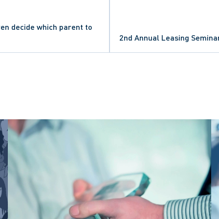
en decide which parent to
S
2nd Annual Leasing Semina
ATIONS