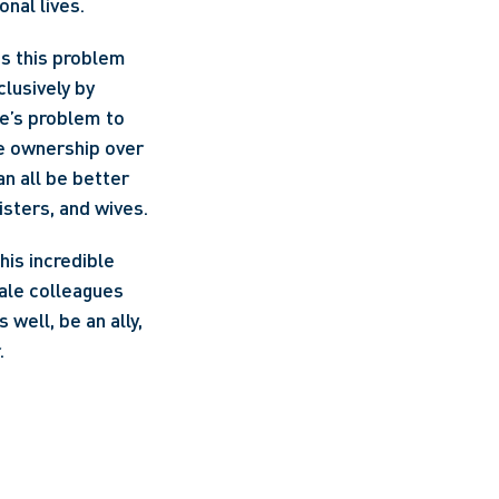
nal lives. 
is this problem 
usively by 
e’s problem to 
e ownership over 
n all be better 
isters, and wives.
is incredible 
ale colleagues 
well, be an ally, 
.