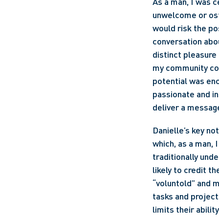
As a man, I was ce
unwelcome or ost
would risk the po
conversation abou
distinct pleasure
my community conn
potential was enc
passionate and ins
deliver a message
Danielle’s key no
which, as a man, 
traditionally und
likely to credit 
“voluntold” and m
tasks and project
limits their abili