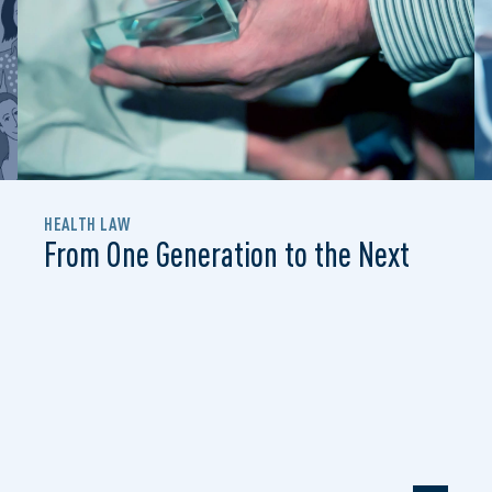
HEALTH LAW
From One Generation to the Next