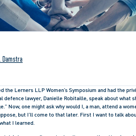
. Damstra
ded the Lerners LLP Women’s Symposium and had the privil
l defence lawyer, Danielle Robitaille, speak about what sh
e.” Now, one might ask why would I, a man, attend a wom
uppose, but I’ll come to that later. First I want to talk abou
what I learned.