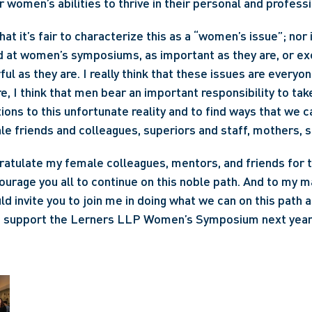
women’s abilities to thrive in their personal and professio
that it’s fair to characterize this as a “women’s issue”; nor 
d at women’s symposiums, as important as they are, or excl
l as they are. I really think that these issues are everyon
e, I think that men bear an important responsibility to tak
ons to this unfortunate reality and to find ways that we ca
ale friends and colleagues, superiors and staff, mothers, s
ratulate my female colleagues, mentors, and friends for th
courage you all to continue on this noble path. And to my m
ld invite you to join me in doing what we can on this path as 
d support the Lerners LLP Women’s Symposium next year