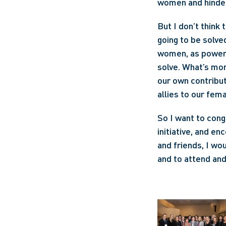
women and hinder 
But I don’t think 
going to be solve
women, as powerfu
solve. What’s mor
our own contributi
allies to our fem
So I want to cong
initiative, and en
and friends, I wou
and to attend an