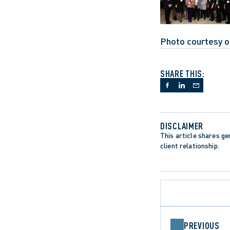
Photo courtesy o
SHARE THIS:
DISCLAIMER
This article shares gen
client relationship.
PREVIOUS