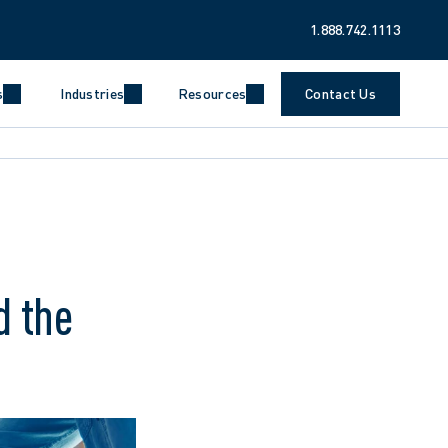
1.888.742.1113
s
Industries
Resources
Contact Us
d the