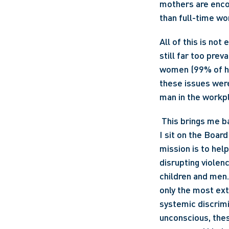
mothers are encou
than full-time wo
All of this is no
still far too pre
women (99% of he
these issues were
man in the workpla
 This brings me back to the question of why I, as a man, would attend a women’s symposium. 
I sit on the Board
mission is to hel
disrupting violenc
children and men.
only the most ext
systemic discrimi
unconscious, thes