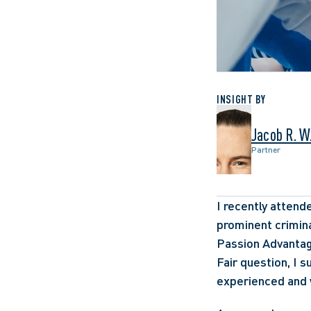
INSIGHT BY
Jacob R. W
Partner
I recently atten
prominent crimina
Passion Advantag
Fair question, I s
experienced and 