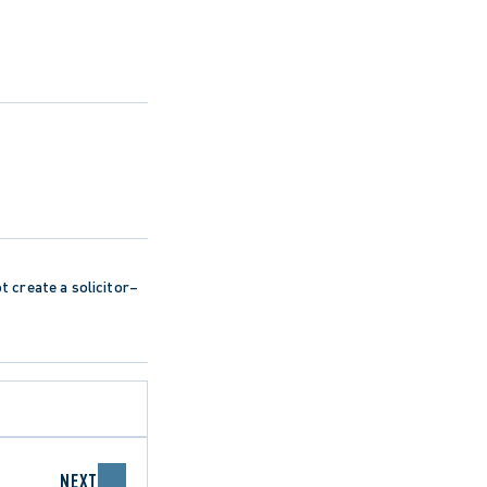
ot create a solicitor–
NEXT