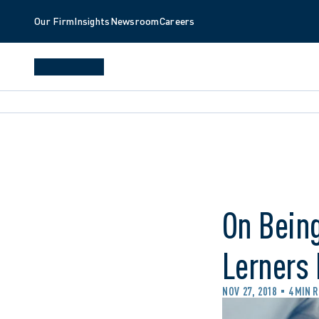
Our Firm
Insights
Newsroom
Careers
On Being
Lerners
NOV 27, 2018
4 MIN 