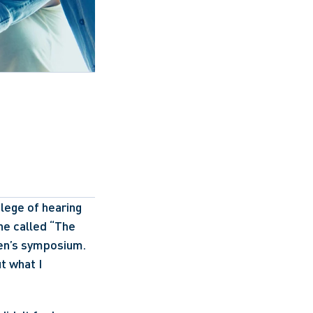
ege of hearing 
e called “The 
en’s symposium. 
t what I 