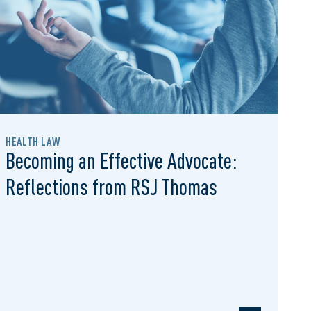
HEALTH LAW
Becoming an Effective Advocate:
Reflections from RSJ Thomas