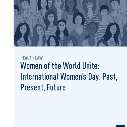
HEALTH LAW
Women of the World Unite:
International Women’s Day: Past,
Present, Future