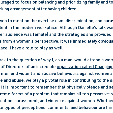
raged to focus on balancing and prioritizing family and to
rking arrangement after having children.
t even to mention the overt sexism, discrimination, and hara
valent in the modern workplace. Although Danielle’s talk wa
r audience was female) and the strategies she provided f
 from a woman’s perspective, it was immediately obvious 
ce, I have a role to play as well.
 of Directors of an incredible 
organization called Changin
p men end violent and abusive behaviours against women an
e and abuse, we play a pivotal role in contributing to the 
 It is important to remember that physical violence and se
reme forms of a problem that remains all too pervasive: 
nation, harassment, and violence against women. Whether 
e types of perceptions, comments, and behaviour are harmf