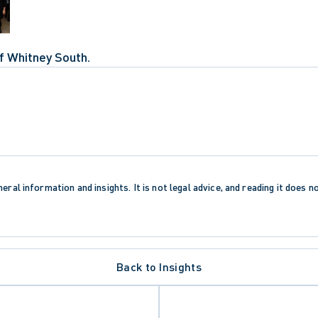
f Whitney South.
eral information and insights. It is not legal advice, and reading it does n
Back to Insights