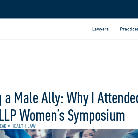
Lawyers
Practice
 a Male Ally: Why I Attende
 LLP Women’s Symposium
READ
HEALTH LAW