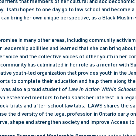
barriers that members of her cultural and socioeconomic
y.  Isatu hopes to one day go to law school and become a 
can bring her own unique perspective, as a Black Muslim 
romise in many other areas, including community activism.
leadership abilities and learned that she can bring about
er voice and the collective voices of other youth in her co
 community has culminated in her role as a mentor with S
rative youth-led organization that provides youth in the Jan
ports to complete their education and help them along their
u was also a proud student of 
Law in Action Within Schools
wn esteemed mentors to help spark her interest in a legal
mock-trials and after-school law labs.  LAWS shares the sa
se the diversity of the legal profession in Ontario early on 
erve, shape and strengthen society and improve Access to 