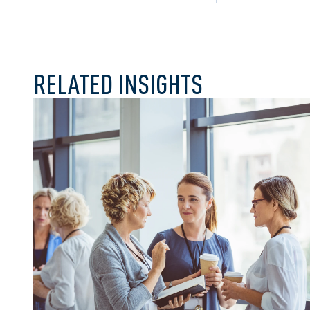
Craig v The Cor
Clearview
RELATED INSIGHTS