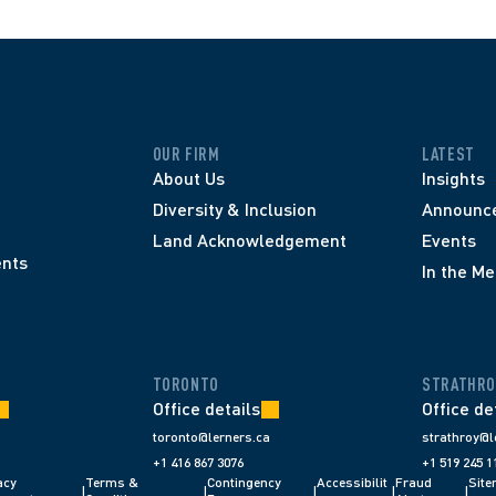
OUR FIRM
LATEST
About Us
Insights
Diversity & Inclusion
Announc
Land Acknowledgement
Events
nts
In the Me
TORONTO
STRATHRO
Office details
Office de
toronto@lerners.ca
strathroy@l
+1 416 867 3076
+1 519 245 1
cy 
Terms & 
Contingency 
Accessibilit
Fraud 
Sit
|
|
|
|
|