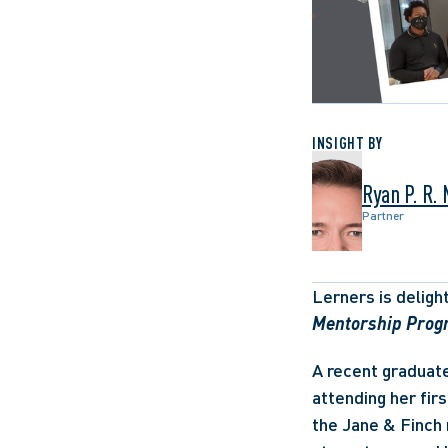
INSIGHT BY
Ryan P. R.
Partner
Lerners is deligh
Mentorship Prog
A recent graduate
attending her firs
the Jane & Finch 