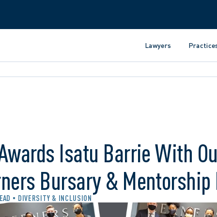
Lawyers
Practice
Awards Isatu Barrie With Ou
rners Bursary & Mentorship
READ
DIVERSITY & INCLUSION