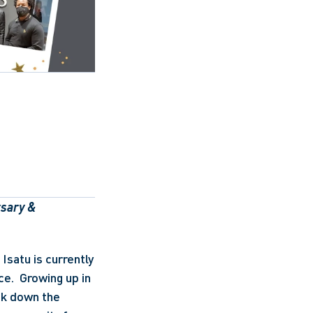
sary & 
satu is currently 
e.  Growing up in 
ak down the 