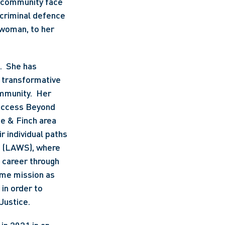
 community face 
criminal defence 
woman, to her 
  She has 
 transformative 
mmunity.  Her 
uccess Beyond 
e & Finch area 
 individual paths 
 (LAWS), where 
 career through 
me mission as 
in order to 
Justice. 