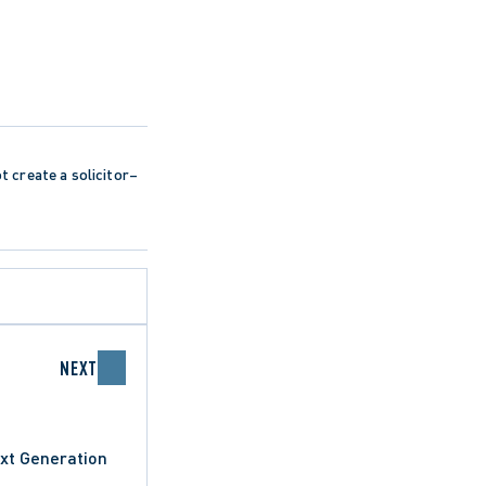
ot create a solicitor–
NEXT
xt Generation