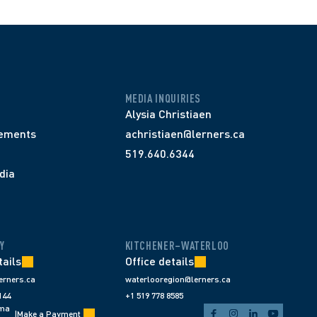
MEDIA INQUIRIES
Alysia Christiaen
ements
achristiaen@lerners.ca
519.640.6344
dia
Y
KITCHENER–WATERLOO
tails
Office details
erners.ca
waterlooregion@lerners.ca
144
+1 519 778 8585
ema
|
Make a Payment