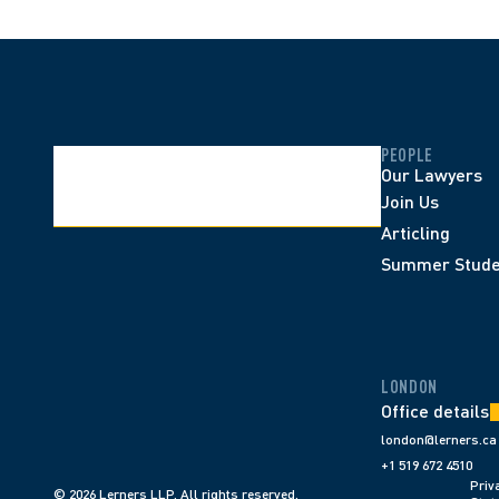
PEOPLE
Our Lawyers
Join Us
Articling
Summer Stude
LONDON
Office details
london@lerners.ca
+1 519 672 4510
Priva
© 2026 Lerners LLP. All rights reserved.