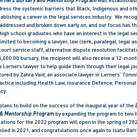
Lerners Bursary and Mentorship Program
 was established 
dress the systemic barriers that Black, Indigenous and oth
ablishing a career in the legal services industry.  We recog
addressed and broken down early on, and our focus has th
high school graduates who have an interest in the legal ser
limited to becoming a lawyer, law clerk, paralegal, legal ass
ourt service staff, alternative dispute resolution facilitator
$5,000.00 bursary, the recipient will also receive a 12-mon
a Lerners lawyer to help guide them through their legal jour
tored by Zahra Vaid, an associate lawyer in Lerners’ Toron
actice including Health Law, Insurance Defence, Personal 
cy. 
plans to build on the success of the inaugural year of the 
 & Mentorship Program
 by expanding the program to two h
cations for the 2022 program will open in the spring of 202
ied in 2021, and congratulations once again to Isatu Barr