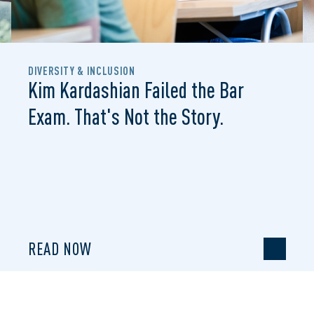
DIVERSITY & INCLUSION
Kim Kardashian Failed the Bar
Exam. That's Not the Story.
READ NOW