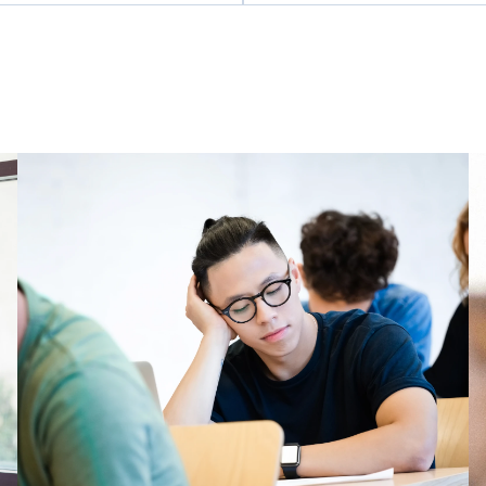
poration of the Township of