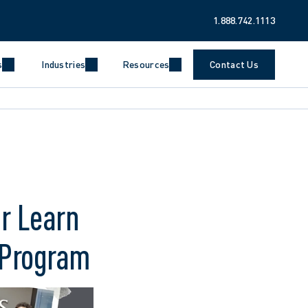
1.888.742.1113
s
Industries
Resources
Contact Us
r Learn
 Program