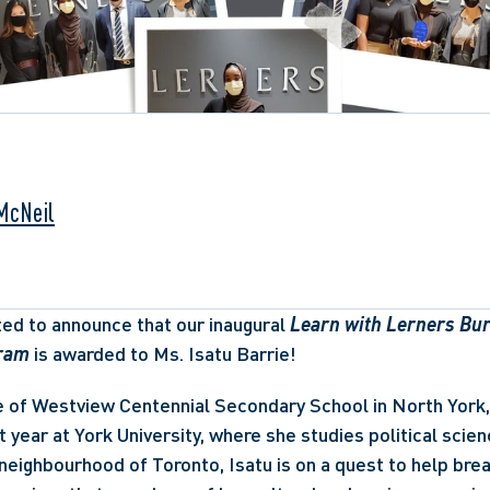
 McNeil
ted to announce that our inaugural 
Learn with Lerners Bur
ram
 is awarded to Ms. Isatu Barrie!  
 of Westview Centennial Secondary School in North York, I
t year at York University, where she studies political scienc
neighbourhood of Toronto, Isatu is on a quest to help bre