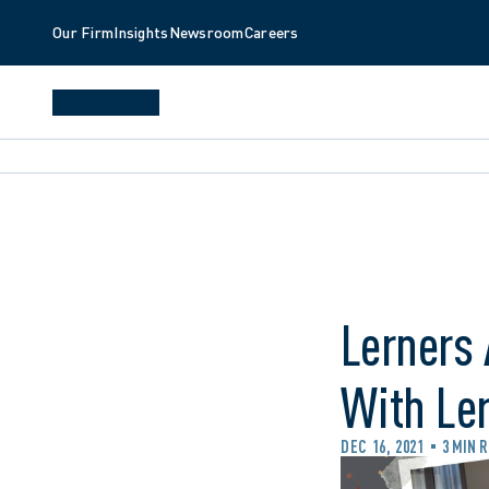
Our Firm
Insights
Newsroom
Careers
Lerners 
With Le
DEC 16, 2021
3 MIN 