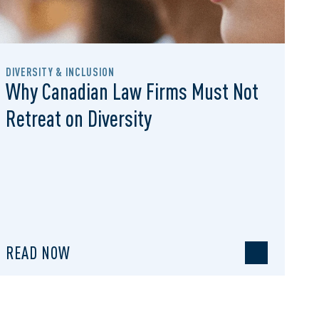
DIVERSITY & INCLUSION
Why Canadian Law Firms Must Not
Retreat on Diversity
READ NOW