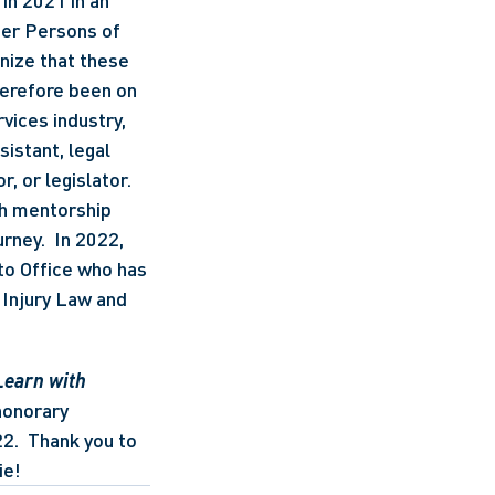
in 2021 in an 
er Persons of 
nize that these 
erefore been on 
vices industry, 
istant, legal 
, or legislator.  
th mentorship 
ney.  In 2022, 
to Office who has 
Injury Law and 
Learn with 
onorary 
2.  Thank you to 
ie!