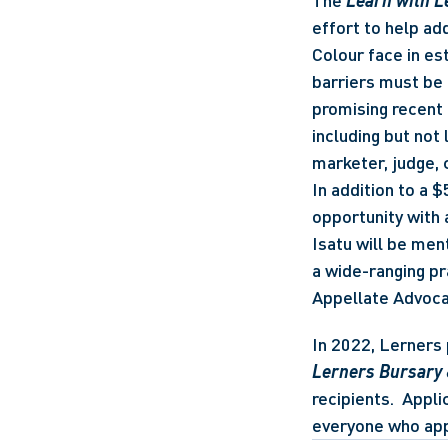
The 
Learn with 
effort to help ad
Colour face in est
barriers must be 
promising recent 
including but not 
marketer, judge, c
In addition to a 
opportunity with 
Isatu will be men
a wide-ranging pr
Appellate Advoca
In 2022, Lerners 
Lerners Bursary
recipients.  Appli
everyone who appl