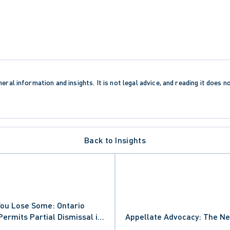
eral information and insights. It is not legal advice, and reading it does n
Back to Insights
You Lose Some: Ontario
Permits Partial Dismissal in
Appellate Advocacy: The Ne
ON
on in Laurie Thatcher-