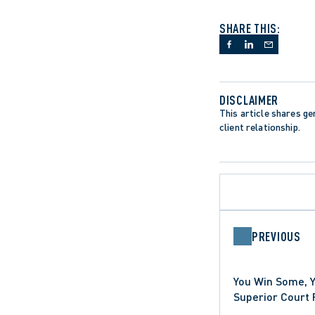
SHARE THIS:
DISCLAIMER
This article shares gen
client relationship.
PREVIOUS
You Win Some, 
HEALTHCARE SECTOR
Superior Court 
PRECEDENT-SETTING DECISI
Anti-SLAPP Moti