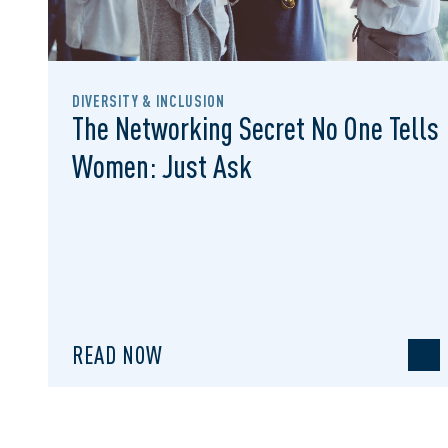
DIVERSITY & INCLUSION
The Networking Secret No One Tells
Women: Just Ask
READ NOW