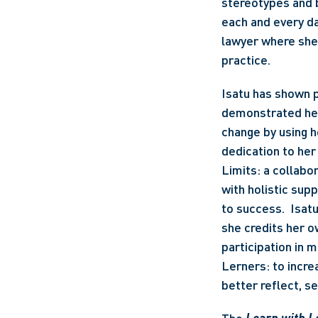
stereotypes and 
each and every da
lawyer where she 
practice. 
Isatu has shown p
demonstrated her 
change by using h
dedication to her
Limits: a collabo
with holistic sup
to success.  Isat
she credits her o
participation in 
Lerners: to increa
better reflect, s