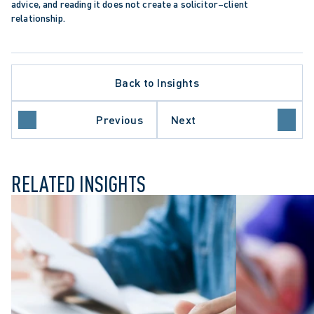
advice, and reading it does not create a solicitor–client 
relationship.
Back to Insights
Previous
Next
ILY LAW
RELATED INSIGHTS