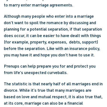
to marry enter marriage agreements.
Although many people who enter into a marriage 
don't want to spoil the romance by discussing and 
planning for a potential separation, if that separation 
does occur, it can be easier to have dealt with things  
(for example, property, expenses,  debts, support) 
before the separation. Like with an insurance policy, 
you may have it and hope you don't have to use it.
Prenups can help prepare you for and protect you 
from life's unexpected curveballs.
The statistic is that nearly half of all marriages end in 
divorce. While it's true that many marriages are 
based on love and mutual respect, it is also true that, 
at its core, marriage can also be a financial 