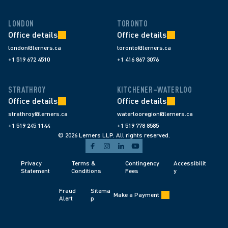
LONDON
TORONTO
Office details
Office details
london@lerners.ca
toronto@lerners.ca
+1 519 672 4510
+1 416 867 3076
STRATHROY
KITCHENER–WATERLOO
Office details
Office details
strathroy@lerners.ca
waterlooregion@lerners.ca
+1 519 245 1144
+1 519 778 8585
© 2026 Lerners LLP. All rights reserved.
Privacy 
Terms & 
Contingency 
Accessibilit
Statement
Conditions 
Fees 
y
Fraud 
Sitema
Make a Payment
Alert 
p