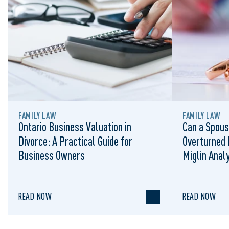
FAMILY LAW
FAMILY LAW
Ontario Business Valuation in
Can a Spous
Divorce: A Practical Guide for
Overturned 
Business Owners
Miglin Anal
READ NOW
READ NOW