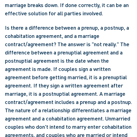
marriage breaks down. If done correctly, it can be an 
effective solution for all parties involved.
Is there a difference between a prenup, a postnup, a 
cohabitation agreement, and a marriage 
contract/agreement? The answer is "not really." The 
difference between a prenuptial agreement and a 
postnuptial agreement is the date when the 
agreement is made. If couples sign a written 
agreement before getting married, it is a prenuptial 
agreement. If they sign a written agreement after 
marriage, it is a postnuptial agreement. A marriage 
contract/agreement includes a prenup and a postnup. 
The nature of a relationship differentiates a marriage 
agreement and a cohabitation agreement. Unmarried 
couples who don't intend to marry enter cohabitation 
agreements, and couples who are married or intend 