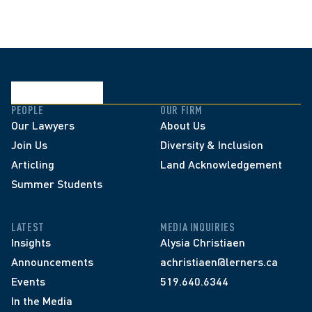
PEOPLE
OUR FIRM
Our Lawyers
About Us
Join Us
Diversity & Inclusion
Articling
Land Acknowledgement
Summer Students
LATEST
MEDIA INQUIRIES
Insights
Alysia Christiaen
Announcements
achristiaen@lerners.ca
Events
519.640.6344
In the Media