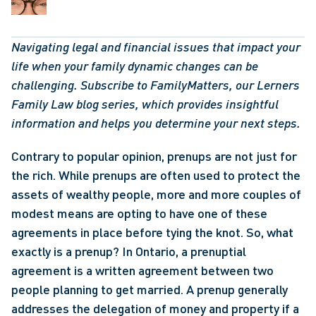
Navigating legal and financial issues that impact your 
life when your family dynamic changes can be 
challenging. Subscribe to FamilyMatters, our Lerners 
Family Law blog series, which provides insightful 
information and helps you determine your next steps.  
Contrary to popular opinion, prenups are not just for 
the rich. While prenups are often used to protect the 
assets of wealthy people, more and more couples of 
modest means are opting to have one of these 
agreements in place before tying the knot. So, what 
exactly is a prenup? In Ontario, a prenuptial 
agreement is a written agreement between two 
people planning to get married. A prenup generally 
addresses the delegation of money and property if a 