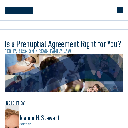
Is a Prenuptial Agreement Right for You?
FEB 17, 2023
3 MIN READ
FAMILY LAW
INSIGHT BY
Joanne H. Stewart
Partner