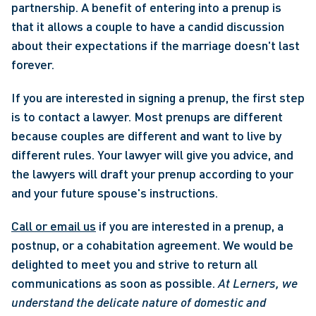
partnership. A benefit of entering into a prenup is 
that it allows a couple to have a candid discussion 
about their expectations if the marriage doesn't last 
forever.
If you are interested in signing a prenup, the first step 
is to contact a lawyer. Most prenups are different 
because couples are different and want to live by 
different rules. Your lawyer will give you advice, and 
the lawyers will draft your prenup according to your 
and your future spouse's instructions.
Call or email us
 if you are interested in a prenup, a 
postnup, or a cohabitation agreement. We would be 
delighted to meet you and strive to return all 
communications as soon as possible. 
At Lerners, we 
understand the delicate nature of domestic and 