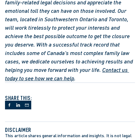
family-related legal decisions and appreciate the 
emotional toll they can have on those involved. Our 
team, located in Southwestern Ontario and Toronto, 
will work tirelessly to protect your interests and 
achieve the best possible outcome to get the closure 
you deserve. With a successful track record that 
includes some of Canada's most complex family law 
cases, we dedicate ourselves to achieving results and 
helping you move forward with your life. 
Contact us 
today to see how we can help
.
SHARE THIS:
DISCLAIMER
This article shares general information and insights. It is not legal 