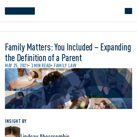
Family Matters: You Included – Expanding
the Definition of a Parent
MAY 25, 2021
3 MIN READ
FAMILY LAW
INSIGHT BY
Lindsay Abercrombie