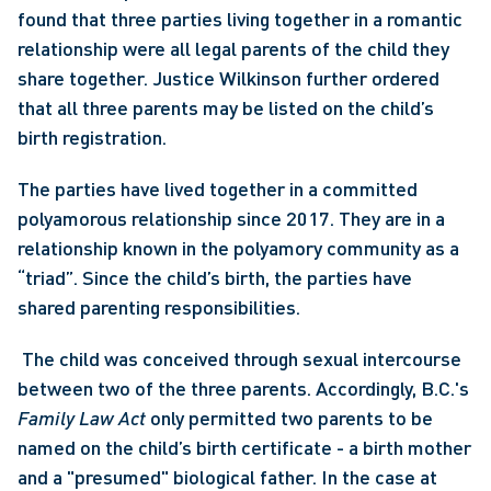
found that three parties living together in a romantic 
relationship were all legal parents of the child they 
share together. Justice Wilkinson further ordered 
that all three parents may be listed on the child’s 
birth registration. 
The parties have lived together in a committed 
polyamorous relationship since 2017. They are in a 
relationship known in the polyamory community as a 
“triad”. Since the child’s birth, the parties have 
shared parenting responsibilities.
 The child was conceived through sexual intercourse 
between two of the three parents. Accordingly, B.C.'s 
Family Law Act
 only permitted two parents to be 
named on the child’s birth certificate - a birth mother 
and a "presumed" biological father. In the case at 