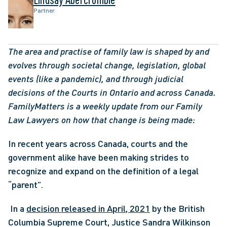
Partner
The area and practise of family law is shaped by and 
evolves through societal change, legislation, global 
events (like a pandemic), and through judicial 
decisions of the Courts in Ontario and across Canada. 
FamilyMatters is a weekly update from our Family 
Law Lawyers on how that change is being made:
In recent years across Canada, courts and the 
government alike have been making strides to 
recognize and expand on the definition of a legal 
“parent”.
 In a 
decision released in April, 2021
 by the British 
Columbia Supreme Court, Justice Sandra Wilkinson 