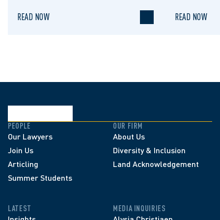
READ NOW
READ NOW
PEOPLE
OUR FIRM
Our Lawyers
About Us
Join Us
Diversity & Inclusion
Articling
Land Acknowledgement
Summer Students
LATEST
MEDIA INQUIRIES
Insights
Alysia Christiaen