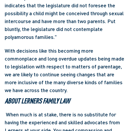
indicates that the legislature did not foresee the 
possibility a child might be conceived through sexual 
intercourse and have more than two parents. Put 
bluntly, the legislature did not contemplate 
polyamorous families."
With decisions like this becoming more 
commonplace and long overdue updates being made 
to legislation with respect to matters of parentage, 
we are likely to continue seeing changes that are 
more inclusive of the many diverse kinds of families 
we have across the country.
ABOUT LERNERS FAMILY LAW
 When much is at stake, there is no substitute for 
having the experienced and skilled advocates from 
Lerners at your side. You need compassion and 