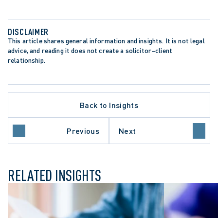
DISCLAIMER
This article shares general information and insights. It is not legal 
advice, and reading it does not create a solicitor–client 
relationship.
Back to Insights
C SECTOR EMPLOYERS
Previous
Next
ME COURT OF CANADA
RELATED INSIGHTS