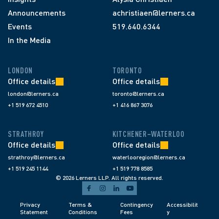
Announcements
achristiaen@lerners.ca
Events
519.640.6344
In the Media
LONDON
TORONTO
Office details
Office details
london@lerners.ca
toronto@lerners.ca
+1 519 672 4510
+1 416 867 3076
STRATHROY
KITCHENER–WATERLOO
Office details
Office details
strathroy@lerners.ca
waterlooregion@lerners.ca
+1 519 245 1144
+1 519 778 8585
© 2026 Lerners LLP. All rights reserved.
Privacy 
Terms & 
Contingency 
Accessibilit
Statement
Conditions 
Fees 
y