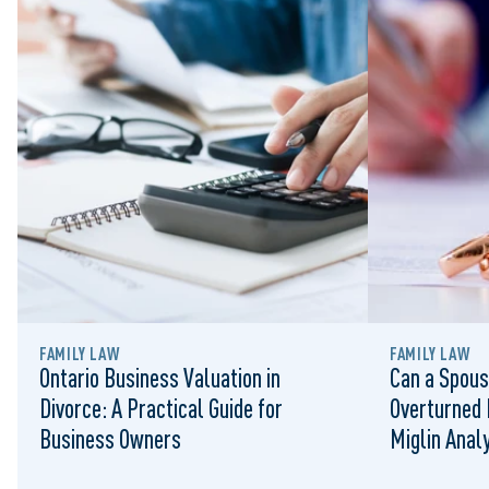
FAMILY LAW
FAMILY LAW
Ontario Business Valuation in
Can a Spous
Divorce: A Practical Guide for
Overturned 
Business Owners
Miglin Anal