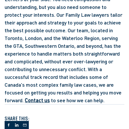
understanding, but you also need someone to 
protect your interests. Our Family Law lawyers tailor 
their approach and strategy to your goals to achieve 
the best possible outcome. Our team, located in 
Toronto, London, and the Waterloo Region, serving 
the GTA, Southwestern Ontario, and beyond, has the 
experience to handle matters both straightforward 
and complicated, without ever over-lawyering or 
contributing to unnecessary conflict. With a 
successful track record that includes some of 
Canada's most complex family law cases, we are 
focused on getting you results and helping you move 
forward. 
Contact us
 to see how we can help.
SHARE THIS: