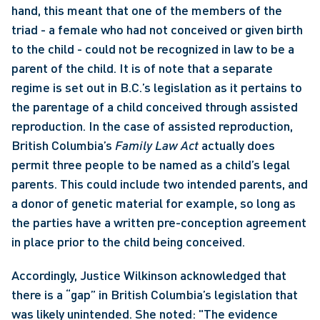
hand, this meant that one of the members of the 
triad - a female who had not conceived or given birth 
to the child - could not be recognized in law to be a 
parent of the child. It is of note that a separate 
regime is set out in B.C.’s legislation as it pertains to 
the parentage of a child conceived through assisted 
reproduction. In the case of assisted reproduction, 
British Columbia’s 
Family Law Act
 actually does 
permit three people to be named as a child’s legal 
parents. This could include two intended parents, and 
a donor of genetic material for example, so long as 
the parties have a written pre-conception agreement 
in place prior to the child being conceived. 
Accordingly, Justice Wilkinson acknowledged that 
there is a “gap” in British Columbia’s legislation that 
was likely unintended. She noted: "The evidence 