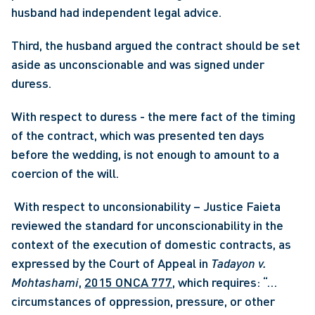
husband had independent legal advice.
Third, the husband argued the contract should be set 
aside as unconscionable and was signed under 
duress.
With respect to duress - the mere fact of the timing 
of the contract, which was presented ten days 
before the wedding, is not enough to amount to a 
coercion of the will.
 With respect to unconsionability – Justice Faieta 
reviewed the standard for unconscionability in the 
context of the execution of domestic contracts, as 
expressed by the Court of Appeal in 
Tadayon v. 
Mohtashami
, 
2015 ONCA 777
, which requires: “… 
circumstances of oppression, pressure, or other 