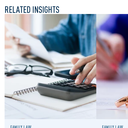
RELATED INSIGHTS
FAMILY LAW
FAMILY LAW