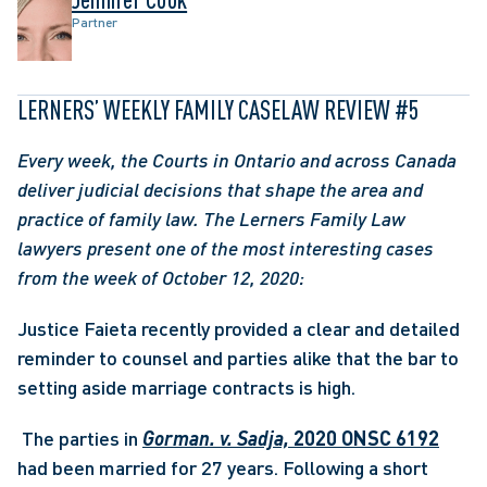
Partner
LERNERS’ WEEKLY FAMILY CASELAW REVIEW #5
Every week, the Courts in Ontario and across Canada 
deliver judicial decisions that shape the area and 
practice of family law. The Lerners Family Law 
lawyers present one of the most interesting cases 
from the week of October 12, 2020: 
Justice Faieta recently provided a clear and detailed 
reminder to counsel and parties alike that the bar to 
setting aside marriage contracts is high.
 The parties in 
Gorman. v. Sadja,
 2020 ONSC 6192
had been married for 27 years. Following a short 