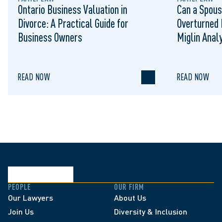
Ontario Business Valuation in
Can a Spous
Divorce: A Practical Guide for
Overturned 
Business Owners
Miglin Anal
READ NOW
READ NOW
PEOPLE
OUR FIRM
Our Lawyers
About Us
Join Us
Diversity & Inclusion