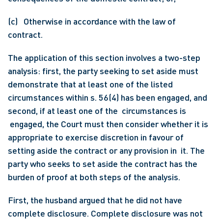
(c)   Otherwise in accordance with the law of 
contract.
The application of this section involves a two-step 
analysis: first, the party seeking to set aside must 
demonstrate that at least one of the listed 
circumstances within s. 56(4) has been engaged, and 
second, if at least one of the  circumstances is 
 engaged, the Court must then consider whether it is 
appropriate to exercise discretion in favour of 
setting aside the contract or any provision in  it. The 
party who seeks to set aside the contract has the 
burden of proof at both steps of the analysis.
First, the husband argued that he did not have 
complete disclosure. Complete disclosure was not 