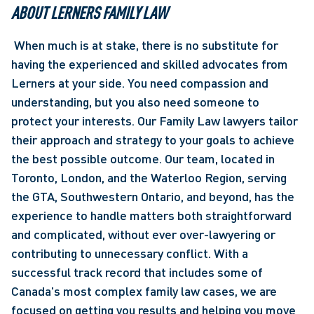
ABOUT LERNERS FAMILY LAW
 When much is at stake, there is no substitute for 
having the experienced and skilled advocates from 
Lerners at your side. You need compassion and 
understanding, but you also need someone to 
protect your interests. Our Family Law lawyers tailor 
their approach and strategy to your goals to achieve 
the best possible outcome. Our team, located in 
Toronto, London, and the Waterloo Region, serving 
the GTA, Southwestern Ontario, and beyond, has the 
experience to handle matters both straightforward 
and complicated, without ever over-lawyering or 
contributing to unnecessary conflict. With a 
successful track record that includes some of 
Canada's most complex family law cases, we are 
focused on getting you results and helping you move 