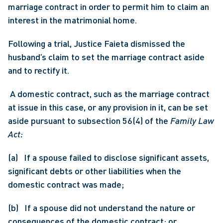
marriage contract in order to permit him to claim an 
interest in the matrimonial home.
Following a trial, Justice Faieta dismissed the 
husband’s claim to set the marriage contract aside 
and to rectify it.
 A domestic contract, such as the marriage contract 
at issue in this case, or any provision in it, can be set 
aside pursuant to subsection 56(4) of the 
Family Law 
Act: 
(a)   If a spouse failed to disclose significant assets, 
significant debts or other liabilities when the 
domestic contract was made;
(b)   If a spouse did not understand the nature or 
consequences of the domestic contract; or,