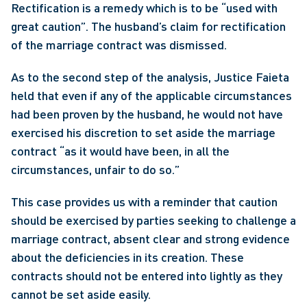
Rectification is a remedy which is to be “used with 
great caution”. The husband’s claim for rectification 
of the marriage contract was dismissed.
As to the second step of the analysis, Justice Faieta 
held that even if any of the applicable circumstances 
had been proven by the husband, he would not have 
exercised his discretion to set aside the marriage 
contract “as it would have been, in all the 
circumstances, unfair to do so.”
This case provides us with a reminder that caution 
should be exercised by parties seeking to challenge a 
marriage contract, absent clear and strong evidence 
about the deficiencies in its creation. These 
contracts should not be entered into lightly as they 
cannot be set aside easily.