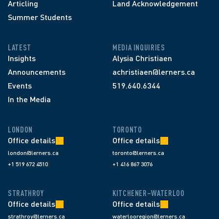
Articling
Land Acknowledgement
Summer Students
LATEST
MEDIA INQUIRIES
Insights
Alysia Christiaen
Announcements
achristiaen@lerners.ca
Events
519.640.6344
In the Media
LONDON
TORONTO
Office details
Office details
london@lerners.ca
toronto@lerners.ca
+1 519 672 4510
+1 416 867 3076
STRATHROY
KITCHENER–WATERLOO
Office details
Office details
strathroy@lerners.ca
waterlooregion@lerners.ca