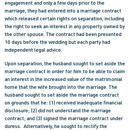
engagement and only a few days prior to the 
marriage, they had entered into a marriage contract 
which released certain rights on separation, including 
the right to seek an interest in any property owned by 
the other spouse. The contract had been presented 
10 days before the wedding but each party had 
independent legal advice. 
Upon separation, the husband sought to set aside the 
marriage contract in order for him to be able to claim 
an interest in the increased value of the matrimonial 
home that the wife brought into the marriage. The 
husband sought to set aside the marriage contract 
on grounds that he: (1) received inadequate financial 
disclosure; (2) did not understand the marriage 
contract; and (3) signed the marriage contract under 
duress.  Alternatively, he sought to rectify the 