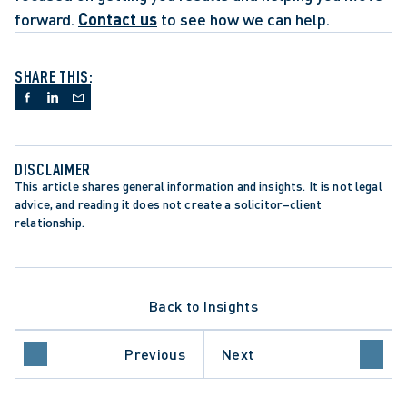
forward. 
Contact us
 to see how we can help.
SHARE THIS:
DISCLAIMER
This article shares general information and insights. It is not legal 
advice, and reading it does not create a solicitor–client 
relationship.
Back to Insights
LLATE PROCEDURE
Previous
Next
IO COURT OF APPEAL