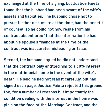
exchanged at the time of signing, but Justice Faieta 
found that the husband had been aware of the wife’s 
assets and liabilities. The husband chose not to 
pursue further disclosure at the time, had the benefit 
of counsel, so he could not now resile from his 
contract absent proof that the information he had 
about his spouse’s finances at the time of the 
contract was inaccurate, misleading or false.
Second, the husband argued he did not understand 
that the contract only entitled him to a 50% interest 
in the matrimonial home in the event of the wife’s 
death. He said he had not read it carefully, but had 
signed each page. Justice Faieta rejected this ground 
too, for a number of reasons but importantly the 
condition dealing with the interest in the home was 
plain on the face of the Marriage Contract, and the 