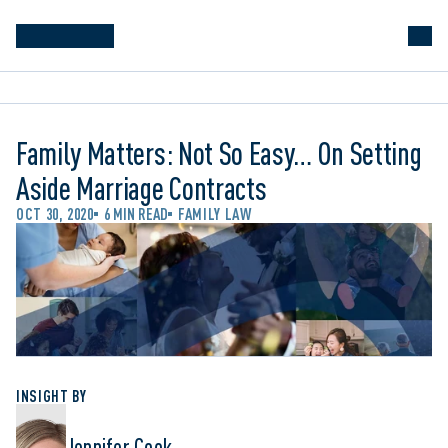
Family Matters: Not So Easy… On Setting
Aside Marriage Contracts
OCT 30, 2020
6 MIN READ
FAMILY LAW
INSIGHT BY
Jennifer Cook