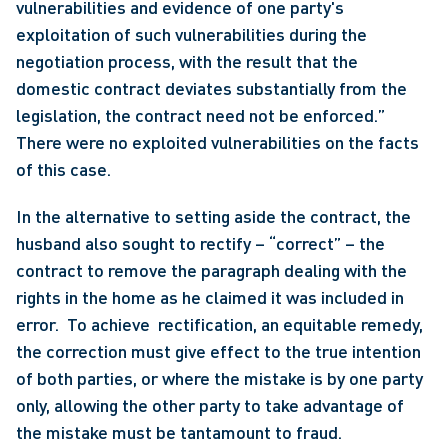
vulnerabilities and evidence of one party's 
exploitation of such vulnerabilities during the 
negotiation process, with the result that the 
domestic contract deviates substantially from the 
legislation, the contract need not be enforced.”  
There were no exploited vulnerabilities on the facts 
of this case. 
In the alternative to setting aside the contract, the 
husband also sought to rectify – “correct” – the 
contract to remove the paragraph dealing with the 
rights in the home as he claimed it was included in 
error.  To achieve  rectification, an equitable remedy, 
the correction must give effect to the true intention 
of both parties, or where the mistake is by one party 
only, allowing the other party to take advantage of 
the mistake must be tantamount to fraud.  