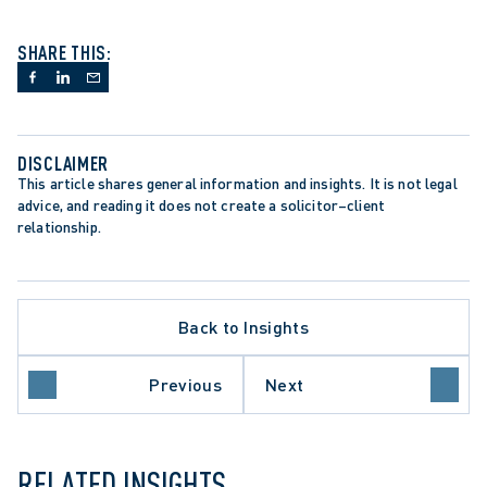
SHARE THIS:
DISCLAIMER
This article shares general information and insights. It is not legal 
advice, and reading it does not create a solicitor–client 
relationship.
Back to Insights
ETTING DECISION
Previous
Next
NVESTIGATIONS
RELATED INSIGHTS