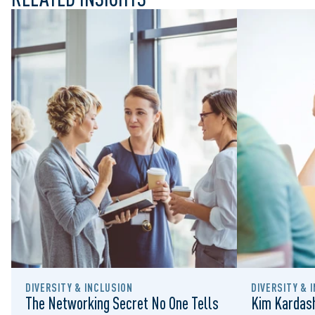
DIVERSITY & INCLUSION
DIVERSITY & 
The Networking Secret No One Tells
Kim Kardash