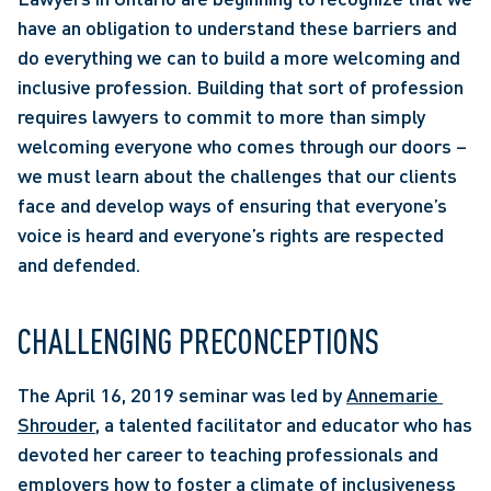
have an obligation to understand these barriers and 
do everything we can to build a more welcoming and 
inclusive profession. Building that sort of profession 
requires lawyers to commit to more than simply 
welcoming everyone who comes through our doors – 
we must learn about the challenges that our clients 
face and develop ways of ensuring that everyone’s 
voice is heard and everyone’s rights are respected 
and defended.
CHALLENGING PRECONCEPTIONS
The April 16, 2019 seminar was led by 
Annemarie 
Shrouder
, a talented facilitator and educator who has 
devoted her career to teaching professionals and 
employers how to foster a climate of inclusiveness 