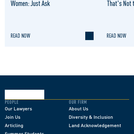
Women: Just Ask
That's Not t
READ NOW
READ NOW
PEOPLE
OUR FIRM
Our Lawyers
About Us
Join Us
Diversity & Inclusion
Articling
Land Acknowledgement
Summer Students