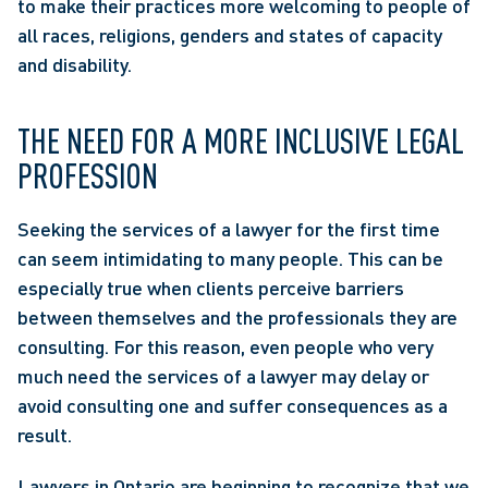
to make their practices more welcoming to people of 
all races, religions, genders and states of capacity 
and disability.
THE NEED FOR A MORE INCLUSIVE LEGAL 
PROFESSION
Seeking the services of a lawyer for the first time 
can seem intimidating to many people. This can be 
especially true when clients perceive barriers 
between themselves and the professionals they are 
consulting. For this reason, even people who very 
much need the services of a lawyer may delay or 
avoid consulting one and suffer consequences as a 
result.
Lawyers in Ontario are beginning to recognize that we 