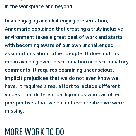
in the workplace and beyond. 
In an engaging and challenging presentation, 
Annemarie explained that creating a truly inclusive 
environment takes a great deal of work and starts 
with becoming aware of our own unchallenged 
assumptions about other people. It does not just 
mean avoiding overt discrimination or discriminatory 
comments. It requires examining unconscious, 
implicit prejudices that we do not even know we 
have. It requires a real effort to include different 
voices from different backgrounds who can offer 
perspectives that we did not even realize we were 
missing.
MORE WORK TO DO