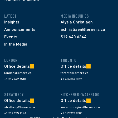
LATEST
MEDIA INQUIRIES
Insights
Alysia Christiaen
Announcements
achristiaen@lerners.ca
Events
519.640.6344
In the Media
LONDON
TORONTO
Office details
Office details
london@lerners.ca
toronto@lerners.ca
+1 519 672 4510
+1 416 867 3076
STRATHROY
KITCHENER–WATERLOO
Office details
Office details
strathroy@lerners.ca
waterlooregion@lerners.ca
+1 519 245 1144
+1 519 778 8585