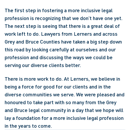
The first step in fostering a more inclusive legal 
profession is recognizing that we don’t have one yet. 
The next step is seeing that there is a great deal of 
work left to do. Lawyers from Lerners and across 
Grey and Bruce Counties have taken a big step down 
this road by looking carefully at ourselves and our 
profession and discussing the ways we could be 
serving our diverse clients better.
There is more work to do. At Lerners, we believe in 
being a force for good for our clients and in the 
diverse communities we serve. We were pleased and 
honoured to take part with so many from the Grey 
and Bruce legal community in a day that we hope will 
lay a foundation for a more inclusive legal profession 
in the years to come.