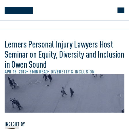
Lerners Personal Injury Lawyers Host
Seminar on Equity, Diversity and Inclusion
in Owen Sound
APR 18, 2019
3 MIN READ
DIVERSITY & INCLUSION
INSIGHT BY