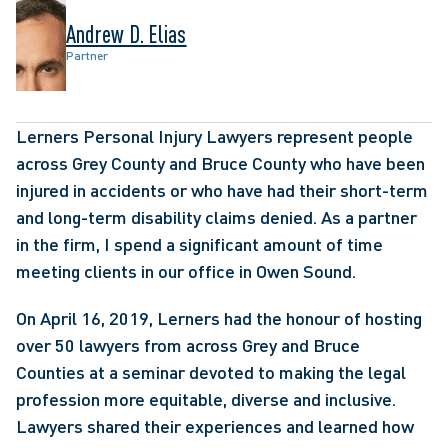
Andrew D. Elias
Partner
Lerners Personal Injury Lawyers represent people 
across Grey County and Bruce County who have been 
injured in accidents or who have had their short-term 
and long-term disability claims denied. As a partner 
in the firm, I spend a significant amount of time 
meeting clients in our office in Owen Sound.
On April 16, 2019, Lerners had the honour of hosting 
over 50 lawyers from across Grey and Bruce 
Counties at a seminar devoted to making the legal 
profession more equitable, diverse and inclusive. 
Lawyers shared their experiences and learned how 