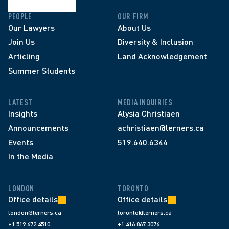
PEOPLE
OUR FIRM
Our Lawyers
About Us
Join Us
Diversity & Inclusion
Articling
Land Acknowledgement
Summer Students
LATEST
MEDIA INQUIRIES
Insights
Alysia Christiaen
Announcements
achristiaen@lerners.ca
Events
519.640.6344
In the Media
LONDON
TORONTO
Office details
Office details
london@lerners.ca
toronto@lerners.ca
+1 519 672 4510
+1 416 867 3076