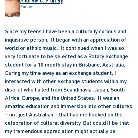
Partner
Since my teens I have been a culturally curious and 
inquisitive person.  It began with an appreciation of 
world or ethnic music.  It continued when I was so 
very fortunate to be selected as a Rotary exchange 
student for a 10 month stay in Brisbane, Australia.   
During my time away as an exchange student, I 
interacted with other exchange students within my 
district who hailed from Scandinavia, Japan, South 
Africa, Europe, and the United States.  It was an 
amazing education and immersion into other cultures 
– not just Australian – that had me hooked on the 
celebration of cultural diversity. But could it be that 
my tremendous appreciation might actually be 