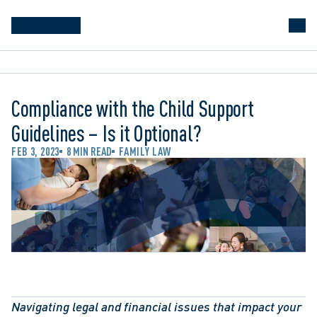
Compliance with the Child Support
Guidelines – Is it Optional?
FEB 3, 2023
8 MIN READ
FAMILY LAW
Navigating legal and financial issues that impact your 