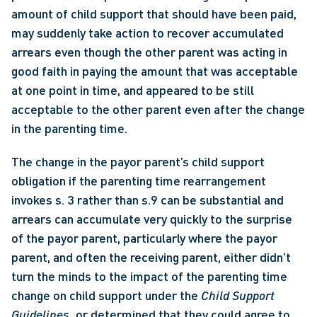
amount of child support that should have been paid, 
may suddenly take action to recover accumulated 
arrears even though the other parent was acting in 
good faith in paying the amount that was acceptable 
at one point in time, and appeared to be still 
acceptable to the other parent even after the change 
in the parenting time. 
The change in the payor parent’s child support 
obligation if the parenting time rearrangement 
invokes s. 3 rather than s.9 can be substantial and 
arrears can accumulate very quickly to the surprise 
of the payor parent, particularly where the payor 
parent, and often the receiving parent, either didn’t 
turn the minds to the impact of the parenting time 
change on child support under the 
Child Support 
Guidelines, 
or determined that they could agree to 