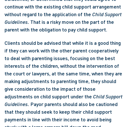
continue with the existing child support arrangement 
without regard to the application of the 
Child Support 
Guidelines. 
That is a risky move on the part of the 
parent with the obligation to pay child support. 
Clients should be advised that while it is a good thing 
if they can work with the other parent cooperatively 
to deal with parenting issues, focusing on the best 
interests of the children, without the intervention of 
the court or lawyers, at the same time, when they are 
making adjustments to parenting time, they should 
give consideration to the impact of those 
adjustments on child support under the 
Child Support 
Guidelines. 
Payor parents should also be cautioned 
that they should seek to keep their child support 
payments in line with their income to avoid being 