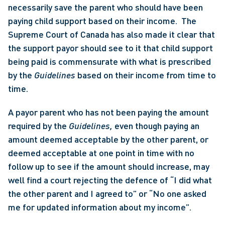
necessarily save the parent who should have been 
paying child support based on their income.  The 
Supreme Court of Canada has also made it clear that 
the support payor should see to it that child support 
being paid is commensurate with what is prescribed 
by the 
Guidelines 
based on their income from time to 
time. 
A payor parent who has not been paying the amount 
required by the 
Guidelines, 
even though paying an 
amount deemed acceptable by the other parent, or 
deemed acceptable at one point in time with no 
follow up to see if the amount should increase, may 
well find a court rejecting the defence of “I did what 
the other parent and I agreed to” or “No one asked 
me for updated information about my income”. 