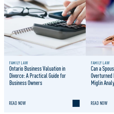
FAMILY LAW
FAMILY LAW
Ontario Business Valuation in
Can a Spous
Divorce: A Practical Guide for
Overturned 
Business Owners
Miglin Anal
READ NOW
READ NOW