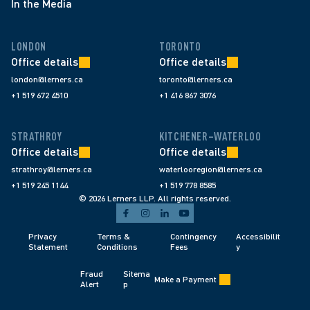
In the Media
LONDON
TORONTO
Office details
Office details
london@lerners.ca
toronto@lerners.ca
+1 519 672 4510
+1 416 867 3076
STRATHROY
KITCHENER–WATERLOO
Office details
Office details
strathroy@lerners.ca
waterlooregion@lerners.ca
+1 519 245 1144
+1 519 778 8585
© 2026 Lerners LLP. All rights reserved.
Privacy 
Terms & 
Contingency 
Accessibilit
Statement
Conditions 
Fees 
y
Fraud 
Sitema
Make a Payment
Alert 
p