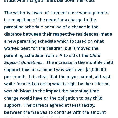
stuck with a large arrears bill down the road. 
The writer is aware of a recent case where parents, 
in recognition of the need for a change to the 
parenting schedule because of a change in the 
distance between their respective residences, made 
a new parenting schedule which focused on what 
worked best for the children, but it moved the 
parenting schedule from s. 9 to s.3 of the 
Child 
Support Guidelines.  
The increase in the monthly child 
support thus occasioned was well over $1,000.00 
per month.  It is clear that the payor parent, at least, 
while focused on doing what is right by the children, 
was oblivious to the impact the parenting time 
change would have on the obligation to pay child 
support.  The parents agreed at least tacitly, 
between themselves to continue with the amount 