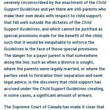
severely circumscribed by the enactment of the 
Child 
Support Guidelines 
and yet there are still parents who 
make their own deals with respect to child support, 
that fall well outside the dictates of the 
Child 
Support Guidelines
, and which cannot be justified as 
special provisions made for the benefit of the child, 
such that it would be inequitable to enforce the 
Guidelines 
in the face of those special provisions. 
The danger for a payor parent is that somewhere 
along the line, such as when a divorce is sought, 
where the parents were legally married, or where the 
parties seek to formalise their separation and seek 
legal advice, is the discovery that child support has 
accrued under the 
Child Support Guidelines 
creating, 
in some cases, a significant amount of arrears. 
The Supreme Court of Canada has made it clear that 