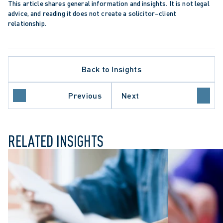
This article shares general information and insights. It is not legal 
advice, and reading it does not create a solicitor–client 
relationship.
Back to Insights
Previous
Next
ME COURT OF CANADA
RELATED INSIGHTS