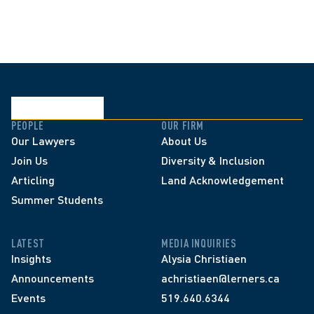
PEOPLE
OUR FIRM
Our Lawyers
About Us
Join Us
Diversity & Inclusion
Articling
Land Acknowledgement
Summer Students
LATEST
MEDIA INQUIRIES
Insights
Alysia Christiaen
Announcements
achristiaen@lerners.ca
Events
519.640.6344