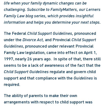
life when your family dynamic changes can be 
challenging. Subscribe to FamilyMatters, our Lerners 
Family Law blog series, which provides insightful 
information and helps you determine your next steps.
The Federal 
Child Support Guidelines, 
pronounced 
under the 
Divorce Act, 
and Provincial 
Child Support 
Guidelines
, pronounced under relevant Provincial 
Family Law legislation, came into effect on April 1, 
1997, nearly 26 years ago.  In spite of that, there still 
seems to be a lack of awareness of the fact that the 
Child Support Guidelines 
regulate and govern child 
support and that compliance with the 
Guidelines 
is 
required.  
The ability of parents to make their own 
arrangements with respect to child support was 