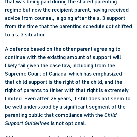
that was being paid during the shared parenting 
regime but now the recipient parent, having received 
advice from counsel, is going after the s. 3 support 
from the time that the parenting schedule got shifted 
to a s. 3 situation.  
A defence based on the other parent agreeing to 
continue with the existing amount of support will 
likely fail given the case law, including from the 
Supreme Court of Canada, which has emphasized 
that child support is the right of the child, and the 
right of parents to tinker with that right is extremely 
limited. Even after 26 years, it still does not seem to 
be well understood by a significant segment of the 
parenting public that compliance with the 
Child 
Support Guidelines 
is not optional. 