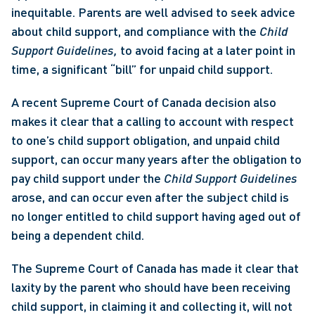
inequitable. Parents are well advised to seek advice 
about child support, and compliance with the 
Child 
Support Guidelines, 
to avoid facing at a later point in 
time, a significant “bill” for unpaid child support. 
A recent Supreme Court of Canada decision also 
makes it clear that a calling to account with respect 
to one’s child support obligation, and unpaid child 
support, can occur many years after the obligation to 
pay child support under the 
Child Support Guidelines 
arose, and can occur even after the subject child is 
no longer entitled to child support having aged out of 
being a dependent child.  
The Supreme Court of Canada has made it clear that 
laxity by the parent who should have been receiving 
child support, in claiming it and collecting it, will not 