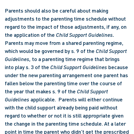
Parents should also be careful about making 
adjustments to the parenting time schedule without 
regard to the impact of those adjustments, if any, on 
the application of the 
Child Support Guidelines.  
Parents may move from a shared parenting regime, 
which would be governed by s. 9 of the 
Child Support 
Guidelines, 
to a parenting time regime that brings 
into play s. 3 of the 
Child Support Guidelines 
because 
under the new parenting arrangement one parent has 
fallen below the parenting time over the course of 
the year that makes s. 9 of the 
Child Support 
Guidelines 
applicable.  Parents will either continue 
with the child support already being paid without 
regard to whether or not it is still appropriate given 
the change in the parenting time schedule. At a later 
point in time the parent who didn’t get the prescribed 