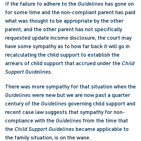
If the failure to adhere to the 
Guidelines 
has gone on 
for some time and the non-compliant parent has paid 
what was thought to be appropriate by the other 
parent, and the other parent has not specifically 
requested update income disclosure, the court may 
have some sympathy as to how far back it will go in 
recalculating the child support to establish the 
arrears of child support that accrued under the 
Child 
Support Guidelines. 
There was more sympathy for that situation when the 
Guidelines 
were new but we are now past a quarter 
century of the 
Guidelines 
governing child support and 
recent case law suggests that sympathy for non-
compliance with the 
Guidelines 
from the time that 
the 
Child Support Guidelines 
became applicable to 
the family situation, is on the wane. 