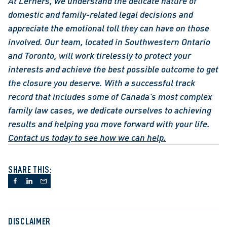
At Lerners, we understand the delicate nature of 
domestic and family-related legal decisions and 
appreciate the emotional toll they can have on those 
involved. Our team, located in Southwestern Ontario 
and Toronto, will work tirelessly to protect your 
interests and achieve the best possible outcome to get 
the closure you deserve. With a successful track 
record that includes some of Canada's most complex 
family law cases, we dedicate ourselves to achieving 
results and helping you move forward with your life. 
Contact us today to see how we can help.
SHARE THIS:
DISCLAIMER