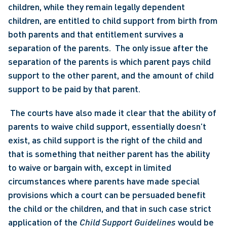
children, while they remain legally dependent 
children, are entitled to child support from birth from 
both parents and that entitlement survives a 
separation of the parents.  The only issue after the 
separation of the parents is which parent pays child 
support to the other parent, and the amount of child 
support to be paid by that parent.
 The courts have also made it clear that the ability of 
parents to waive child support, essentially doesn’t 
exist, as child support is the right of the child and 
that is something that neither parent has the ability 
to waive or bargain with, except in limited 
circumstances where parents have made special 
provisions which a court can be persuaded benefit 
the child or the children, and that in such case strict 
application of the 
Child Support Guidelines 
would be 