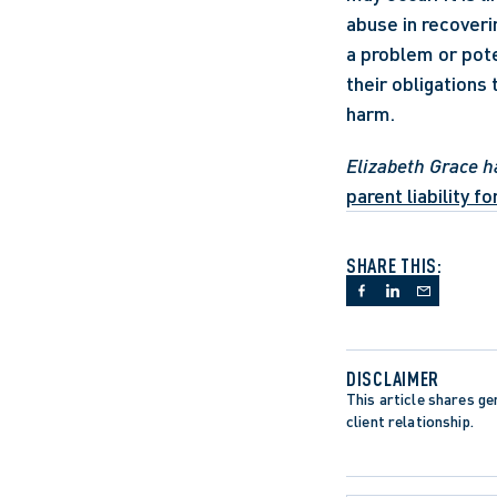
abuse in recoveri
a problem or poten
their obligations
harm.
Elizabeth Grace h
parent liability f
SHARE THIS:
DISCLAIMER
This article shares gen
client relationship.