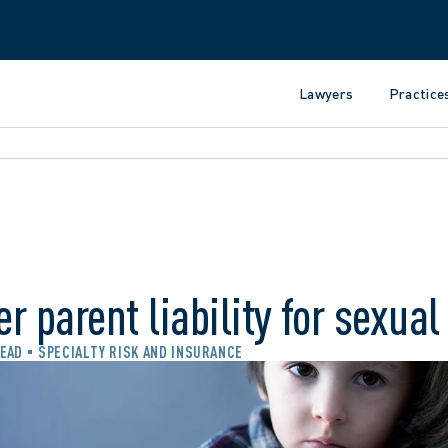
Lawyers
Practice
r parent liability for sexua
READ
SPECIALTY RISK AND INSURANCE