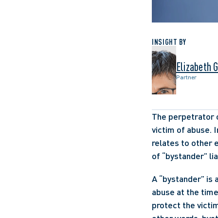
INSIGHT BY
Elizabeth 
Partner
The perpetrator o
victim of abuse. I
relates to other e
of “bystander” lia
A “bystander” is 
abuse at the time
protect the victi