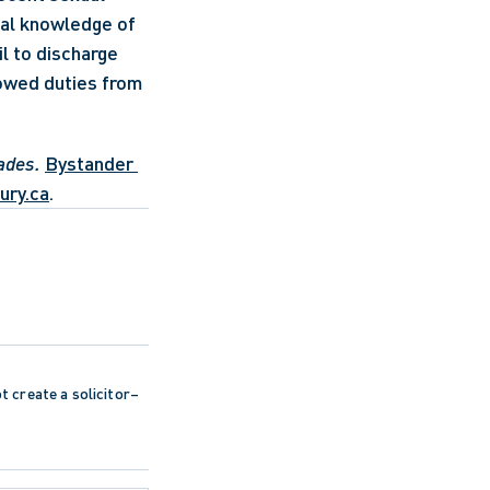
al knowledge of 
l to discharge 
owed duties from 
ades.
Bystander 
ury.ca
.
ot create a solicitor–