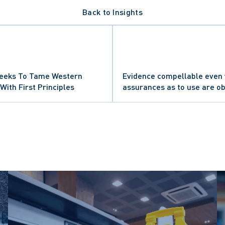
Back to Insights
PROCEDURE
UTIES
RT OF APPEAL
ETTING DECISION
 Seeks To Tame Western
Evidence compellable even
AL NEGLIGENCE
SE CLAIMS
With First Principles
assurances as to use are o
URT OF CANADA