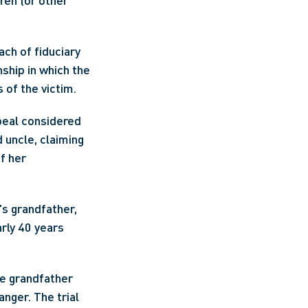
en (or other 
ch of fiduciary 
ship in which the 
 of the victim.
eal considered 
uncle, claiming 
 her 
s grandfather, 
rly 40 years 
e grandfather 
ger. The trial 