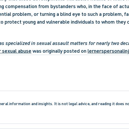
ng compensation from bystanders who, in the face of actu
tial problem, or turning a blind eye to such a problem, fai
 to protect young and vulnerable individuals to whom they 
as specialized in sexual assault matters for nearly two dec
or sexual abuse
 was originally posted on 
lernerspersonalinj
eral information and insights. It is not legal advice, and reading it does n