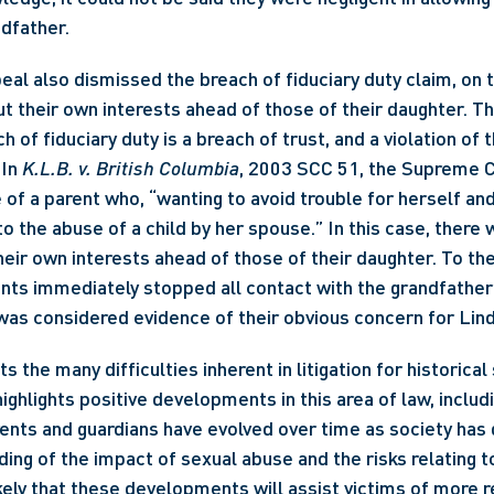
ndfather.
ut their own interests ahead of those of their daughter. Th
h of fiduciary duty is a breach of trust, and a violation of t
In 
K.L.B. v. British Columbia
, 2003 SCC 51, the Supreme C
of a parent who, “wanting to avoid trouble for herself and
to the abuse of a child by her spouse.” In this case, there
heir own interests ahead of those of their daughter. To the 
ents immediately stopped all contact with the grandfather 
as considered evidence of their obvious concern for Lind
ts the many difficulties inherent in litigation for historical
ighlights positive developments in this area of law, includi
ents and guardians have evolved over time as society has 
ing of the impact of sexual abuse and the risks relating t
ikely that these developments will assist victims of more r