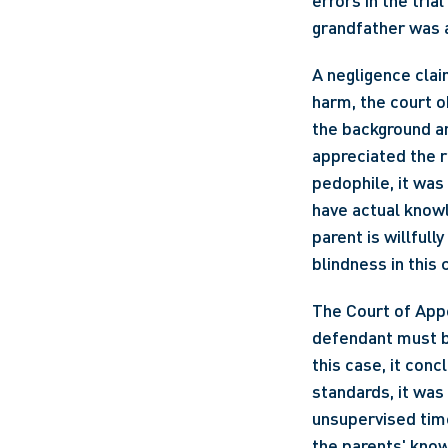
errors in the tria
grandfather was 
A negligence clai
harm, the court o
the background an
appreciated the r
pedophile, it was
have actual knowl
parent is willfull
blindness in this 
The Court of Appe
defendant must be
this case, it conc
standards, it was
unsupervised time
the parents' knowl