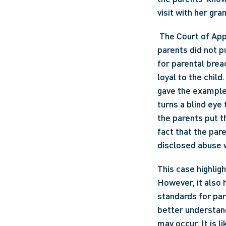
visit with her gra
 The Court of Appeal also dismissed the breach of fiduciary duty claim, on the basis that the 
parents did not p
for parental breac
loyal to the child. 
gave the example 
turns a blind eye 
the parents put t
fact that the par
disclosed abuse w
This case highligh
However, it also h
standards for par
better understand
may occur. It is l