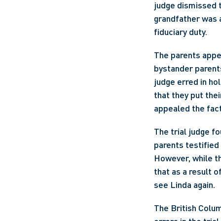
judge dismissed t
grandfather was a
fiduciary duty.
The parents appea
bystander parent
judge erred in hol
that they put thei
appealed the fact
The trial judge f
parents testified
However, while th
that as a result o
see Linda again.
The British Colum