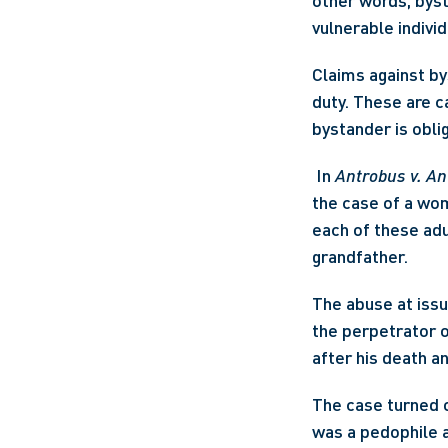
other words, bys
vulnerable individ
Claims against by
duty. These are ca
bystander is obli
 In 
Antrobus v. A
the case of a wom
each of these adu
grandfather. 
The abuse at issue
the perpetrator of
after his death a
The case turned o
was a pedophile a