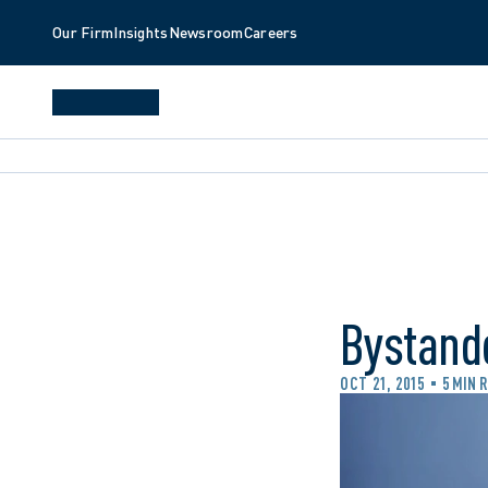
Our Firm
Insights
Newsroom
Careers
Bystande
OCT 21, 2015
5 MIN 