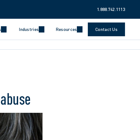
1.888.742.1113
s
Industries
Resources
Contact Us
l abuse