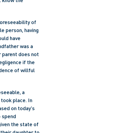
t know the 
oreseeability of 
e person, having 
uld have 
ndfather was a 
 parent does not 
gligence if the 
ence of willful 
seeable, a 
ook place. In 
ased on today's 
o spend 
ven the state of 
their daughter to 