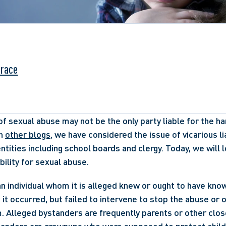
Grace
f sexual abuse may not be the only party liable for the ha
n 
other blogs
, we have considered the issue of vicarious liab
ntities including school boards and clergy. Today, we will l
bility for sexual abuse. 
an individual whom it is alleged knew or ought to have kno
 it occurred, but failed to intervene to stop the abuse or o
m. Alleged bystanders are frequently parents or other close