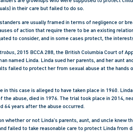
tanders are grownups who were supposed to protect childr
uals) in their care but failed to do so.
standers are usually framed in terms of negligence or brea
uses of action that require there to be an existing relation
gated to consider, and in some cases protect, the interests
ntrobus
, 2015 BCCA 288, the British Columbia Court of App
an named Linda. Linda sued her parents, and her aunt and 
lts failed to protect her from sexual abuse at the hands of
 in this case is alleged to have taken place in 1960. Linda'
 the abuse, died in 1976. The trial took place in 2014, nea
nd 64 years after the abuse occurred.
n whether or not Linda's parents, aunt, and uncle knew th
nd failed to take reasonable care to protect Linda from dan