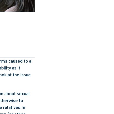
rms caused to a 
ility as it 
ook at the issue 
wn about sexual 
therwise to 
 relatives.In 