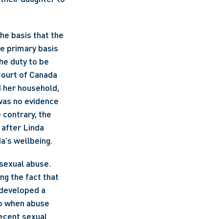
e primary basis 
he duty to be 
ourt of Canada 
 her household, 
 was no evidence 
contrary, the 
after Linda 
a's wellbeing. 
 sexual abuse. 
ng the fact that 
developed a 
o when abuse 
ecent sexual 