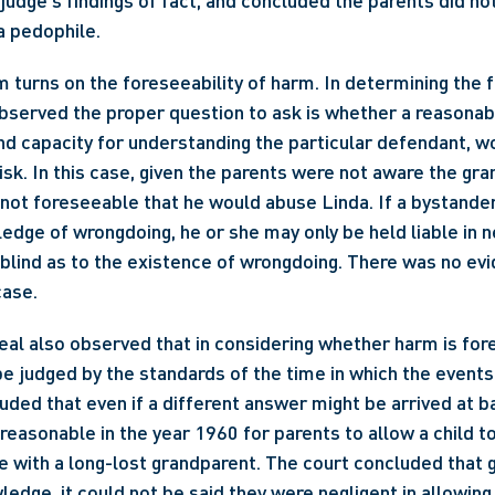
l judge's findings of fact, and concluded the parents did no
a pedophile.
m turns on the foreseeability of harm. In determining the f
bserved the proper question to ask is whether a reasonabl
d capacity for understanding the particular defendant, wo
isk. In this case, given the parents were not aware the gra
 not foreseeable that he would abuse Linda. If a bystander
edge of wrongdoing, he or she may only be held liable in ne
y blind as to the existence of wrongdoing. There was no evid
case.
al also observed that in considering whether harm is fore
 judged by the standards of the time in which the events t
luded that even if a different answer might be arrived at b
 reasonable in the year 1960 for parents to allow a child t
 with a long-lost grandparent. The court concluded that gi
edge, it could not be said they were negligent in allowing 