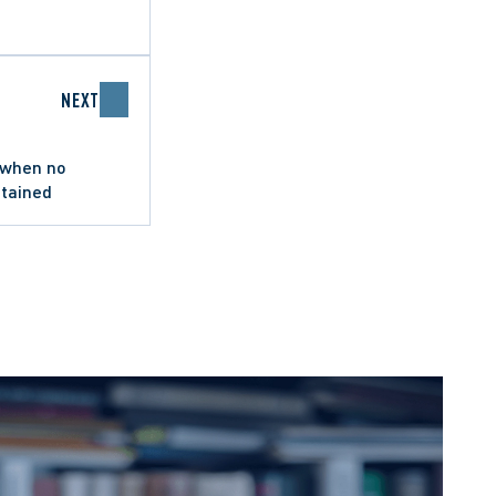
NEXT
 when no
btained