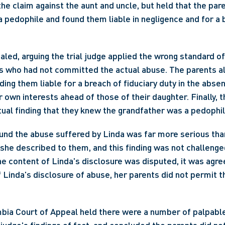
he claim against the aunt and uncle, but held that the par
 pedophile and found them liable in negligence and for a b
led, arguing the trial judge applied the wrong standard of 
s who had not committed the actual abuse. The parents al
ding them liable for a breach of fiduciary duty in the absenc
r own interests ahead of those of their daughter. Finally, t
ual finding that they knew the grandfather was a pedophil
ound the abuse suffered by Linda was far more serious tha
 she described to them, and this finding was not challenged
e content of Linda's disclosure was disputed, it was agreed
f Linda's disclosure of abuse, her parents did not permit t
bia Court of Appeal held there were a number of palpable 