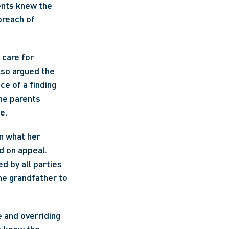
ents knew the 
reach of 
care for 
so argued the 
e of a finding 
he parents 
e.
n what her 
 on appeal. 
 by all parties 
he grandfather to 
and overriding 