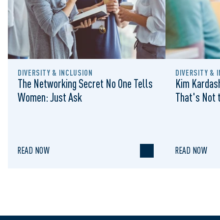
DIVERSITY & INCLUSION
DIVERSITY & 
The Networking Secret No One Tells
Kim Kardash
Women: Just Ask
That's Not t
READ NOW
READ NOW