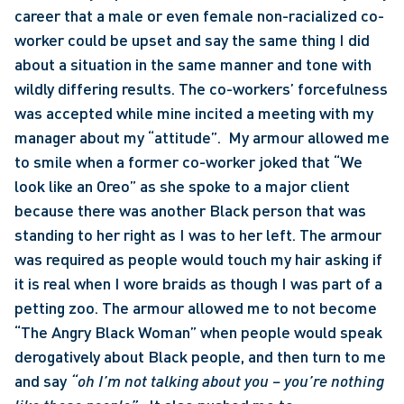
career that a male or even female non-racialized co-
worker could be upset and say the same thing I did 
about a situation in the same manner and tone with 
wildly differing results. The co-workers’ forcefulness 
was accepted while mine incited a meeting with my 
manager about my “attitude”.  My armour allowed me 
to smile when a former co-worker joked that “We 
look like an Oreo” as she spoke to a major client 
because there was another Black person that was 
standing to her right as I was to her left. The armour 
was required as people would touch my hair asking if 
it is real when I wore braids as though I was part of a 
petting zoo. The armour allowed me to not become 
“The Angry Black Woman” when people would speak 
derogatively about Black people, and then turn to me 
and say 
“oh I’m not talking about you – you’re nothing 