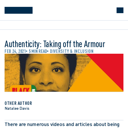
Authenticity: Taking off the Armour
FEB 24, 2021
5 MIN READ
DIVERSITY & INCLUSION
OTHER AUTHOR
Natalee Davis
There are numerous videos and articles about being 