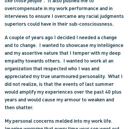
like those people”.
  It also pushed me to 
overcompensate in my work performance and in 
interviews to ensure I overcame any racial judgments 
superiors could have in their sub-consciousness. 
A couple of years ago I decided I needed a change 
and to change.  I wanted to showcase my intelligence 
and my assertive nature that I temper with my deep 
empathy towards others.  I wanted to work at an 
organization that respected who I was and 
appreciated my true unarmoured personality.  What I 
did not realize, is that the events of last summer 
would amplify my experiences over the past 40 plus 
years and would cause my armour to weaken and 
then shatter.
My personal concerns melded into my work life. 
Imagine worrying that every time your son went out 