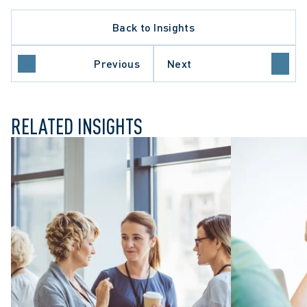
Back to Insights
Previous
Next
INVESTIGATIONS
RELATED INSIGHTS