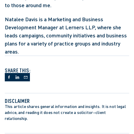
to those around me.
Natalee Davis is a Marketing and Business 
Development Manager at Lerners LLP, where she 
leads campaigns, community initiatives and business 
plans for a variety of practice groups and industry 
areas.
SHARE THIS:
DISCLAIMER
This article shares general information and insights. It is not legal 
advice, and reading it does not create a solicitor–client 
relationship.