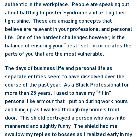
authentic in the workplace.  People are speaking out 
about battling Imposter Syndrome and letting their 
light shine.  These are amazing concepts that I 
believe are relevant in your professional and personal 
life.  One of the hardest challenges however, is the 
balance of ensuring your “best” self incorporates the 
parts of you that are the most vulnerable.
The days of business life and personal life as 
separate entities seem to have dissolved over the 
course of the past year.  As a Black Professional for 
more than 25 years, I used to have my “fit in” 
persona, like armour that I put on during work hours 
and hung up as I walked through my home’s front 
door.  This shield portrayed a person who was mild 
mannered and slightly funny.  The shield had me 
swallow my replies to bosses as I realized early in my 