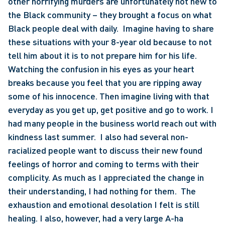
other horrifying murders are unfortunately not new to 
the Black community – they brought a focus on what 
Black people deal with daily.  Imagine having to share 
these situations with your 8-year old because to not 
tell him about it is to not prepare him for his life.  
Watching the confusion in his eyes as your heart 
breaks because you feel that you are ripping away 
some of his innocence. Then imagine living with that 
everyday as you get up, get positive and go to work. I 
had many people in the business world reach out with 
kindness last summer.  I also had several non-
racialized people want to discuss their new found 
feelings of horror and coming to terms with their 
complicity. As much as I appreciated the change in 
their understanding, I had nothing for them.  The 
exhaustion and emotional desolation I felt is still 
healing. I also, however, had a very large A-ha 