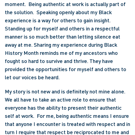
moment.  Being authentic at work is actually part of 
the solution.  Speaking openly about my Black 
experience is a way for others to gain insight.  
Standing up for myself and others in a respectful 
manner is so much better than letting silence eat 
away at me. Sharing my experience during Black 
History Month reminds me of my ancestors who 
fought so hard to survive and thrive. They have 
provided the opportunities for myself and others to 
let our voices be heard.
My story is not new and is definitely not mine alone. 
We all have to take an active role to ensure that 
everyone has the ability to present their authentic 
self at work.  For me, being authentic means I ensure 
that anyone I encounter is treated with respect and in 
turn I require that respect be reciprocated to me and 