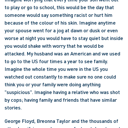
to play or go to school, this would be the day that 
someone would say something racist or hurt him 
because of the colour of his skin. Imagine anytime 
your spouse went for a jog at dawn or dusk or even 
worse at night you would have to stay quiet but inside 
you would shake with worry that he would be 
attacked. My husband was an American and we used 
to go to the US four times a year to see family. 
Imagine the whole time you were in the US you 
watched out constantly to make sure no one could 
think you or your family were doing anything 
"suspicious". Imagine having a relative who was shot 
by cops; having family and friends that have similar 
stories.
George Floyd, Breonna Taylor and the thousands of 