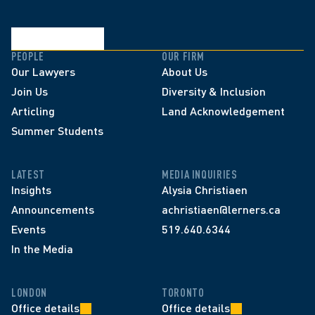
PEOPLE
OUR FIRM
Our Lawyers
About Us
Join Us
Diversity & Inclusion
Articling
Land Acknowledgement
Summer Students
LATEST
MEDIA INQUIRIES
Insights
Alysia Christiaen
Announcements
achristiaen@lerners.ca
Events
519.640.6344
In the Media
LONDON
TORONTO
Office details
Office details