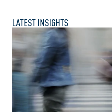
LATEST INSIGHTS