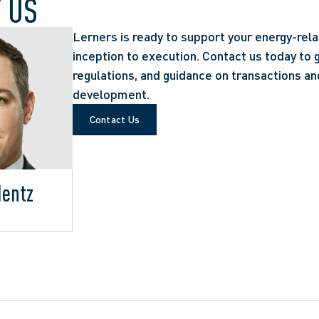
 US
Lerners is ready to support your energy-rel
inception to execution. Contact us today to g
regulations, and guidance on transactions an
development.
Contact Us
Hentz