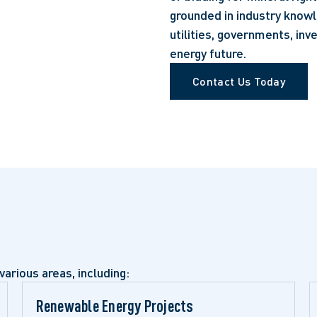
grounded in industry knowl
utilities, governments, in
energy future.
Contact Us Today
various areas, including:
Renewable Energy Projects 