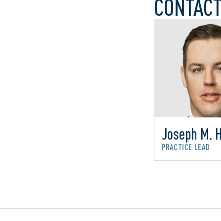
CONTACT
Joseph M. 
PRACTICE LEAD