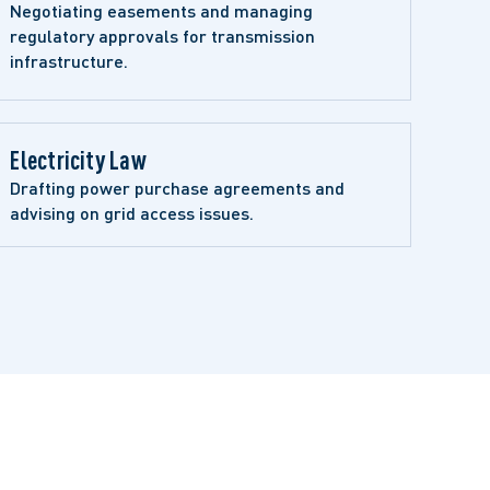
Negotiating easements and managing 
regulatory approvals for transmission 
infrastructure.
Electricity Law
Drafting power purchase agreements and 
advising on grid access issues.