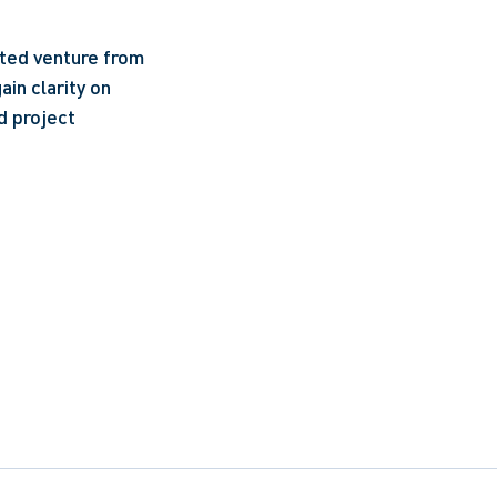
ated venture from
ain clarity on
d project