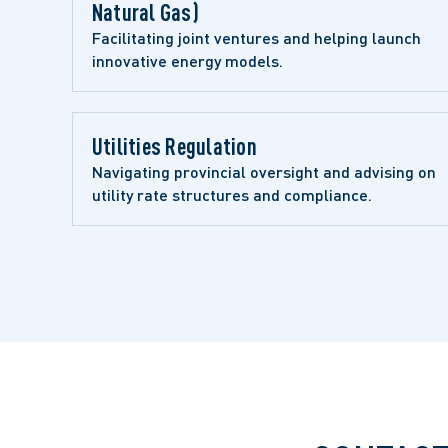
Natural Gas)
Facilitating joint ventures and helping launch 
innovative energy models.
Utilities Regulation 
Navigating provincial oversight and advising on 
utility rate structures and compliance.