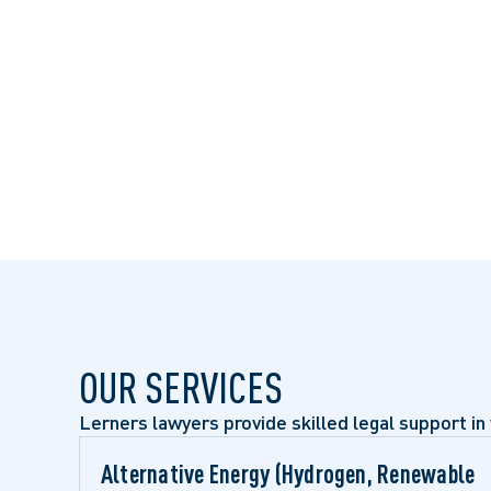
OUR SERVICES
Lerners lawyers provide skilled legal support in 
Alternative Energy (Hydrogen, Renewable 