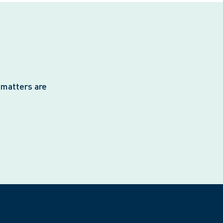
 matters are