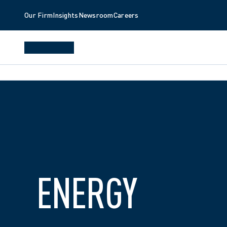
Our Firm
Insights
Newsroom
Careers
ENERGY