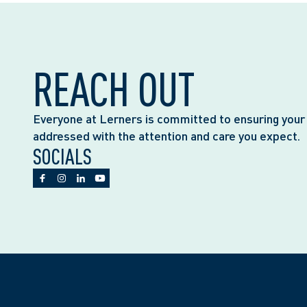
REACH OUT
Everyone at Lerners is committed to ensuring your
addressed with the attention and care you expect.
SOCIALS