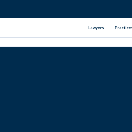
Lawyers
Practice