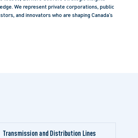
edge. We represent private corporations, public
vestors, and innovators who are shaping Canada’s
Transmission and Distribution Lines