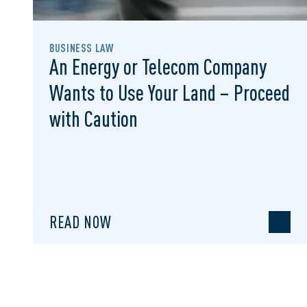
BUSINESS LAW
An Energy or Telecom Company
Wants to Use Your Land – Proceed
with Caution
READ NOW