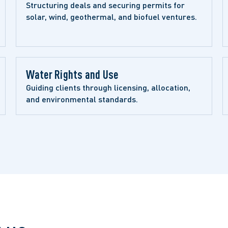
Structuring deals and securing permits for 
solar, wind, geothermal, and biofuel ventures.
Water Rights and Use 
Guiding clients through licensing, allocation, 
and environmental standards.