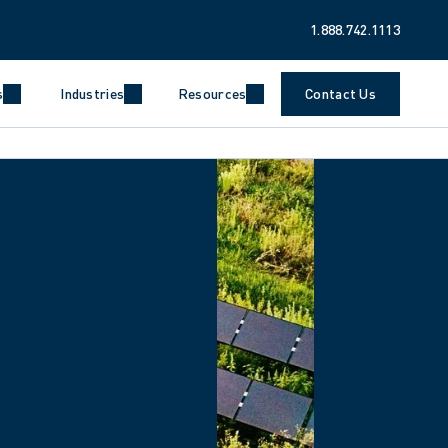
1.888.742.1113
s
Industries
Resources
Contact Us