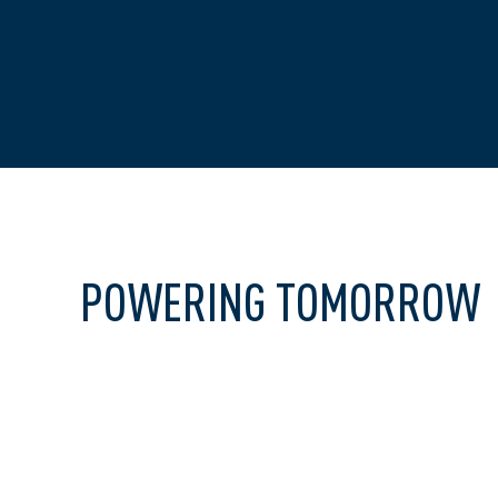
POWERING TOMORROW