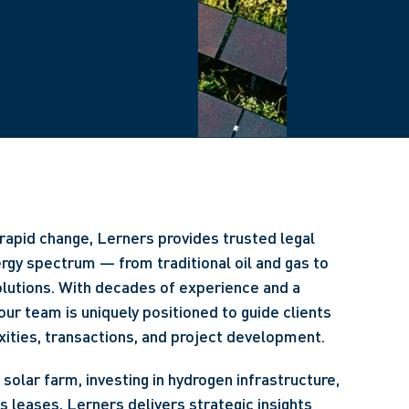
rapid change, Lerners provides trusted legal
ergy spectrum — from traditional oil and gas to
lutions. With decades of experience and a
our team is uniquely positioned to guide clients
ities, transactions, and project development.
solar farm, investing in hydrogen infrastructure,
ts leases, Lerners delivers strategic insights