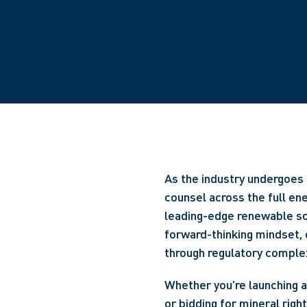
As the industry undergoes 
counsel across the full en
leading-edge renewable so
forward-thinking mindset, 
through regulatory complex
Whether you're launching a 
or bidding for mineral righ