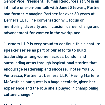
Senior Vice President, Human Resources at 3M in an 
intimate one-on-one talk with Janet Stewart, Partner 
and former Managing Partner for over 30 years at 
Lerners LLP. The conversation will focus on 
mentoring, diversity and inclusion, career change and 
advancement for women in the workplace.
“Lerners LLP is very proud to continue this signature 
speaker series as part of our efforts to build 
leadership among women across London and 
surrounding areas through inspirational stories that 
encourage leadership and success,” notes Yola S. 
Ventresca, Partner at Lerners LLP. “Having Marlene 
McGrath as our guest is a huge accolade, given her 
experience and the role she’s played in championing 
culture change.”