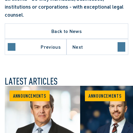
institutions or corporations - with exceptional legal 
counsel.
Back to News
Previous
Next
LATEST ARTICLES
ANNOUNCEMENTS
ANNOUNCEMENTS