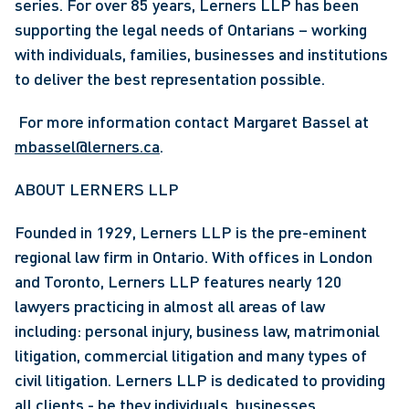
series. For over 85 years, Lerners LLP has been 
supporting the legal needs of Ontarians – working 
with individuals, families, businesses and institutions 
to deliver the best representation possible.
 For more information contact Margaret Bassel at 
mbassel@lerners.ca
. 
ABOUT LERNERS LLP
Founded in 1929, Lerners LLP is the pre-eminent 
regional law firm in Ontario. With offices in London 
and Toronto, Lerners LLP features nearly 120 
lawyers practicing in almost all areas of law 
including: personal injury, business law, matrimonial 
litigation, commercial litigation and many types of 
civil litigation. Lerners LLP is dedicated to providing 
all clients - be they individuals, businesses, 