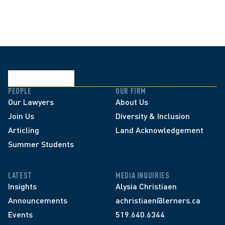
PEOPLE
OUR FIRM
Our Lawyers
About Us
Join Us
Diversity & Inclusion
Articling
Land Acknowledgement
Summer Students
LATEST
MEDIA INQUIRIES
Insights
Alysia Christiaen
Announcements
achristiaen@lerners.ca
Events
519.640.6344