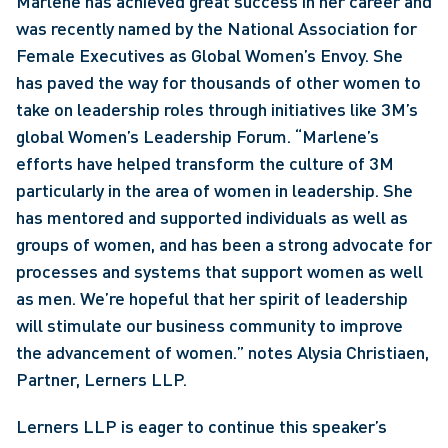
Marlene has achieved great success in her career and 
was recently named by the National Association for 
Female Executives as Global Women’s Envoy. She 
has paved the way for thousands of other women to 
take on leadership roles through initiatives like 3M’s 
global Women’s Leadership Forum. “Marlene’s 
efforts have helped transform the culture of 3M 
particularly in the area of women in leadership. She 
has mentored and supported individuals as well as 
groups of women, and has been a strong advocate for 
processes and systems that support women as well 
as men. We’re hopeful that her spirit of leadership 
will stimulate our business community to improve 
the advancement of women.” notes Alysia Christiaen, 
Partner, Lerners LLP.
Lerners LLP is eager to continue this speaker’s 