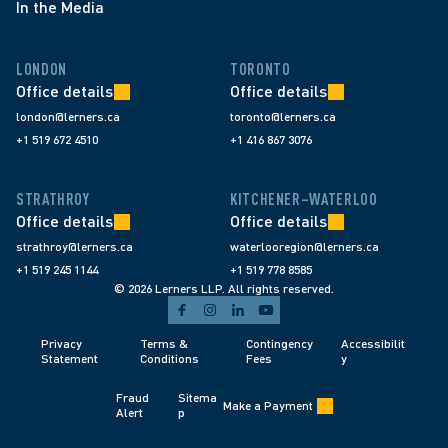
In the Media
LONDON
TORONTO
Office details
Office details
london@lerners.ca
toronto@lerners.ca
+1 519 672 4510
+1 416 867 3076
STRATHROY
KITCHENER–WATERLOO
Office details
Office details
strathroy@lerners.ca
waterlooregion@lerners.ca
+1 519 245 1144
+1 519 778 8585
© 2026 Lerners LLP. All rights reserved.
Privacy 
Terms & 
Contingency 
Accessibilit
Statement
Conditions 
Fees 
y
Fraud 
Sitema
Make a Payment
Alert 
p