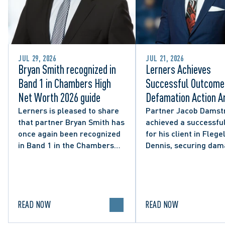
JUL 29, 2026
JUL 21, 2026
Bryan Smith recognized in
Lerners Achieves
Band 1 in Chambers High
Successful Outcome 
Net Worth 2026 guide
Defamation Action Ar
from City Councillor’
Lerners is pleased to share
Partner Jacob Damst
that partner Bryan Smith has
achieved a successful
Social Media Post
once again been recognized
for his client in Flegel
in Band 1 in the Chambers
Dennis, securing da
High Net Worth 2026 guide
and clarifying the limi
for Family/Matrimonial law
lawful expression in 
in Canada.
political discourse.
READ NOW
READ NOW