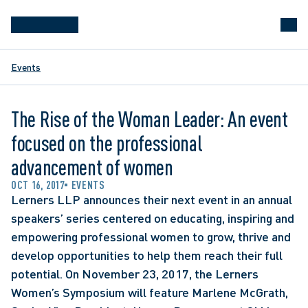
Events
The Rise of the Woman Leader: An event
focused on the professional
advancement of women
OCT 16, 2017
EVENTS
Lerners LLP announces their next event in an annual 
speakers’ series centered on educating, inspiring and 
empowering professional women to grow, thrive and 
develop opportunities to help them reach their full 
potential. On November 23, 2017, the Lerners 
Women’s Symposium will feature Marlene McGrath, 