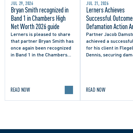
JUL 29, 2026
JUL 21, 2026
Bryan Smith recognized in
Lerners Achieves
Band 1 in Chambers High
Successful Outcome 
Net Worth 2026 guide
Defamation Action Ar
from City Councillor’
Lerners is pleased to share
Partner Jacob Damst
that partner Bryan Smith has
achieved a successful
Social Media Post
once again been recognized
for his client in Flegel
in Band 1 in the Chambers
Dennis, securing da
High Net Worth 2026 guide
and clarifying the limi
for Family/Matrimonial law
lawful expression in 
in Canada.
political discourse.
READ NOW
READ NOW