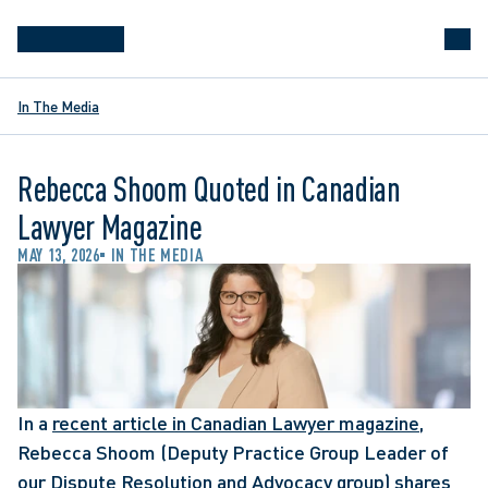
In The Media
Rebecca Shoom Quoted in Canadian
Lawyer Magazine
MAY 13, 2026
IN THE MEDIA
In a 
recent article in Canadian Lawyer magazine
, 
Rebecca Shoom (Deputy Practice Group Leader of 
our Dispute Resolution and Advocacy group) shares 