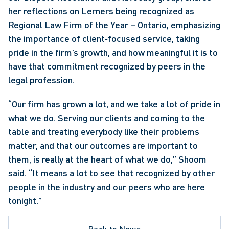
her reflections on Lerners being recognized as 
Regional Law Firm of the Year – Ontario, emphasizing 
the importance of client‑focused service, taking 
pride in the firm’s growth, and how meaningful it is to 
have that commitment recognized by peers in the 
legal profession. 
“Our firm has grown a lot, and we take a lot of pride in 
what we do. Serving our clients and coming to the 
table and treating everybody like their problems 
matter, and that our outcomes are important to 
them, is really at the heart of what we do,” Shoom 
said. “It means a lot to see that recognized by other 
people in the industry and our peers who are here 
tonight.” 
Back to News