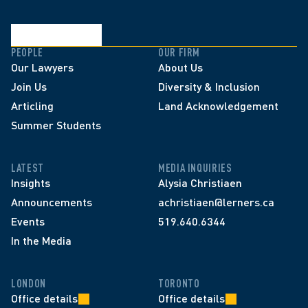
PEOPLE
OUR FIRM
Our Lawyers
About Us
Join Us
Diversity & Inclusion
Articling
Land Acknowledgement
Summer Students
LATEST
MEDIA INQUIRIES
Insights
Alysia Christiaen
Announcements
achristiaen@lerners.ca
Events
519.640.6344
In the Media
LONDON
TORONTO
Office details
Office details