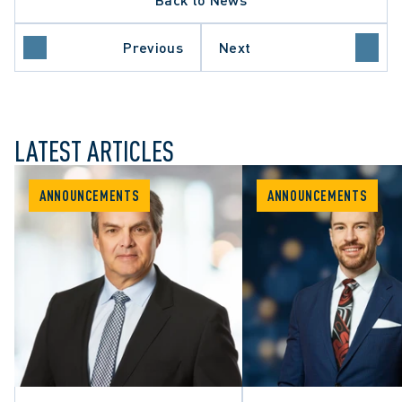
Previous
Next
LATEST ARTICLES
ANNOUNCEMENTS
ANNOUNCEMENTS