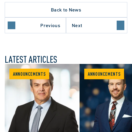
Back to News
Previous
Next
LATEST ARTICLES
ANNOUNCEMENTS
ANNOUNCEMENTS