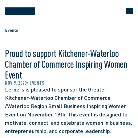
Events
Proud to support Kitchener-Waterloo
Chamber of Commerce Inspiring Women
Event
NOV 9, 2020
EVENTS
Lerners is pleased to sponsor the Greater 
Kitchener-Waterloo Chamber of Commerce 
/Waterloo Region Small Business Inspiring Women 
Event on November 19th. This event is designed to 
motivate, connect, and celebrate women in business, 
entrepreneurship, and corporate leadership.