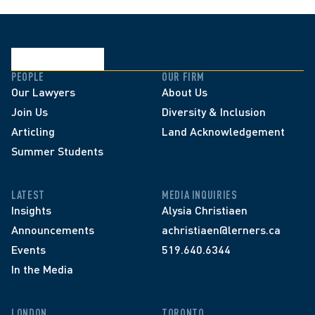
PEOPLE
OUR FIRM
Our Lawyers
About Us
Join Us
Diversity & Inclusion
Articling
Land Acknowledgement
Summer Students
LATEST
MEDIA INQUIRIES
Insights
Alysia Christiaen
Announcements
achristiaen@lerners.ca
Events
519.640.6344
In the Media
LONDON
TORONTO