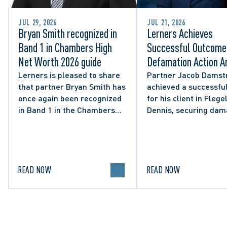
JUL 29, 2026
JUL 21, 2026
Bryan Smith recognized in
Lerners Achieves
Band 1 in Chambers High
Successful Outcome 
Net Worth 2026 guide
Defamation Action Ar
from City Councillor’
Lerners is pleased to share
Partner Jacob Damst
that partner Bryan Smith has
achieved a successful
Social Media Post
once again been recognized
for his client in Flegel
in Band 1 in the Chambers
Dennis, securing da
High Net Worth 2026 guide
and clarifying the limi
for Family/Matrimonial law
lawful expression in 
in Canada.
political discourse.
READ NOW
READ NOW