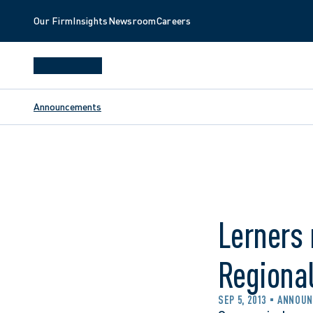
Our Firm
Insights
Newsroom
Careers
Announcements
Lerners 
Regiona
SEP 5, 2013
ANNOU