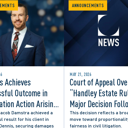
EMENTS
ANNOUNCEMENTS
26
MAY 21, 2026
s Achieves
Court of Appeal Ove
sful Outcome in
“Handley Estate Ru
tion Action Arising
Major Decision Foll
ity Councillor’s
Successful Appeals
Jacob Damstra achieved a
This decision reflects a bro
l result for his client in
move toward proportionalit
 Media Post
Lerners LLP and Ot
 Dennis, securing damages
fairness in civil litigation.