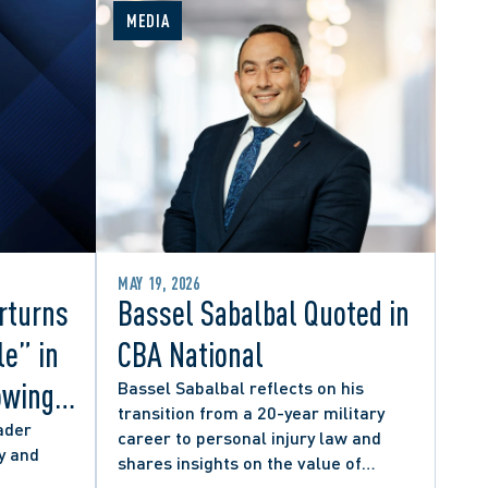
MEDIA
MAY 19, 2026
rturns
Bassel Sabalbal Quoted in
le” in
CBA National
owing
Bassel Sabalbal reflects on his
transition from a 20-year military
 by
ader
career to personal injury law and
y and
shares insights on the value of
hers
second-career lawyers.