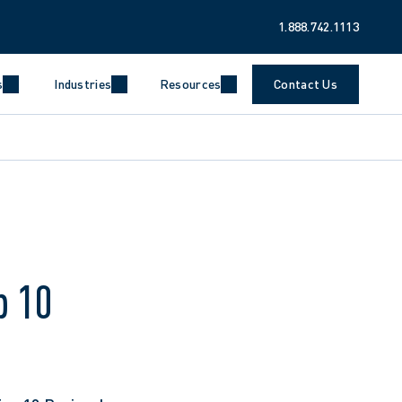
1.888.742.1113
s
Industries
Resources
Contact Us
p 10