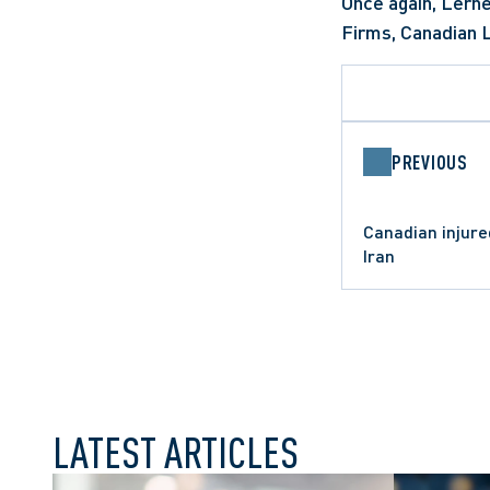
Once again, Lerne
Firms, Canadian 
PREVIOUS
Canadian injur
Iran
LATEST ARTICLES