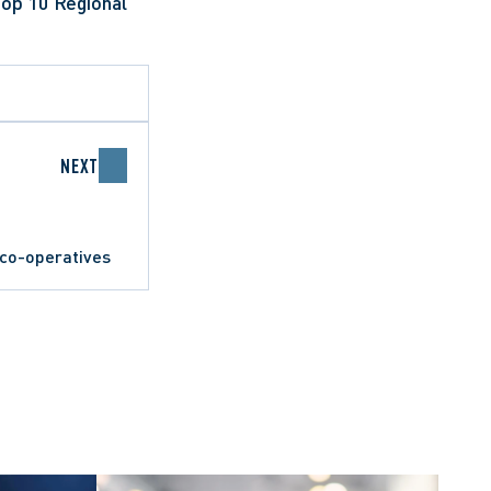
op 10 Regional 
NEXT
 co-operatives