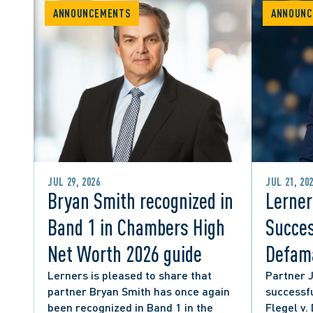
ANNOUNCEMENTS
ANNOUNC
JUL 29, 2026
JUL 21, 20
Bryan Smith recognized in
Lerner
Band 1 in Chambers High
Succes
Net Worth 2026 guide
Defama
from C
Lerners is pleased to share that
Partner 
partner Bryan Smith has once again
successfu
Social
been recognized in Band 1 in the
Flegel v.