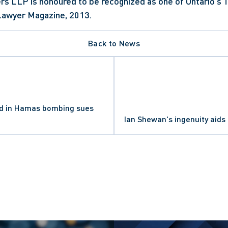
rs LLP is honoured to be recognized as one of Ontario's T
Lawyer Magazine, 2013.
Back to News
ed in Hamas bombing sues
Ian Shewan's ingenuity aids