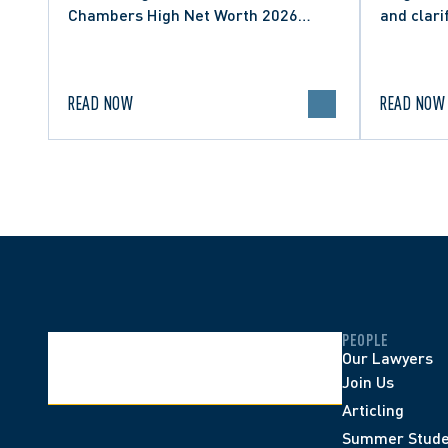
Chambers High Net Worth 2026
and clari
guide for Family/Matrimonial law in
expressio
Canada.
discourse
READ NOW
READ NOW
PEOPLE
Our Lawyers
Join Us
Articling
Summer Stude