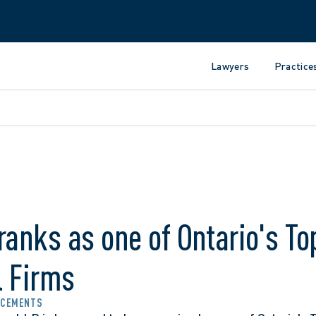
Lawyers
Practice
ranks as one of Ontario's To
l Firms
NCEMENTS