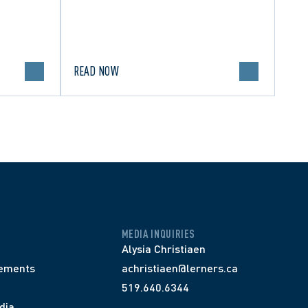
READ NOW
MEDIA INQUIRIES
Alysia Christiaen
ements
achristiaen@lerners.ca
519.640.6344
dia