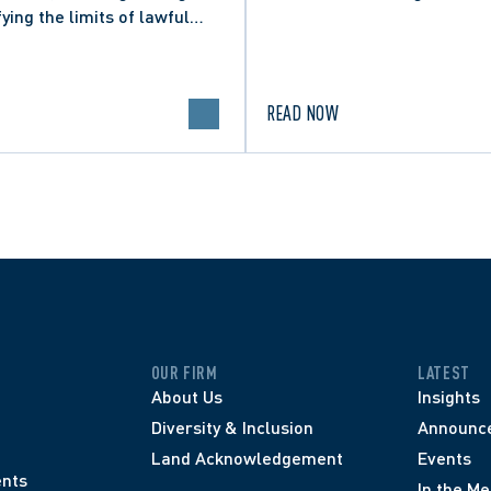
fying the limits of lawful
n in online political
.
READ NOW
OUR FIRM
LATEST
About Us
Insights
Diversity & Inclusion
Announc
Land Acknowledgement
Events
nts
In the Me