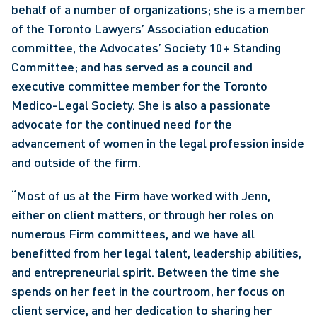
behalf of a number of organizations; she is a member 
of the Toronto Lawyers’ Association education 
committee, the Advocates’ Society 10+ Standing 
Committee; and has served as a council and 
executive committee member for the Toronto 
Medico-Legal Society. She is also a passionate 
advocate for the continued need for the 
advancement of women in the legal profession inside 
and outside of the firm.
“Most of us at the Firm have worked with Jenn, 
either on client matters, or through her roles on 
numerous Firm committees, and we have all 
benefitted from her legal talent, leadership abilities, 
and entrepreneurial spirit. Between the time she 
spends on her feet in the courtroom, her focus on 
client service, and her dedication to sharing her 