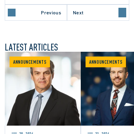
Previous
Next
LATEST ARTICLES
ANNOUNCEMENTS
ANNOUNCEMENTS