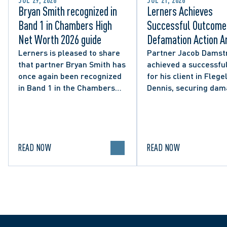
JUL 29, 2026
JUL 21, 2026
Bryan Smith recognized in
Lerners Achieves
Band 1 in Chambers High
Successful Outcome 
Net Worth 2026 guide
Defamation Action Ar
from City Councillor’
Lerners is pleased to share
Partner Jacob Damst
that partner Bryan Smith has
achieved a successful
Social Media Post
once again been recognized
for his client in Flegel
in Band 1 in the Chambers
Dennis, securing da
High Net Worth 2026 guide
and clarifying the limi
for Family/Matrimonial law
lawful expression in 
in Canada.
political discourse.
READ NOW
READ NOW