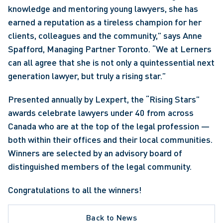
knowledge and mentoring young lawyers, she has 
earned a reputation as a tireless champion for her 
clients, colleagues and the community,” says Anne 
Spafford, Managing Partner Toronto. “We at Lerners 
can all agree that she is not only a quintessential next 
generation lawyer, but truly a rising star.”
Presented annually by Lexpert, the “Rising Stars” 
awards celebrate lawyers under 40 from across 
Canada who are at the top of the legal profession — 
both within their offices and their local communities. 
Winners are selected by an advisory board of 
distinguished members of the legal community.
Congratulations to all the winners!
Back to News