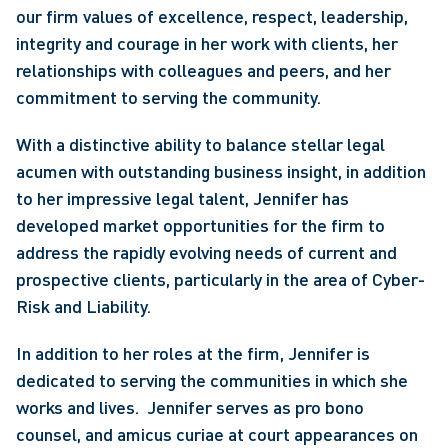
our firm values of excellence, respect, leadership, 
integrity and courage in her work with clients, her 
relationships with colleagues and peers, and her 
commitment to serving the community.
With a distinctive ability to balance stellar legal 
acumen with outstanding business insight, in addition 
to her impressive legal talent, Jennifer has 
developed market opportunities for the firm to 
address the rapidly evolving needs of current and 
prospective clients, particularly in the area of Cyber-
Risk and Liability.
In addition to her roles at the firm, Jennifer is 
dedicated to serving the communities in which she 
works and lives.  Jennifer serves as pro bono 
counsel, and amicus curiae at court appearances on 