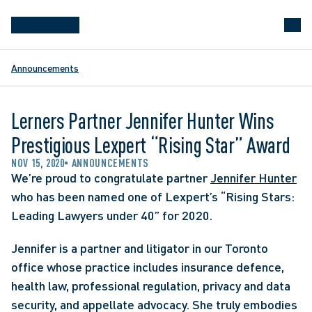
Announcements
Lerners Partner Jennifer Hunter Wins
Prestigious Lexpert “Rising Star” Award
NOV 15, 2020
ANNOUNCEMENTS
We’re proud to congratulate partner 
Jennifer Hunter
who has been named one of Lexpert’s “Rising Stars: 
Leading Lawyers under 40” for 2020.
Jennifer is a partner and litigator in our Toronto 
office whose practice includes insurance defence, 
health law, professional regulation, privacy and data 
security, and appellate advocacy. She truly embodies 