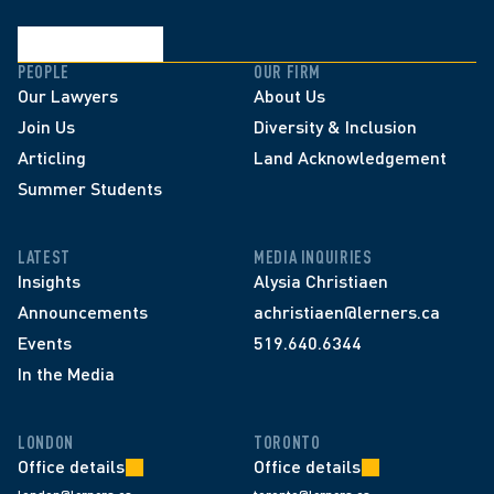
PEOPLE
OUR FIRM
Our Lawyers
About Us
Join Us
Diversity & Inclusion
Articling
Land Acknowledgement
Summer Students
LATEST
MEDIA INQUIRIES
Insights
Alysia Christiaen
Announcements
achristiaen@lerners.ca
Events
519.640.6344
In the Media
LONDON
TORONTO
Office details
Office details