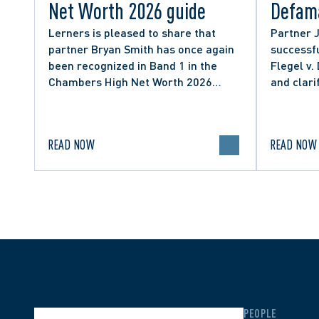
Net Worth 2026 guide
Defama
from C
Lerners is pleased to share that
Partner 
partner Bryan Smith has once again
successfu
Social
been recognized in Band 1 in the
Flegel v.
Chambers High Net Worth 2026
and clari
guide for Family/Matrimonial law in
expressio
Canada.
discourse
READ NOW
READ NOW
PEOPLE