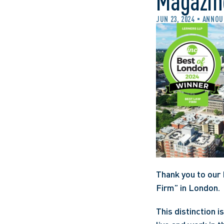
Magazin
JUN 23, 2024
ANNOU
Thank you to our 
Firm” in London.
This distinction 