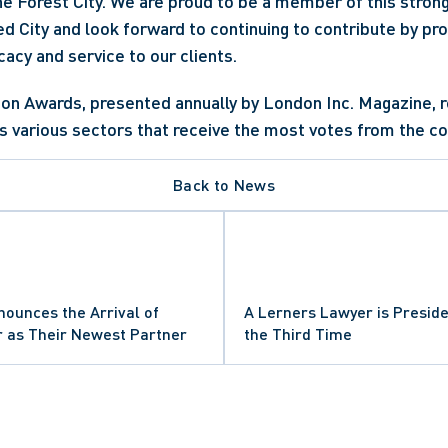
the Forest City. We are proud to be a member of this strong
City and look forward to continuing to contribute by prov
acy and service to our clients.
on Awards, presented annually by London Inc. Magazine, r
s various sectors that receive the most votes from the c
Back to News
ounces the Arrival of
A Lerners Lawyer is Preside
r as Their Newest Partner
the Third Time