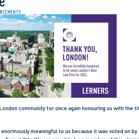
e
NCEMENTS
London community for once again honouring us with the tit
is enormously meaningful to us because it was voted on by