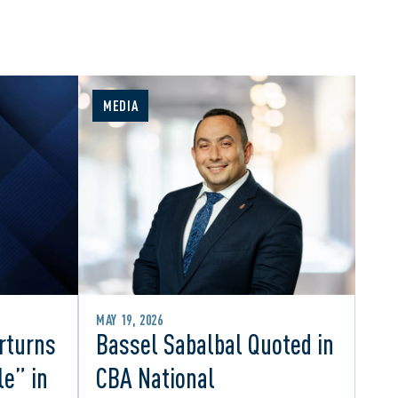
MEDIA
MAY 19, 2026
rturns
Bassel Sabalbal Quoted in
le” in
CBA National