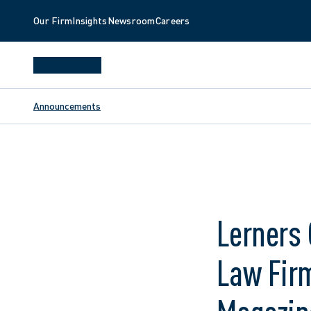
Our Firm
Insights
Newsroom
Careers
Announcements
Lerners
Law Firm