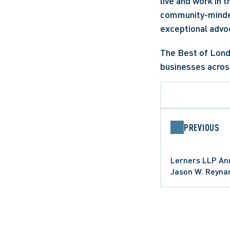
live and work in 
community-minded 
exceptional advoc
The Best of Lond
businesses acros
PREVIOUS
Lerners LLP Ann
Jason W. Reyna