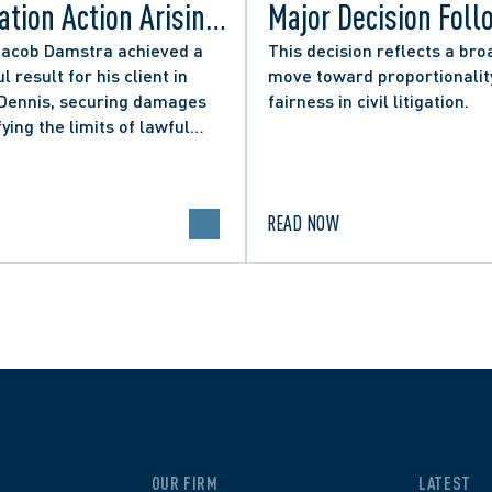
tion Action Arising
Major Decision Foll
ity Councillor’s
Successful Appeals
Jacob Damstra achieved a
This decision reflects a bro
l result for his client in
move toward proportionalit
 Media Post
Lerners LLP and Ot
 Dennis, securing damages
fairness in civil litigation.
fying the limits of lawful
n in online political
.
READ NOW
OUR FIRM
LATEST