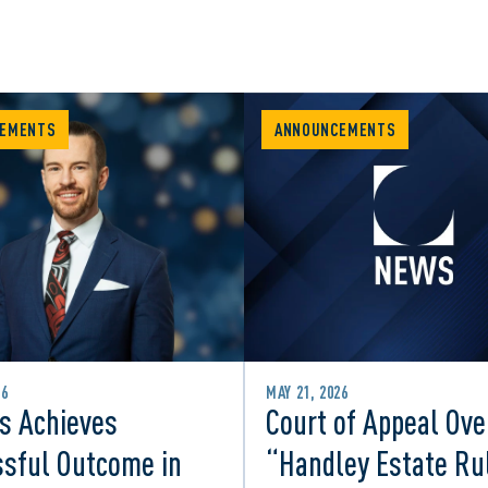
EMENTS
ANNOUNCEMENTS
26
MAY 21, 2026
s Achieves
Court of Appeal Ove
sful Outcome in
“Handley Estate Ru