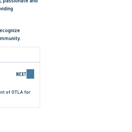
, passionate and 
iding 
ecognize 
ommunity.
NEXT
nt of OTLA for