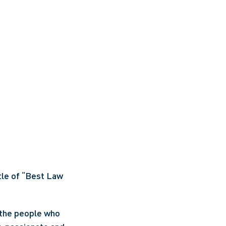
le of “Best Law 
 the people who 