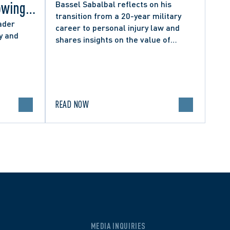
owing
Bassel Sabalbal reflects on his
transition from a 20-year military
 by
ader
career to personal injury law and
y and
shares insights on the value of
hers
second-career lawyers.
READ NOW
MEDIA INQUIRIES