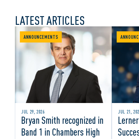
LATEST ARTICLES
ANNOUNCEMENTS
ANNOUNC
JUL 29, 2026
JUL 21, 20
Bryan Smith recognized in
Lerner
Band 1 in Chambers High
Succes