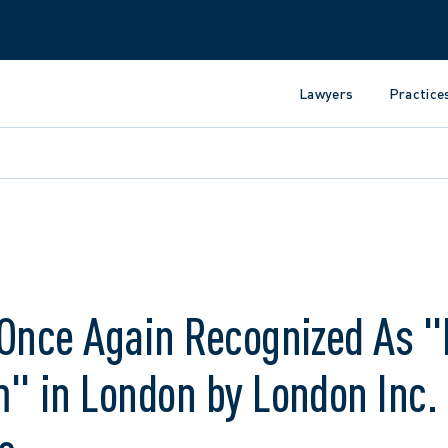
Lawyers
Practice
 Once Again Recognized As "
" in London by London Inc.