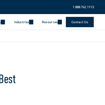
1.888.742.1113
s
Industries
Resources
Contact Us
Best