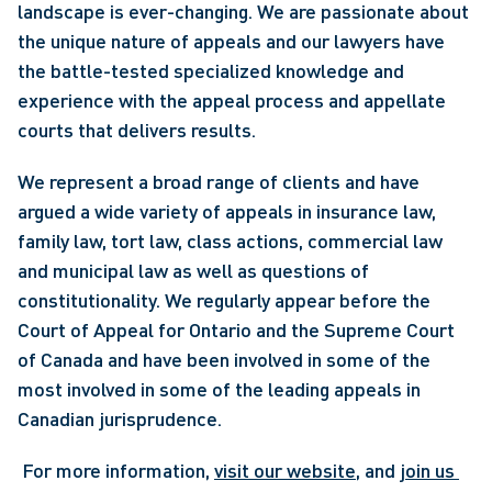
landscape is ever-changing. We are passionate about 
the unique nature of appeals and our lawyers have 
the battle-tested specialized knowledge and 
experience with the appeal process and appellate 
courts that delivers results.
We represent a broad range of clients and have 
argued a wide variety of appeals in insurance law, 
family law, tort law, class actions, commercial law 
and municipal law as well as questions of 
constitutionality. We regularly appear before the 
Court of Appeal for Ontario and the Supreme Court 
of Canada and have been involved in some of the 
most involved in some of the leading appeals in 
Canadian jurisprudence.
 For more information, 
visit our website
, and 
join us 