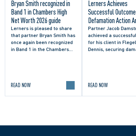
Bryan Smith recognized in
Lerners Achieves
Band 1 in Chambers High
Successful Outcome 
Net Worth 2026 guide
Defamation Action Ar
from City Councillor’
Lerners is pleased to share
Partner Jacob Damst
that partner Bryan Smith has
achieved a successful
Social Media Post
once again been recognized
for his client in Flegel
in Band 1 in the Chambers
Dennis, securing da
High Net Worth 2026 guide
and clarifying the limi
for Family/Matrimonial law
lawful expression in 
in Canada.
political discourse.
READ NOW
READ NOW