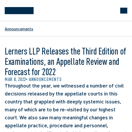
Announcements
Lerners LLP Releases the Third Edition of
Examinations, an Appellate Review and
Forecast for 2022
MAR 8, 2022
ANNOUNCEMENTS
Throughout the year, we witnessed a number of civil 
decisions released by the appellate courts in this 
country that grappled with deeply systemic issues, 
many of which are to be re-visited by our highest 
court. We also saw many meaningful changes in 
appellate practice, procedure and personnel, 