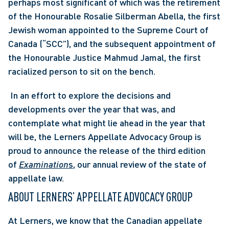
perhaps most significant of which was the retirement 
of the Honourable Rosalie Silberman Abella, the first 
Jewish woman appointed to the Supreme Court of 
Canada (“SCC”), and the subsequent appointment of 
the Honourable Justice Mahmud Jamal, the first 
racialized person to sit on the bench.
 In an effort to explore the decisions and 
developments over the year that was, and 
contemplate what might lie ahead in the year that 
will be, the Lerners Appellate Advocacy Group is 
proud to announce the release of the third edition 
of 
Examination
s
, our annual review of the state of 
appellate law. 
ABOUT LERNERS’ APPELLATE ADVOCACY GROUP
At Lerners, we know that the Canadian appellate 