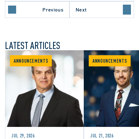
Previous
Next
LATEST ARTICLES
ANNOUNCEMENTS
ANNOUNCEMENTS
JUL 29, 2026
JUL 21, 2026