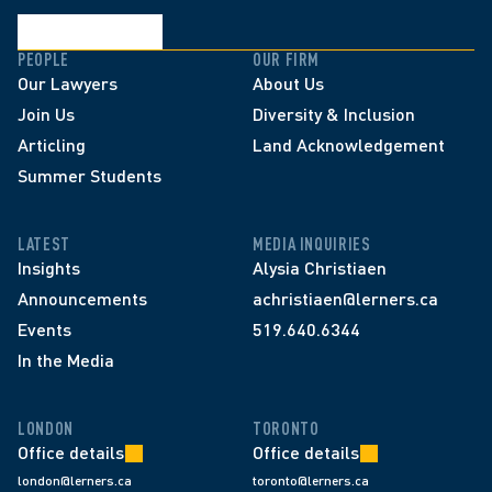
PEOPLE
OUR FIRM
Our Lawyers
About Us
Join Us
Diversity & Inclusion
Articling
Land Acknowledgement
Summer Students
LATEST
MEDIA INQUIRIES
Insights
Alysia Christiaen
Announcements
achristiaen@lerners.ca
Events
519.640.6344
In the Media
LONDON
TORONTO
Office details
Office details
london@lerners.ca
toronto@lerners.ca