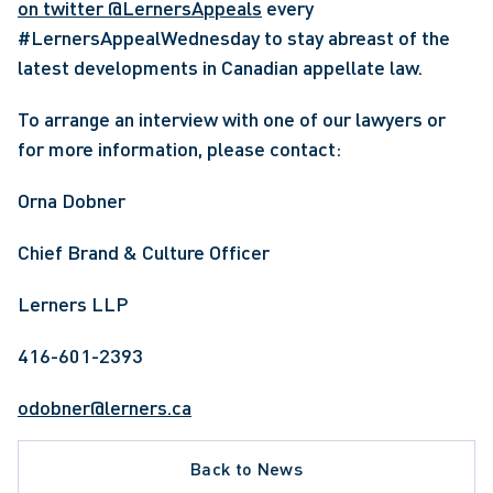
on twitter @LernersAppeals
 every 
#LernersAppealWednesday to stay abreast of the 
latest developments in Canadian appellate law. 
To arrange an interview with one of our lawyers or 
for more information, please contact:
Orna Dobner
Chief Brand & Culture Officer
Lerners LLP
416-601-2393
odobner@lerners.ca
Back to News