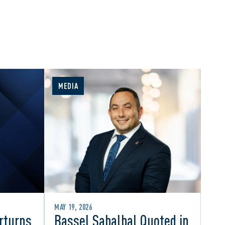
MEDIA
MAY 19, 2026
rturns
Bassel Sabalbal Quoted in