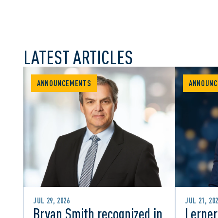
LATEST ARTICLES
ANNOUNCEMENTS
ANNOUNC
JUL 29, 2026
JUL 21, 20
Bryan Smith recognized in
Lerner