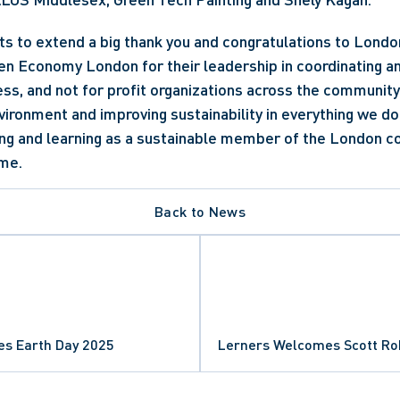
s to extend a big thank you and congratulations to Londo
 Economy London for their leadership in coordinating and
ess, and not for profit organizations across the community t
vironment and improving sustainability in everything we do
ing and learning as a sustainable member of the London c
me.
Back to News
es Earth Day 2025
Lerners Welcomes Scott R