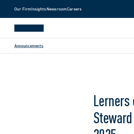
Our Firm
Insights
Newsroom
Careers
Announcements
Lerners 
Steward 