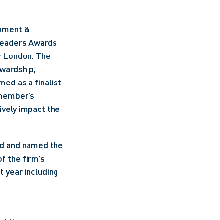
nment & 
Leaders Awards 
 London. The 
wardship, 
d as a finalist 
member’s 
ively impact the 
rd and named the 
 the firm’s 
 year including 