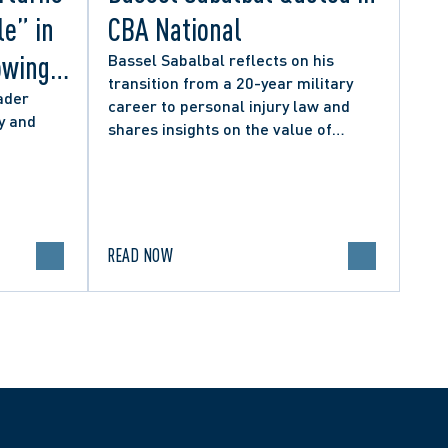
le” in
CBA National
owing
Bassel Sabalbal reflects on his
transition from a 20-year military
 by
ader
career to personal injury law and
y and
shares insights on the value of
hers
second-career lawyers.
READ NOW