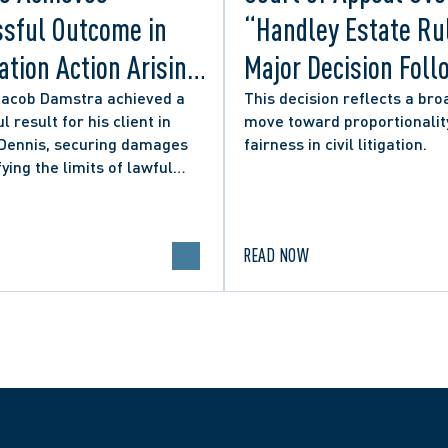
sful Outcome in
“Handley Estate Ru
tion Action Arising
Major Decision Foll
ity Councillor’s
Successful Appeals
Jacob Damstra achieved a
This decision reflects a bro
l result for his client in
move toward proportionalit
 Media Post
Lerners LLP and Ot
 Dennis, securing damages
fairness in civil litigation.
fying the limits of lawful
n in online political
.
READ NOW