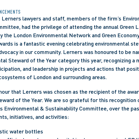
NCEMENTS
, Lerners lawyers and staff, members of the firm’s Enviro
mmittee, had the privilege of attending the annual Green 
y the London Environmental Network and Green Economy
rds is a fantastic evening celebrating environmental ste
dvocacy in our community. Lerners was honoured to be name
tal Steward of the Year category this year, recognizing a 
cipation, and leadership in projects and actions that posit
osystems of London and surrounding areas. 
nour that Lerners was chosen as the recipient of the awa
ward of the Year. We are so grateful for this recognition of
its Environmental & Sustainability Committee, over the past
ts, initiatives, and activities:
stic water bottles