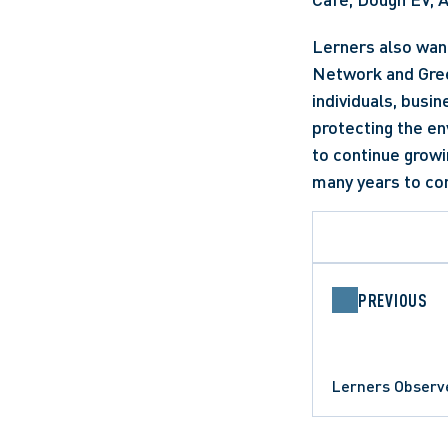
Lerners also want
Network and Green
individuals, busin
protecting the en
to continue grow
many years to co
PREVIOUS
Lerners Observ