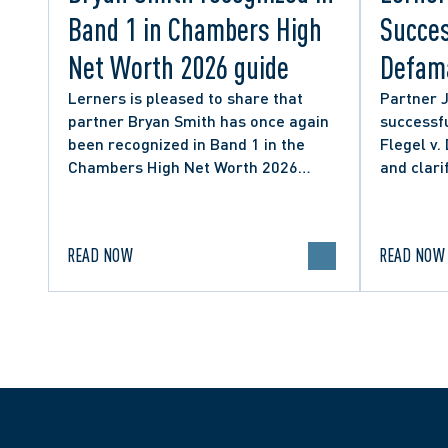
Band 1 in Chambers High
Succes
Net Worth 2026 guide
Defama
from C
Lerners is pleased to share that
Partner 
partner Bryan Smith has once again
successfu
Social
been recognized in Band 1 in the
Flegel v.
Chambers High Net Worth 2026
and clari
guide for Family/Matrimonial law in
expressio
Canada.
discourse
READ NOW
READ NOW