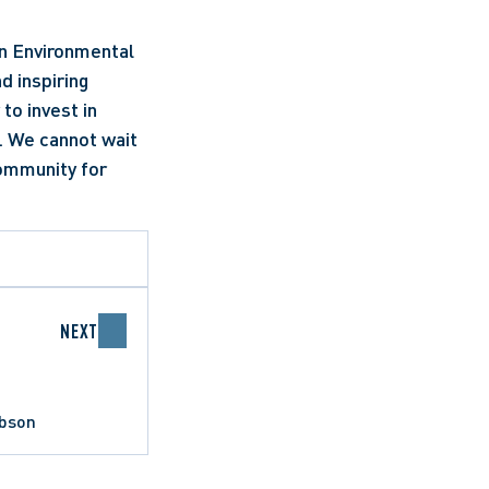
n Environmental 
 inspiring 
o invest in 
. We cannot wait 
ommunity for 
NEXT
obson