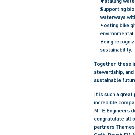
Installing wate
Supporting biod
waterways with
Hosting bike g
environmental 
Being recognize
sustainability.
Together, these i
stewardship, and 
sustainable futur
It is such a great
incredible company
MTE Engineers doe
congratulate all o
partners Thames 
Café, Dough EV, 