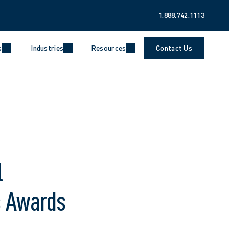
1.888.742.1113
s
Industries
Resources
Contact Us
l
s Awards