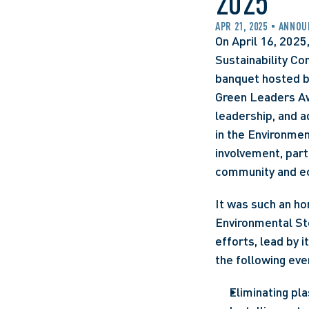
2025
APR 21, 2025
ANNOU
On April 16, 2025
Sustainability Co
banquet hosted b
Green Leaders Awa
leadership, and a
in the Environmen
involvement, parti
community and ec
It was such an ho
Environmental Ste
efforts, lead by 
the following even
Eliminating pla