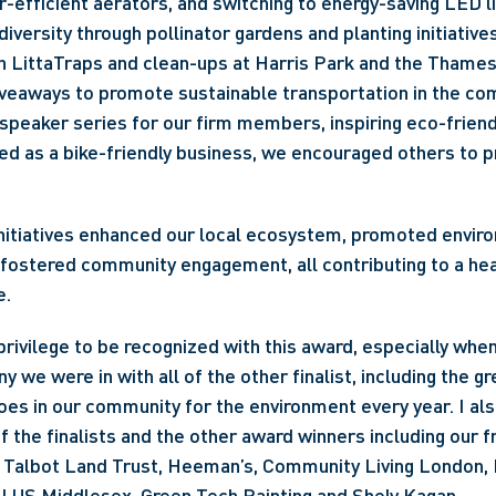
r-efficient aerators, and switching to energy-saving LED l
iversity through pollinator gardens and planting initiatives
 LittaTraps and clean-ups at Harris Park and the Thames
iveaways to promote sustainable transportation in the com
speaker series for our firm members, inspiring eco-friend
d as a bike-friendly business, we encouraged others to pri
nitiatives enhanced our local ecosystem, promoted enviro
fostered community engagement, all contributing to a hea
e.
 privilege to be recognized with this award, especially when
 we were in with all of the other finalist, including the gr
s in our community for the environment every year. I als
f the finalists and the other award winners including our f
Talbot Land Trust, Heeman’s, Community Living London, 
ALUS Middlesex, Green Tech Painting and Shely Kagan.