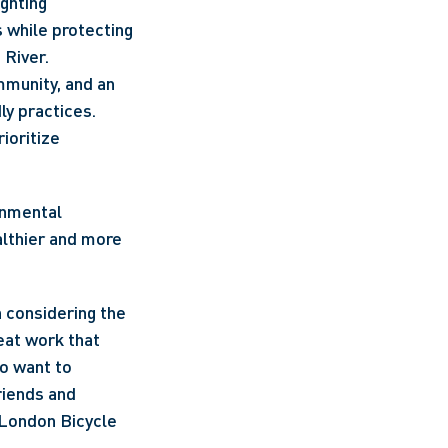
ighting
 while protecting 
 River.
munity, and an 
ly practices.
oritize 
nmental 
lthier and more 
 considering the 
eat work that 
o want to 
riends and 
London Bicycle 