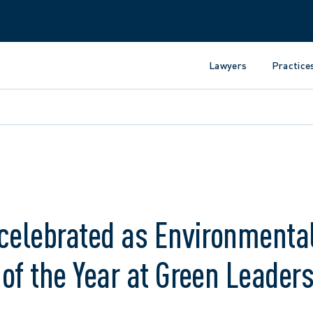
Lawyers
Practice
celebrated as Environmenta
of the Year at Green Leader