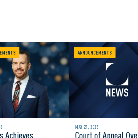
EMENTS
ANNOUNCEMENTS
26
MAY 21, 2026
s Achieves
Court of Appeal Ove