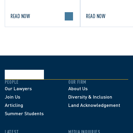
in Canada.
political discourse.
READ NOW
READ NOW
PEOPLE
OUR FIRM
Our Lawyers
About Us
Join Us
Diversity & Inclusion
Articling
Land Acknowledgement
Summer Students
LATEST
MEDIA INQUIRIES