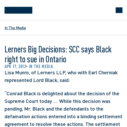
In The Media
Lerners Big Decisions: SCC says Black
right to sue in Ontario
APR 17, 2012
IN THE MEDIA
Lisa Munro, of Lerners LLP, who with Earl Cherniak 
represented Lord Black, said:
“Conrad Black is delighted about the decision of the 
Supreme Court today …  While this decision was 
pending, Mr. Black and the defendants to the 
defamation actions entered into a binding settlement 
agreement to resolve these actions. The settlement 