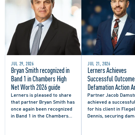
JUL 29, 2026
JUL 21, 2026
Bryan Smith recognized in
Lerners Achieves
Band 1 in Chambers High
Successful Outcome 
Net Worth 2026 guide
Defamation Action Ar
from City Councillor’
Lerners is pleased to share
Partner Jacob Damst
that partner Bryan Smith has
achieved a successful
Social Media Post
once again been recognized
for his client in Flegel
in Band 1 in the Chambers
Dennis, securing da
High Net Worth 2026 guide
and clarifying the limi
for Family/Matrimonial law
lawful expression in 