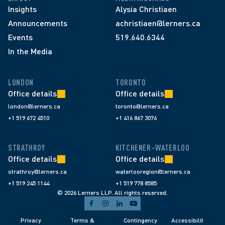
Insights
Alysia Christiaen
Announcements
achristiaen@lerners.ca
Events
519.640.6344
In the Media
LONDON
TORONTO
Office details
Office details
london@lerners.ca
toronto@lerners.ca
+1 519 672 4510
+1 416 867 3076
STRATHROY
KITCHENER–WATERLOO
Office details
Office details
strathroy@lerners.ca
waterlooregion@lerners.ca
+1 519 245 1144
+1 519 778 8585
© 2026 Lerners LLP. All rights reserved.
Privacy 
Terms & 
Contingency 
Accessibilit