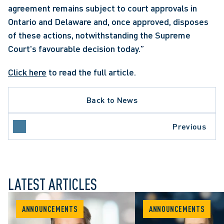
agreement remains subject to court approvals in 
Ontario and Delaware and, once approved, disposes 
of these actions, notwithstanding the Supreme 
Court's favourable decision today.”
Click here
 to read the full article.
Back to News
Previous
LATEST ARTICLES
ANNOUNCEMENTS
ANNOUNCEMENTS