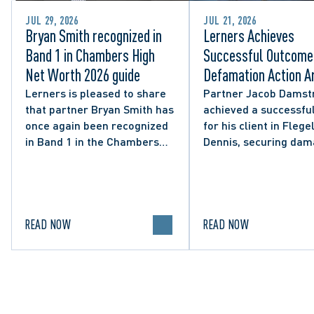
JUL 29, 2026
JUL 21, 2026
Bryan Smith recognized in
Lerners Achieves
Band 1 in Chambers High
Successful Outcome 
Net Worth 2026 guide
Defamation Action Ar
from City Councillor’
Lerners is pleased to share
Partner Jacob Damst
that partner Bryan Smith has
achieved a successful
Social Media Post
once again been recognized
for his client in Flegel
in Band 1 in the Chambers
Dennis, securing da
High Net Worth 2026 guide
and clarifying the limi
for Family/Matrimonial law
lawful expression in 
in Canada.
political discourse.
READ NOW
READ NOW