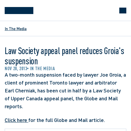
In The Media
Law Society appeal panel reduces Groia's
suspension
NOV 28, 2013
IN THE MEDIA
A two-month suspension faced by lawyer Joe Groia, a 
client of prominent Toronto lawyer and arbitrator 
Earl Cherniak, has been cut in half by a Law Society 
of Upper Canada appeal panel, the Globe and Mail 
reports.
Click here 
for the full Globe and Mail article.