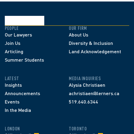
PEOPLE
OUR FIRM
Our Lawyers
About Us
Join Us
Diversity & Inclusion
Articling
Land Acknowledgement
Summer Students
LATEST
MEDIA INQUIRIES
Insights
Alysia Christiaen
Announcements
achristiaen@lerners.ca
Events
519.640.6344
In the Media
LONDON
TORONTO