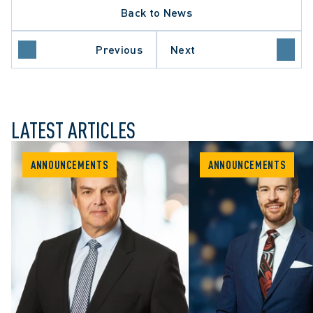
Back to News
Previous
Next
LATEST ARTICLES
ANNOUNCEMENTS
ANNOUNCEMENTS