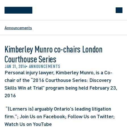
Announcements
Kimberley Munro co-chairs London
Courthouse Series
JAN 31, 2016
ANNOUNCEMENTS
Personal injury lawyer, Kimberley Munro, is a Co-
chair of the “2016 Courthouse Series: Discovery 
Skills Win at Trial” program being held February 23, 
2016
 “(Lerners is) arguably Ontario's leading litigation 
firm.”; Join Us on Facebook; Follow Us on Twitter; 
Watch Us on YouTube