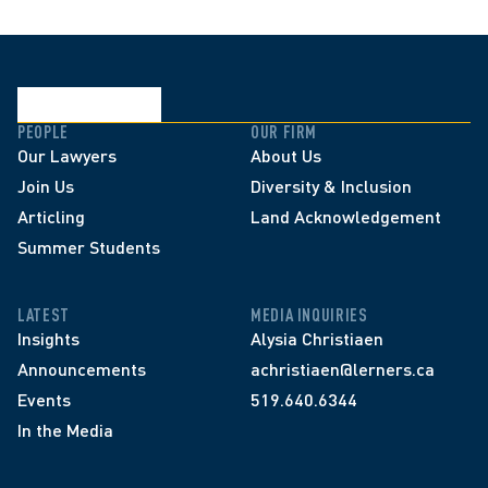
PEOPLE
OUR FIRM
Our Lawyers
About Us
Join Us
Diversity & Inclusion
Articling
Land Acknowledgement
Summer Students
LATEST
MEDIA INQUIRIES
Insights
Alysia Christiaen
Announcements
achristiaen@lerners.ca
Events
519.640.6344
In the Media