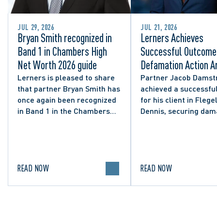
JUL 29, 2026
JUL 21, 2026
Bryan Smith recognized in
Lerners Achieves
Band 1 in Chambers High
Successful Outcome 
Net Worth 2026 guide
Defamation Action Ar
from City Councillor’
Lerners is pleased to share
Partner Jacob Damst
that partner Bryan Smith has
achieved a successful
Social Media Post
once again been recognized
for his client in Flegel
in Band 1 in the Chambers
Dennis, securing da
High Net Worth 2026 guide
and clarifying the limi
for Family/Matrimonial law
lawful expression in 
in Canada.
political discourse.
READ NOW
READ NOW