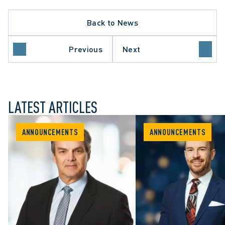
Back to News
Previous
Next
LATEST ARTICLES
ANNOUNCEMENTS
ANNOUNCEMENTS