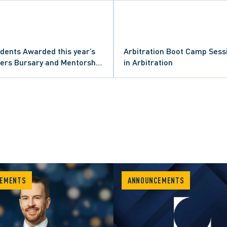
dents Awarded this year’s
Arbitration Boot Camp Sess
ners Bursary and Mentorship
in Arbitration
EMENTS
ANNOUNCEMENTS