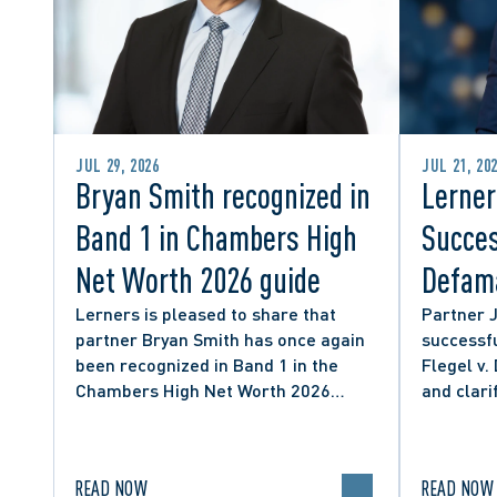
JUL 29, 2026
JUL 21, 20
Bryan Smith recognized in
Lerner
Band 1 in Chambers High
Succes
Net Worth 2026 guide
Defama
from C
Lerners is pleased to share that
Partner 
partner Bryan Smith has once again
successfu
Social
been recognized in Band 1 in the
Flegel v.
Chambers High Net Worth 2026
and clari
guide for Family/Matrimonial law in
expressio
Canada.
discourse
READ NOW
READ NOW