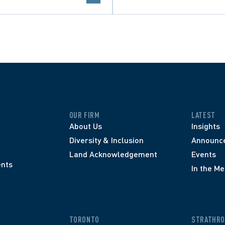
OUR FIRM
LATEST
About Us
Insights
Diversity & Inclusion
Announc
Land Acknowledgement
Events
nts
In the Me
TORONTO
STRATHRO