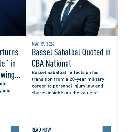
MAY 19, 2026
rturns
Bassel Sabalbal Quoted in
le” in
CBA National
owing
Bassel Sabalbal reflects on his
transition from a 20-year military
 by
ader
career to personal injury law and
y and
shares insights on the value of
hers
second-career lawyers.
READ NOW