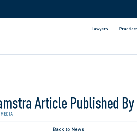
Lawyers
Practice
amstra Article Published By
 MEDIA
Back to News