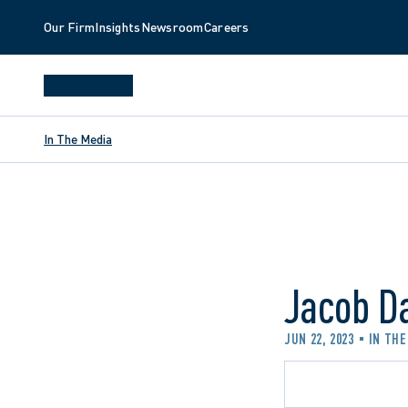
Our Firm
Insights
Newsroom
Careers
In The Media
Jacob D
JUN 22, 2023
IN THE