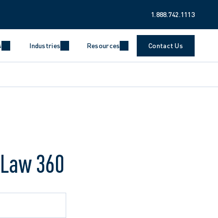
1.888.742.1113
s
Industries
Resources
Contact Us
 Law 360