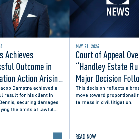
26
MAY 21, 2026
s Achieves
Court of Appeal Ove
sful Outcome in
“Handley Estate Ru
tion Action Arising
Major Decision Foll
ity Councillor’s
Successful Appeals
Jacob Damstra achieved a
This decision reflects a bro
l result for his client in
move toward proportionalit
 Media Post
Lerners LLP and Ot
 Dennis, securing damages
fairness in civil litigation.
fying the limits of lawful
n in online political
.
READ NOW