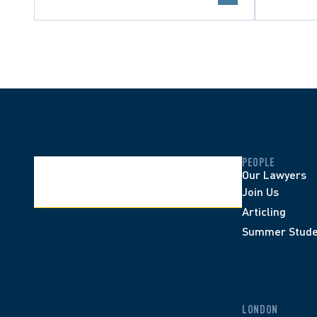
PEOPLE
Our Lawyers
Join Us
Articling
Summer Stude
LONDON