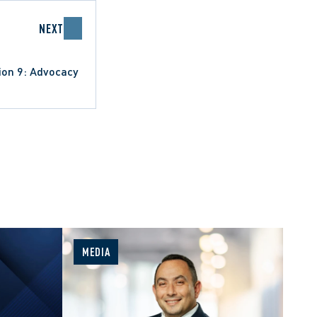
NEXT
ion 9: Advocacy
MEDIA