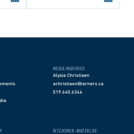
MEDIA INQUIRIES
Alysia Christiaen
ements
achristiaen@lerners.ca
519.640.6344
dia
Y
KITCHENER–WATERLOO