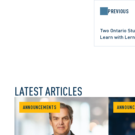
PREVIOUS
Two Ontario Stu
Learn with Ler
Program
LATEST ARTICLES
ANNOUNCEMENTS
ANNOUNC