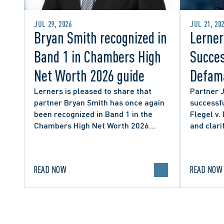
JUL 29, 2026
JUL 21, 20
Bryan Smith recognized in
Lerner
Band 1 in Chambers High
Succes
Net Worth 2026 guide
Defama
from C
Lerners is pleased to share that
Partner 
partner Bryan Smith has once again
successfu
Social
been recognized in Band 1 in the
Flegel v.
Chambers High Net Worth 2026
and clari
guide for Family/Matrimonial law in
expressio
Canada.
discourse
READ NOW
READ NOW