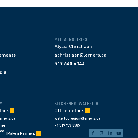
MEDIA INQUIRIES
Alysia Christiaen
ements
achristiaen@lerners.ca
519.640.6344
dia
Y
KITCHENER–WATERLOO
tails
Office details
erners.ca
waterlooregion@lerners.ca
144
+1 519 778 8585
ema
|
Make a Payment