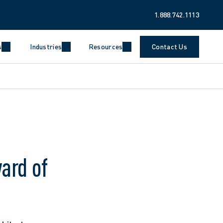
1.888.742.1113
s
Industries
Resources
Contact Us
ard of