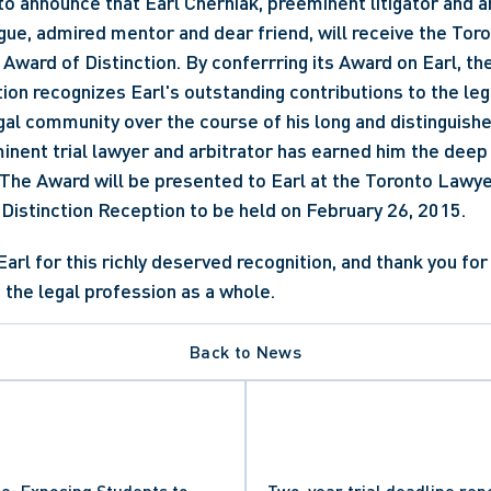
to announce that Earl Cherniak, preeminent litigator and arb
ue, admired mentor and dear friend, will receive the Tor
Award of Distinction. By conferrring its Award on Earl, the
on recognizes Earl's outstanding contributions to the leg
gal community over the course of his long and distinguished
inent trial lawyer and arbitrator has earned him the deep 
 The Award will be presented to Earl at the Toronto Lawye
Distinction Reception to be held on February 26, 2015.
 the legal profession as a whole.
Back to News
ce: Exposing Students to
Two-year trial deadline re