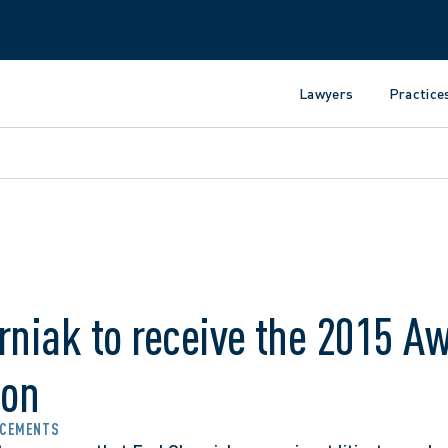
Lawyers
Practice
rniak to receive the 2015 Aw
ion
CEMENTS