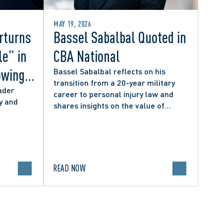
MAY 19, 2026
rturns
Bassel Sabalbal Quoted in
le” in
CBA National
owing
Bassel Sabalbal reflects on his
transition from a 20-year military
 by
ader
career to personal injury law and
y and
shares insights on the value of
hers
second-career lawyers.
READ NOW