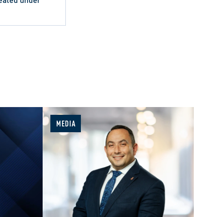
MEDIA