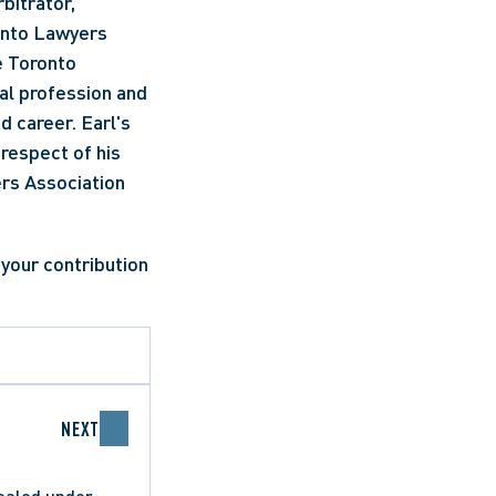
itrator, 
onto Lawyers 
 Toronto 
al profession and 
 career. Earl's 
respect of his 
rs Association 
NEXT
pealed under