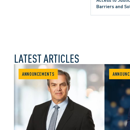
Barriers and So
LATEST ARTICLES
ANNOUNCEMENTS
ANNOUNC