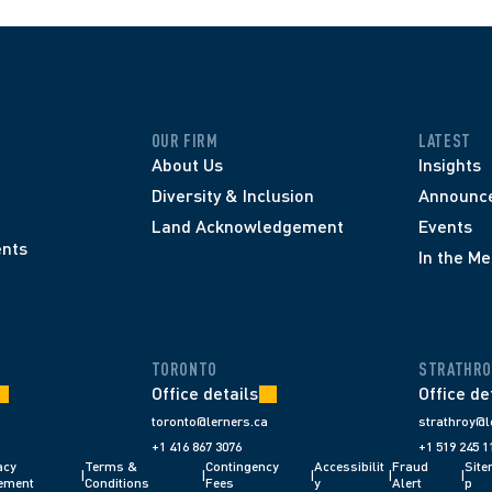
OUR FIRM
LATEST
About Us
Insights
Diversity & Inclusion
Announc
Land Acknowledgement
Events
nts
In the Me
TORONTO
STRATHRO
Office details
Office de
toronto@lerners.ca
strathroy@l
+1 416 867 3076
+1 519 245 1
cy 
Terms & 
Contingency 
Accessibilit
Fraud 
Sit
|
|
|
|
|
ement
Conditions 
Fees 
y
Alert 
p