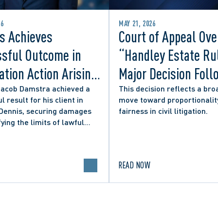
26
MAY 21, 2026
s Achieves
Court of Appeal Ove
sful Outcome in
“Handley Estate Ru
tion Action Arising
Major Decision Foll
ity Councillor’s
Successful Appeals
Jacob Damstra achieved a
This decision reflects a bro
l result for his client in
move toward proportionalit
 Media Post
Lerners LLP and Ot
 Dennis, securing damages
fairness in civil litigation.
fying the limits of lawful
n in online political
.
READ NOW