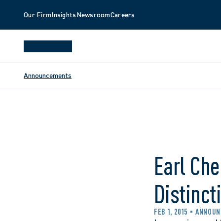
Our Firm
Insights
Newsroom
Careers
Announcements
Earl Che
Distinct
FEB 1, 2015
ANNOUN