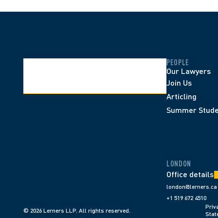
PEOPLE
Our Lawyers
Join Us
Articling
Summer Stude
LONDON
Office details
london@lerners.ca
+1 519 672 4510
Priva
© 2026 Lerners LLP. All rights reserved.
Stat