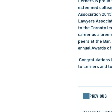
Lerners is proud 
esteemed colleag
Association 2015 
Lawyers Associati
to the Toronto le
career as a preem
peers at the Bar.
annual Awards of 
 Congratulations Earl for this richly deserved recognition, and thank you for your contribution 
to Lerners and to
PREVIOUS
Access to Justi