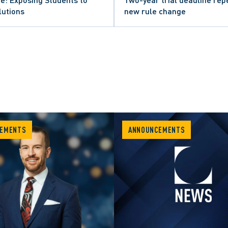
lutions
new rule change
EMENTS
ANNOUNCEMENTS