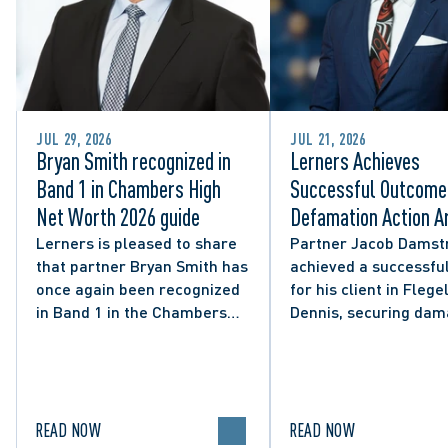
JUL 29, 2026
JUL 21, 2026
Bryan Smith recognized in
Lerners Achieves
Band 1 in Chambers High
Successful Outcome 
Net Worth 2026 guide
Defamation Action Ar
from City Councillor’
Lerners is pleased to share
Partner Jacob Damst
that partner Bryan Smith has
achieved a successful
Social Media Post
once again been recognized
for his client in Flegel
in Band 1 in the Chambers
Dennis, securing da
High Net Worth 2026 guide
and clarifying the limi
for Family/Matrimonial law
lawful expression in 
in Canada.
political discourse.
READ NOW
READ NOW