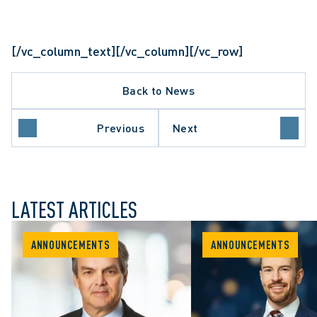
[/vc_column_text][/vc_column][/vc_row]
Back to News
Previous
Next
LATEST ARTICLES
ANNOUNCEMENTS
ANNOUNCEMENTS