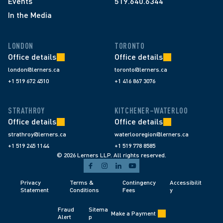
Events
519.640.6344
In the Media
LONDON
TORONTO
Office details
Office details
london@lerners.ca
toronto@lerners.ca
+1 519 672 4510
+1 416 867 3076
STRATHROY
KITCHENER–WATERLOO
Office details
Office details
strathroy@lerners.ca
waterlooregion@lerners.ca
+1 519 245 1144
+1 519 778 8585
© 2026 Lerners LLP. All rights reserved.
Privacy 
Terms & 
Contingency 
Accessibilit
Statement
Conditions 
Fees 
y
Fraud 
Sitema
Make a Payment
Alert 
p