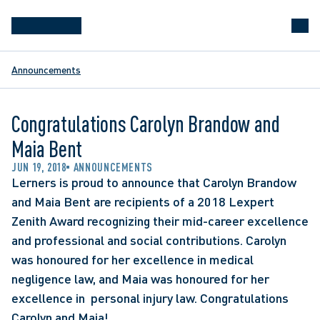
Announcements
Congratulations Carolyn Brandow and
Maia Bent
JUN 19, 2018
ANNOUNCEMENTS
Lerners is proud to announce that Carolyn Brandow 
and Maia Bent are recipients of a 2018 Lexpert 
Zenith Award recognizing their mid-career excellence 
and professional and social contributions. Carolyn 
was honoured for her excellence in medical 
negligence law, and Maia was honoured for her 
excellence in  personal injury law. Congratulations 
Carolyn and Maia!