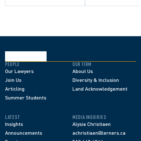
PEOPLE
OUR FIRM
Our Lawyers
About Us
Join Us
Diversity & Inclusion
Articling
Land Acknowledgement
Summer Students
LATEST
MEDIA INQUIRIES
Insights
Alysia Christiaen
Announcements
achristiaen@lerners.ca