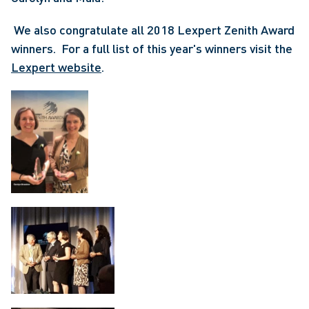
 We also congratulate all 2018 Lexpert Zenith Award 
winners.  For a full list of this year's winners visit the 
Lexpert website
. 