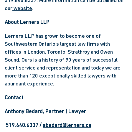
519.640.6337. More information can be obtained on 
our
 website
. 
About Lerners LLP
Lerners LLP has grown to become one of 
Southwestern Ontario’s largest law firms with 
offices in London, Toronto, Strathroy and Owen 
Sound. Ours is a history of 90 years of successful 
client service and representation and today we are 
more than 120 exceptionally skilled lawyers with 
abundant experience.
Contact 
Anthony Bedard, Partner | Lawyer
 519.640.6337 / 
abedard@lerners.ca