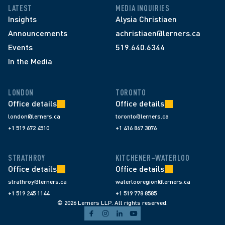
LATEST
MEDIA INQUIRIES
Insights
Alysia Christiaen
Announcements
achristiaen@lerners.ca
Events
519.640.6344
In the Media
LONDON
TORONTO
Office details
Office details
london@lerners.ca
toronto@lerners.ca
+1 519 672 4510
+1 416 867 3076
STRATHROY
KITCHENER–WATERLOO
Office details
Office details
strathroy@lerners.ca
waterlooregion@lerners.ca
+1 519 245 1144
+1 519 778 8585
© 2026 Lerners LLP. All rights reserved.