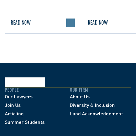
for Family/Matrimonial law
lawful expression in 
in Canada.
political discourse.
READ NOW
READ NOW
PEOPLE
OUR FIRM
Our Lawyers
About Us
Join Us
Diversity & Inclusion
Articling
Land Acknowledgement
Summer Students