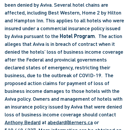
been denied by Aviva. Several hotel chains are 
affected, including Best Western, Home 2 by Hilton 
and Hampton Inn. This applies to all hotels who were 
insured under a commercial insurance policy issued 
by Aviva pursuant to the
 Hotel Program
.  The action 
alleges that Aviva is in breach of contract when it 
denied the hotels’ loss of business income coverage 
after the Federal and provincial governments 
declared states of emergency, restricting their 
business, due to the outbreak of COVID-19.  The 
proposed action claims for payment of loss of 
business income damages to those hotels with the 
Aviva policy. Owners and management of hotels with 
an insurance policy issued by Aviva that were denied 
loss of business income coverage should contact 
Anthony Bedard
 at 
abedard@lerners.ca
 or 