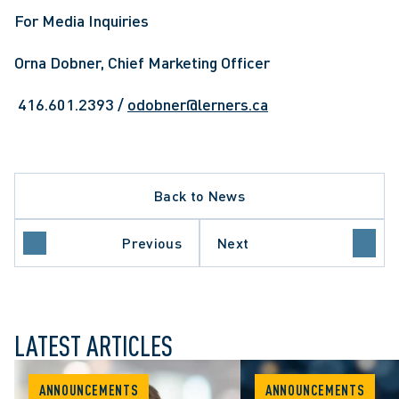
For Media Inquiries
Orna Dobner, Chief Marketing Officer
 416.601.2393 / 
odobner@lerners.ca
Back to News
Previous
Next
LATEST ARTICLES
ANNOUNCEMENTS
ANNOUNCEMENTS