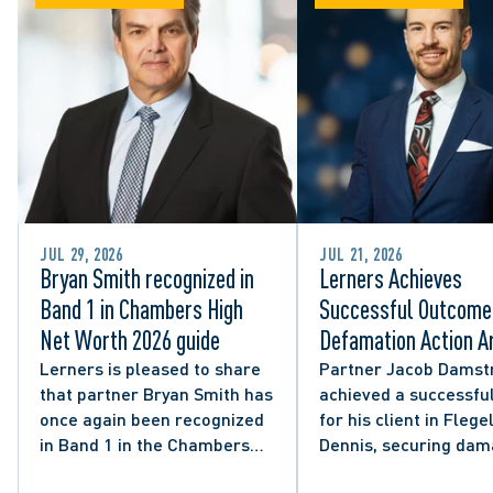
JUL 29, 2026
JUL 21, 2026
Bryan Smith recognized in
Lerners Achieves
Band 1 in Chambers High
Successful Outcome 
Net Worth 2026 guide
Defamation Action Ar
from City Councillor’
Lerners is pleased to share
Partner Jacob Damst
that partner Bryan Smith has
achieved a successful
Social Media Post
once again been recognized
for his client in Flegel
in Band 1 in the Chambers
Dennis, securing da
High Net Worth 2026 guide
and clarifying the limi