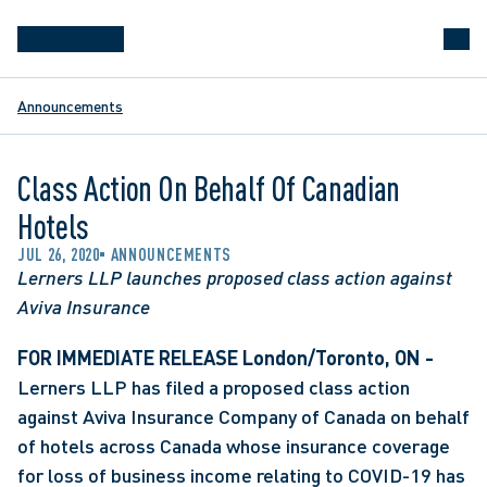
Announcements
Class Action On Behalf Of Canadian
Hotels
JUL 26, 2020
ANNOUNCEMENTS
Lerners LLP launches proposed class action against 
Aviva Insurance
FOR IMMEDIATE RELEASE
London/Toronto, ON -
Lerners LLP has filed a proposed class action 
against Aviva Insurance Company of Canada on behalf 
of hotels across Canada whose insurance coverage 
for loss of business income relating to COVID-19 has 