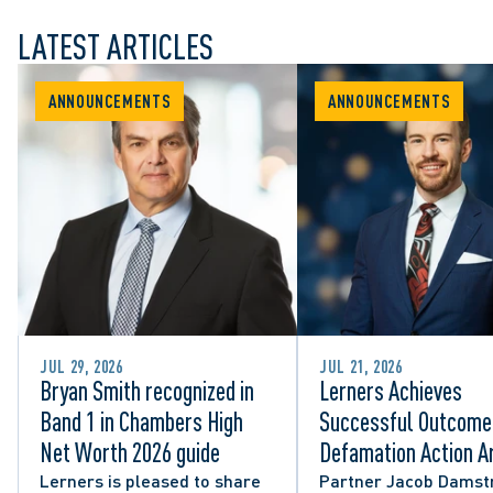
LATEST ARTICLES
ANNOUNCEMENTS
ANNOUNCEMENTS
JUL 29, 2026
JUL 21, 2026
Bryan Smith recognized in
Lerners Achieves
Band 1 in Chambers High
Successful Outcome 
Net Worth 2026 guide
Defamation Action Ar
from City Councillor’
Lerners is pleased to share
Partner Jacob Damst