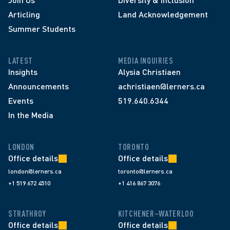
Articling
Land Acknowledgement
Summer Students
LATEST
MEDIA INQUIRIES
Insights
Alysia Christiaen
Announcements
achristiaen@lerners.ca
Events
519.640.6344
In the Media
LONDON
TORONTO
Office details
Office details
london@lerners.ca
toronto@lerners.ca
+1 519 672 4510
+1 416 867 3076
STRATHROY
KITCHENER–WATERLOO
Office details
Office details