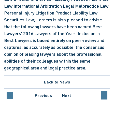
Law International Arbitration Legal Malpractice Law 
Personal Injury Litigation Product Liability Law 
Securities Law; Lerners is also pleased to advise 
that the following lawyers have been named Best 
Lawyers' 2016 Lawyers of the Year:; Inclusion in 
Best Lawyers is based entirely on peer-review and 
captures, as accurately as possible, the consensus 
opinion of leading lawyers about the professional 
abilities of their colleagues within the same 
geographical area and legal practice area.
Back to News
Previous
Next