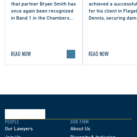
that partner Bryan Smith has
achieved a successful
Social Media Post
once again been recognized
for his client in Flegel
in Band 1 in the Chambers
Dennis, securing da
High Net Worth 2026 guide
and clarifying the limi
for Family/Matrimonial law
lawful expression in 
in Canada.
political discourse.
READ NOW
READ NOW
PEOPLE
OUR FIRM
Our Lawyers
About Us
Join Us
Diversity & Inclusion