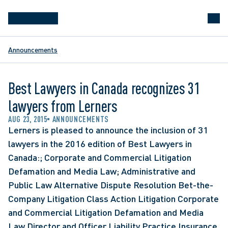
Announcements
Best Lawyers in Canada recognizes 31
lawyers from Lerners
AUG 23, 2015
ANNOUNCEMENTS
Lerners is pleased to announce the inclusion of 31 
lawyers in the 2016 edition of Best Lawyers in 
Canada:; Corporate and Commercial Litigation 
Defamation and Media Law; Administrative and 
Public Law Alternative Dispute Resolution Bet-the-
Company Litigation Class Action Litigation Corporate 
and Commercial Litigation Defamation and Media 
Law Director and Officer Liability Practice Insurance 