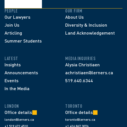
PEOPLE
OUR FIRM
Our Lawyers
About Us
Join Us
Diversity & Inclusion
Articling
Land Acknowledgement
Summer Students
LATEST
MEDIA INQUIRIES
Insights
Alysia Christiaen
Announcements
achristiaen@lerners.ca
Events
519.640.6344
In the Media
LONDON
TORONTO
Office details
Office details
london@lerners.ca
toronto@lerners.ca
+1 519 672 4510
+1 416 867 3076