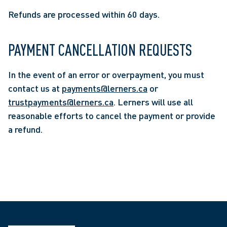
Refunds are processed within 60 days.
PAYMENT CANCELLATION REQUESTS
In the event of an error or overpayment, you must
contact us at
payments@lerners.ca
or
trustpayments@lerners.ca
. Lerners will use all
reasonable efforts to cancel the payment or provide
a refund.