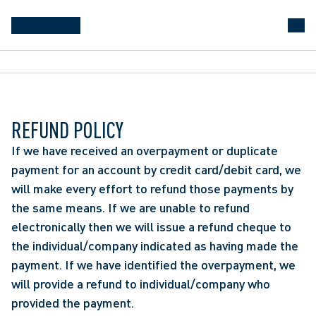
REFUND POLICY
If we have received an overpayment or duplicate
payment for an account by credit card/debit card, we
will make every effort to refund those payments by
the same means. If we are unable to refund
electronically then we will issue a refund cheque to
the individual/company indicated as having made the
payment. If we have identified the overpayment, we
will provide a refund to individual/company who
provided the payment.