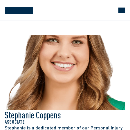
Stephanie Coppens
ASSOCIATE
Stephanie is a dedicated member of our Personal Injury 