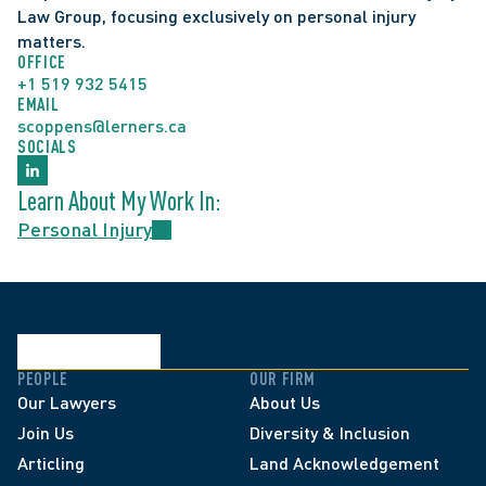
Law Group, focusing exclusively on personal injury 
matters.
OFFICE
+1 519 932 5415
EMAIL
scoppens@lerners.ca
SOCIALS
Learn About My Work In:
Personal Injury
PEOPLE
OUR FIRM
Our Lawyers
About Us
Join Us
Diversity & Inclusion
Articling
Land Acknowledgement