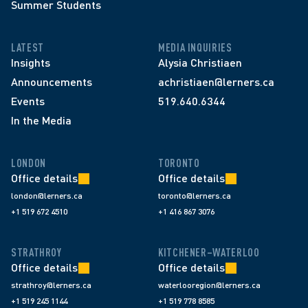
Summer Students
LATEST
MEDIA INQUIRIES
Insights
Alysia Christiaen
Announcements
achristiaen@lerners.ca
Events
519.640.6344
In the Media
LONDON
TORONTO
Office details
Office details
london@lerners.ca
toronto@lerners.ca
+1 519 672 4510
+1 416 867 3076
STRATHROY
KITCHENER–WATERLOO
Office details
Office details
strathroy@lerners.ca
waterlooregion@lerners.ca
+1 519 245 1144
+1 519 778 8585