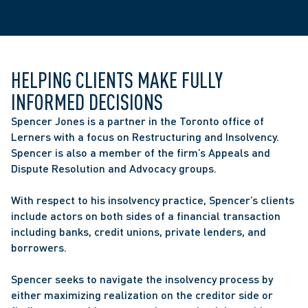
HELPING CLIENTS MAKE FULLY 
INFORMED DECISIONS
Spencer Jones is a partner in the Toronto office of 
Lerners with a focus on Restructuring and Insolvency. 
Spencer is also a member of the firm’s Appeals and 
Dispute Resolution and Advocacy groups.
With respect to his insolvency practice, Spencer’s clients 
include actors on both sides of a financial transaction 
including banks, credit unions, private lenders, and 
borrowers.
Spencer seeks to navigate the insolvency process by 
either maximizing realization on the creditor side or 