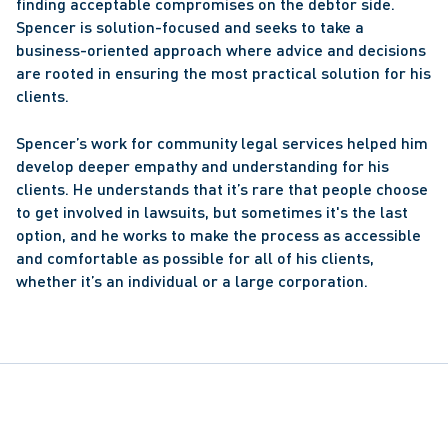
finding acceptable compromises on the debtor side. 
Spencer is solution-focused and seeks to take a 
business-oriented approach where advice and decisions 
are rooted in ensuring the most practical solution for his 
clients.
Spencer’s work for community legal services helped him 
develop deeper empathy and understanding for his 
clients. He understands that it’s rare that people choose 
to get involved in lawsuits, but sometimes it's the last 
option, and he works to make the process as accessible 
and comfortable as possible for all of his clients, 
whether it’s an individual or a large corporation.