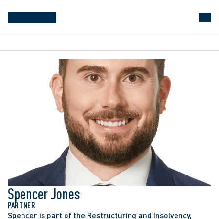
RBC v. HI & DQ’s Foods Inc.
, 2025 ONSC 2774: 
Obtained summary judgment for a banking client 
against a personal guarantor of a corporate loan, 
despite the guarantor arguing against any personal 
liability.
1000029174 Ontario Inc. v. Miculinic Investment 
Corp.
, 2024 ONCA 526: Represented the 
Spencer Jones
successful party on an appeal in a matter dealing 
with the sale of a property and the correct HST 
PARTNER
Spencer is part of the Restructuring and Insolvency, 
payable on that sale.