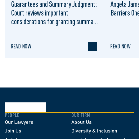
Guarantees and Summary Judgment:
Angela Jame
Court reviews important
Barriers On
considerations for granting summary
judgment against the guarantor of a
corporate loan
READ NOW
READ NOW
PEOPLE
OUR FIRM
Our Lawyers
About Us
Join Us
Diversity & Inclusion