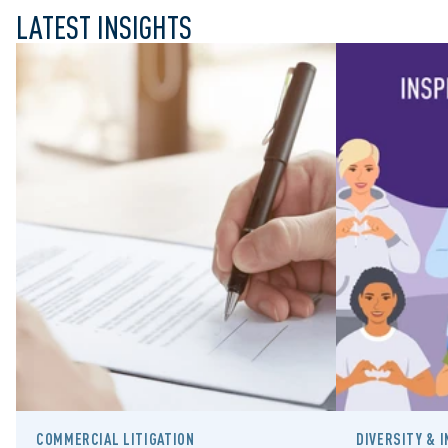
LATEST INSIGHTS
COMMERCIAL LITIGATION
DIVERSITY & 