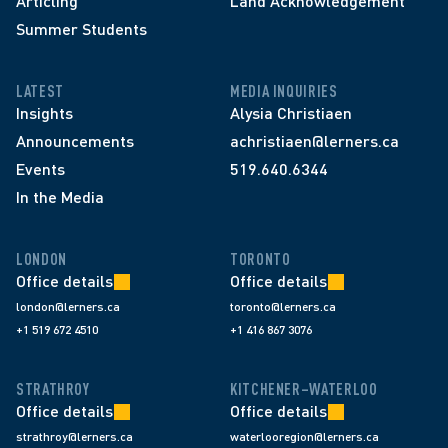
Articling
Land Acknowledgement
Summer Students
LATEST
MEDIA INQUIRIES
Insights
Alysia Christiaen
Announcements
achristiaen@lerners.ca
Events
519.640.6344
In the Media
LONDON
TORONTO
Office details
Office details
london@lerners.ca
toronto@lerners.ca
+1 519 672 4510
+1 416 867 3076
STRATHROY
KITCHENER–WATERLOO
Office details
Office details
strathroy@lerners.ca
waterlooregion@lerners.ca