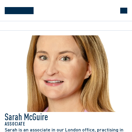
Sarah McGuire
Acted as co-counsel to an employer in 
ASSOCIATE
Sarah is an associate in our London office, practising in 
successfully defending against a union application 