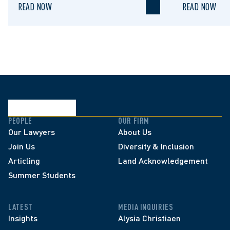
READ NOW
READ NOW
PEOPLE
OUR FIRM
Our Lawyers
About Us
Join Us
Diversity & Inclusion
Articling
Land Acknowledgement
Summer Students
LATEST
MEDIA INQUIRIES
Insights
Alysia Christiaen