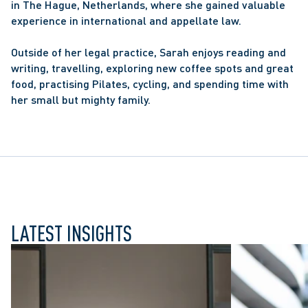
in The Hague, Netherlands, where she gained valuable 
experience in international and appellate law.
Outside of her legal practice, Sarah enjoys reading and 
writing, travelling, exploring new coffee spots and great 
food, practising Pilates, cycling, and spending time with 
her small but mighty family.
LATEST INSIGHTS