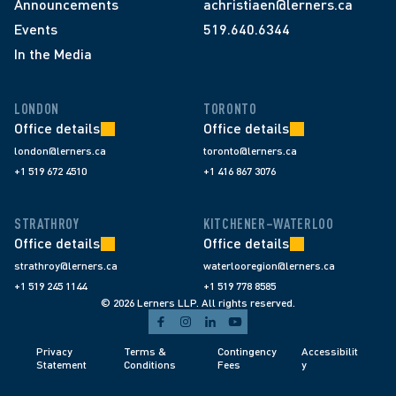
Announcements
achristiaen@lerners.ca
Events
519.640.6344
In the Media
LONDON
TORONTO
Office details
Office details
london@lerners.ca
toronto@lerners.ca
+1 519 672 4510
+1 416 867 3076
STRATHROY
KITCHENER–WATERLOO
Office details
Office details
strathroy@lerners.ca
waterlooregion@lerners.ca
+1 519 245 1144
+1 519 778 8585
© 2026 Lerners LLP. All rights reserved.
Privacy 
Terms & 
Contingency 
Accessibilit
Statement
Conditions 
Fees 
y