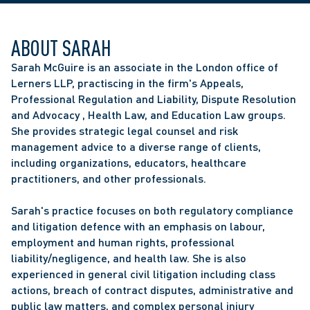
ABOUT SARAH
Sarah McGuire is an associate in the London office of 
Lerners LLP, practiscing in the firm's Appeals, 
Professional Regulation and Liability, Dispute Resolution 
and Advocacy , Health Law, and Education Law groups. 
She provides strategic legal counsel and risk 
management advice to a diverse range of clients, 
including organizations, educators, healthcare 
practitioners, and other professionals.
Sarah's practice focuses on both regulatory compliance 
and litigation defence with an emphasis on labour, 
employment and human rights, professional 
liability/negligence, and health law. She is also 
experienced in general civil litigation including class 
actions, breach of contract disputes, administrative and 
public law matters, and complex personal injury 