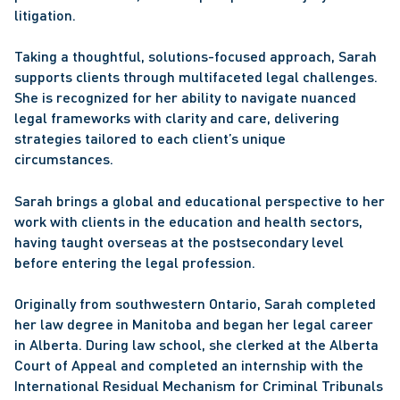
litigation.
Taking a thoughtful, solutions-focused approach, Sarah 
supports clients through multifaceted legal challenges. 
She is recognized for her ability to navigate nuanced 
legal frameworks with clarity and care, delivering 
strategies tailored to each client’s unique 
circumstances.
Sarah brings a global and educational perspective to her 
work with clients in the education and health sectors, 
having taught overseas at the postsecondary level 
before entering the legal profession.
Originally from southwestern Ontario, Sarah completed 
her law degree in Manitoba and began her legal career 
in Alberta. During law school, she clerked at the Alberta 
Court of Appeal and completed an internship with the 
International Residual Mechanism for Criminal Tribunals 