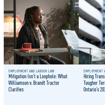
EMPLOYMENT AND LABOUR LAW
EMPLOYMENT 
Mitigation Isn’t a Loophole: What
Hiring Trans
Williamson v. Brandt Tractor
Tougher Ter
Clarifies
Ontario’s 2
Landscape