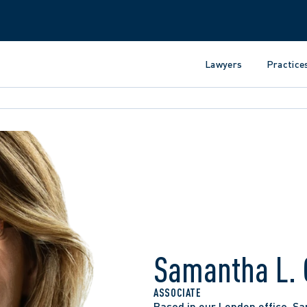
Lawyers
Practice
Samantha L. 
ASSOCIATE
Based in our London office, Sa