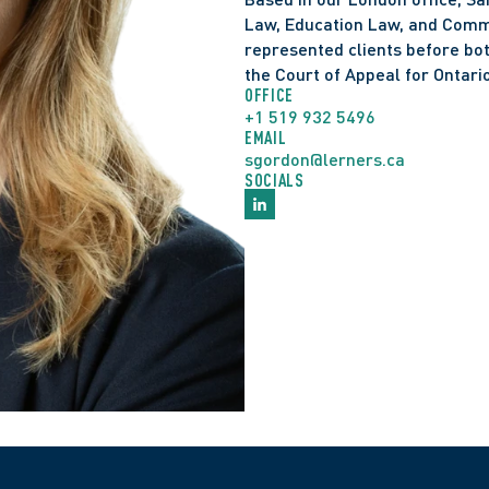
Law, Education Law, and Commer
represented clients before bot
the Court of Appeal for Ontario
OFFICE
+1 519 932 5496
EMAIL
sgordon@lerners.ca
SOCIALS