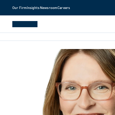
Our Firm
Insights
Newsroom
Careers