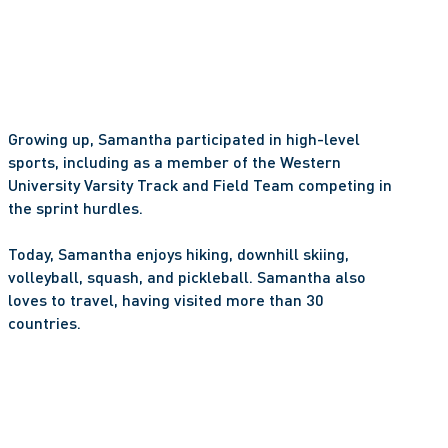
Growing up, Samantha participated in high-level 
sports, including as a member of the Western 
University Varsity Track and Field Team competing in 
the sprint hurdles. 
Today, Samantha enjoys hiking, downhill skiing, 
volleyball, squash, and pickleball. Samantha also 
loves to travel, having visited more than 30 
countries. 