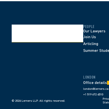
PEOPLE
Our Lawyers
Join Us
Articling
Summer Stude
LONDON
Office details
london@lerners.ca
+1 519 672 4510
Priva
© 2026 Lerners LLP. All rights reserved.
Stat