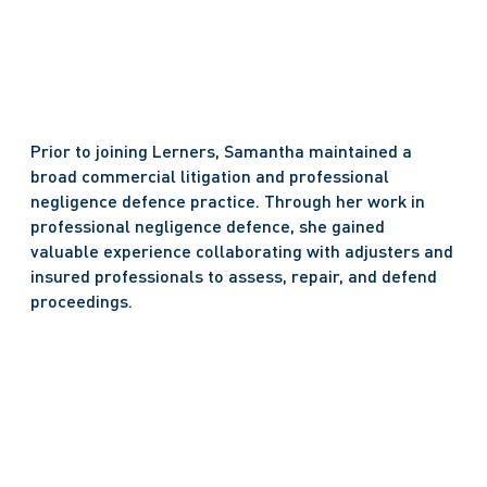
Prior to joining Lerners, Samantha maintained a 
broad commercial litigation and professional 
negligence defence practice. Through her work in 
professional negligence defence, she gained 
valuable experience collaborating with adjusters and 
insured professionals to assess, repair, and defend 
proceedings.