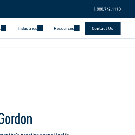
1.888.742.1113
s
Industries
Resources
Contact Us
Gordon
mantha's practice spans Health 