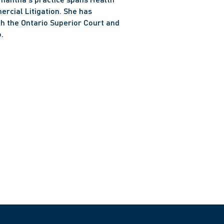
cial Litigation. She has 
h the Ontario Superior Court and 
.