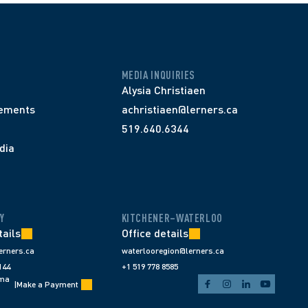
MEDIA INQUIRIES
Alysia Christiaen
ements
achristiaen@lerners.ca
519.640.6344
dia
Y
KITCHENER–WATERLOO
tails
Office details
erners.ca
waterlooregion@lerners.ca
144
+1 519 778 8585
ema
|
Make a Payment