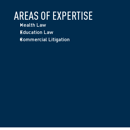
AREAS OF EXPERTISE
Health Law
Education Law
Commercial Litigation