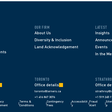
OUR FIRM
LATEST
About Us
Insights
Diversity & Inclusion
Announc
Land Acknowledgement
Events
nts
In the Me
TORONTO
STRATHRO
Office details
Office de
toronto@lerners.ca
strathroy@l
+1 416 867 3076
+1 519 245 1
cy 
Terms & 
Contingency 
Accessibilit
Fraud 
Sit
|
|
|
|
|
ement
Conditions 
Fees 
y
Alert 
p