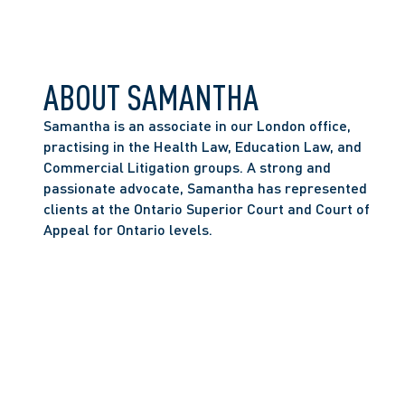
ABOUT SAMANTHA
Samantha is an associate in our London office, 
practising in the Health Law, Education Law, and 
Commercial Litigation groups. A strong and 
passionate advocate, Samantha has represented 
clients at the Ontario Superior Court and Court of 
Appeal for Ontario levels. 