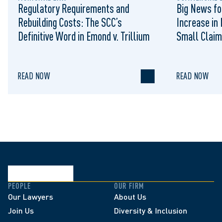
Regulatory Requirements and
Big News fo
Rebuilding Costs: The SCC’s
Increase in 
Definitive Word in Emond v. Trillium
Small Claim
READ NOW
READ NOW
PEOPLE
OUR FIRM
Our Lawyers
About Us
Join Us
Diversity & Inclusion