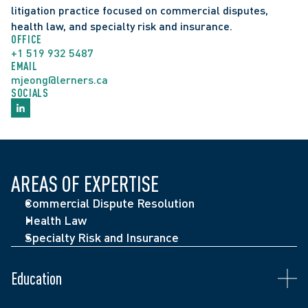
litigation practice focused on commercial disputes, 
health law, and specialty risk and insurance. 
OFFICE
+1 519 932 5487
EMAIL
mjeong@lerners.ca
SOCIALS
AREAS OF EXPERTISE
Admitted to the Ontario Bar (2024)
Commercial Dispute Resolution
Juris Doctor, University of Ottawa Faculty of Law 
Health Law
(2023)
Specialty Risk and Insurance
Juris Doctor, Michigan State University College of 
Law (2023)
Education
Honours Bachelor of Arts, University of Toronto 
(2019)