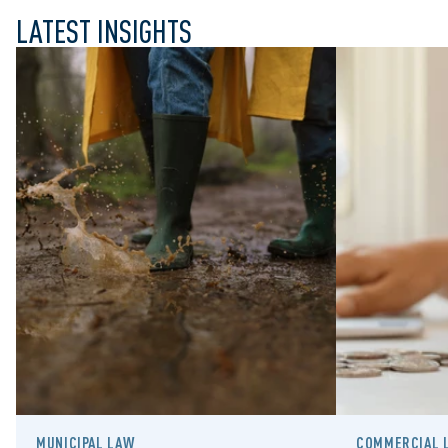
LATEST INSIGHTS
MUNICIPAL LAW
COMMERCIAL L