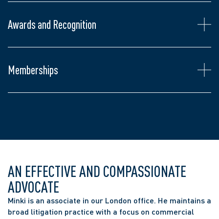
Awards and Recognition
Gordon Cressy Student Leadership Award, 
University of Toronto (2019)
Law Society of Ontario
Middlesex Law Association
Memberships
Ontario Bar Association
Canadian Bar Association
AN EFFECTIVE AND COMPASSIONATE 
ADVOCATE
Minki is an associate in our London office. He maintains a 
broad litigation practice with a focus on commercial 