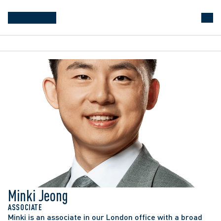
Minki Jeong
ASSOCIATE
Minki is an associate in our London office with a broad 