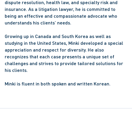
dispute resolution, health law, and specialty risk and 
insurance. As a litigation lawyer, he is committed to 
being an effective and compassionate advocate who 
understands his clients’ needs.
Growing up in Canada and South Korea as well as 
studying in the United States, Minki developed a special 
appreciation and respect for diversity. He also 
recognizes that each case presents a unique set of 
challenges and strives to provide tailored solutions for 
his clients.
Minki is fluent in both spoken and written Korean.