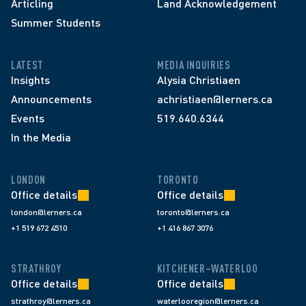
Articling
Land Acknowledgement
Summer Students
LATEST
MEDIA INQUIRIES
Insights
Alysia Christiaen
Announcements
achristiaen@lerners.ca
Events
519.640.6344
In the Media
LONDON
TORONTO
Office details
Office details
london@lerners.ca
toronto@lerners.ca
+1 519 672 4510
+1 416 867 3076
STRATHROY
KITCHENER–WATERLOO
Office details
Office details
strathroy@lerners.ca
waterlooregion@lerners.ca